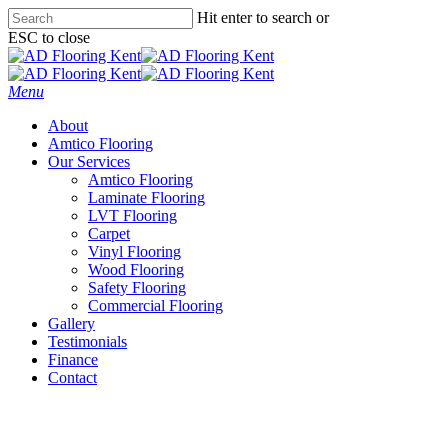
Skip
Hit enter to search or
to
ESC to close
main
Close
content
Search
Menu
About
Amtico Flooring
Our Services
Amtico Flooring
Laminate Flooring
LVT Flooring
Carpet
Vinyl Flooring
Wood Flooring
Safety Flooring
Commercial Flooring
Gallery
Testimonials
Finance
Contact