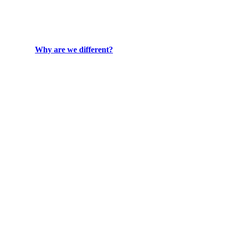
Why are we different?