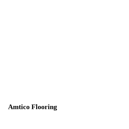
Amtico Flooring