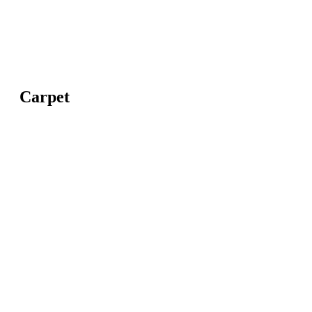
Carpet