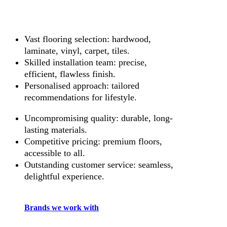
Vast flooring selection: hardwood,
laminate, vinyl, carpet, tiles.
Skilled installation team: precise,
efficient, flawless finish.
Personalised approach: tailored
recommendations for lifestyle.
Uncompromising quality: durable, long-
lasting materials.
Competitive pricing: premium floors,
accessible to all.
Outstanding customer service: seamless,
delightful experience.
Brands we work with