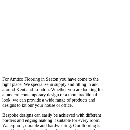
For Amtico Flooring in Seaton you have come to the
right place. We specialise in supply and fitting in and
around Kent and London. Whether you are looking for
a modern contemporary design or a more traditional
look, we can provide a wide range of products and
designs to kit our your house or office.
Bespoke designs can easily be achieved with different
borders and edging making it suitable for every room.
Waterproof, durable and hardwearing, Our flooring is