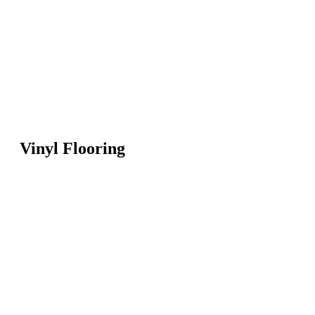
Vinyl Flooring