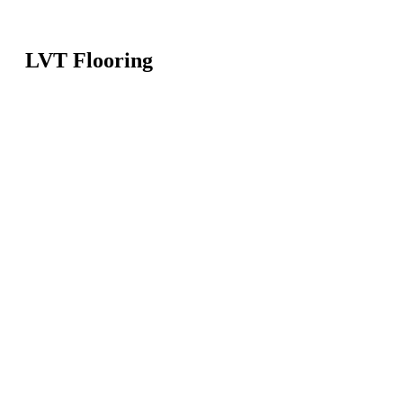
LVT Flooring