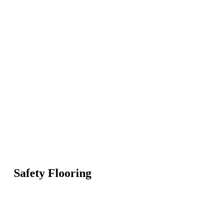
Safety Flooring