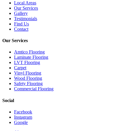
Local Areas
Our Services
Gallery
Testimonials
Find Us
Contact
Our Services
Amtico Flooring
Laminate Flooring
LVT Flooring
Carpet
Vinyl Flooring
Wood Flooring
Safety Flooring
Commercial Flooring
Social
Facebook
Instagram
Google