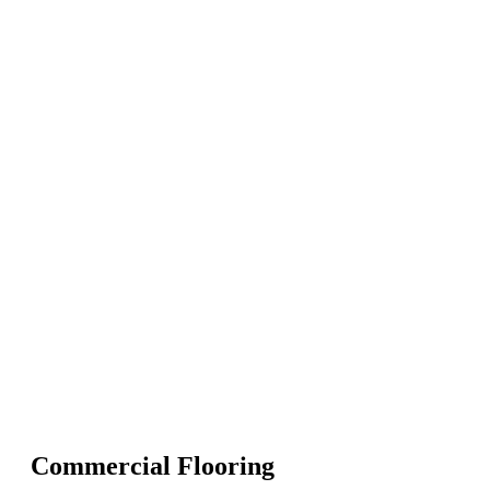
Commercial Flooring