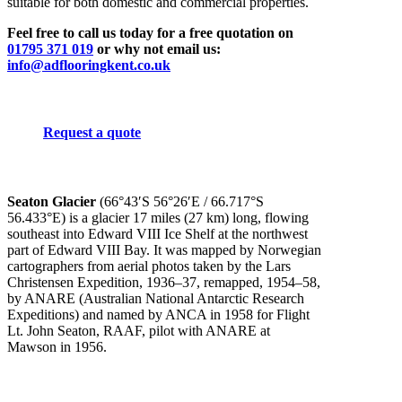
suitable for both domestic and commercial properties.
Feel free to call us today for a free quotation on
01795 371 019
or why not email us:
info@adflooringkent.co.uk
Request a quote
Seaton Glacier
(
66°43′S
56°26′E
/
66.717°S
56.433°E
) is a glacier 17 miles (27 km) long, flowing
southeast into Edward VIII Ice Shelf at the northwest
part of Edward VIII Bay. It was mapped by Norwegian
cartographers from aerial photos taken by the Lars
Christensen Expedition, 1936–37, remapped, 1954–58,
by ANARE (Australian National Antarctic Research
Expeditions) and named by ANCA in 1958 for Flight
Lt. John Seaton, RAAF, pilot with ANARE at
Mawson in 1956.