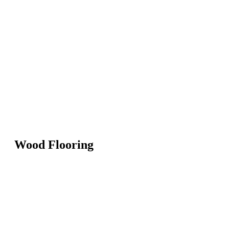
Wood Flooring