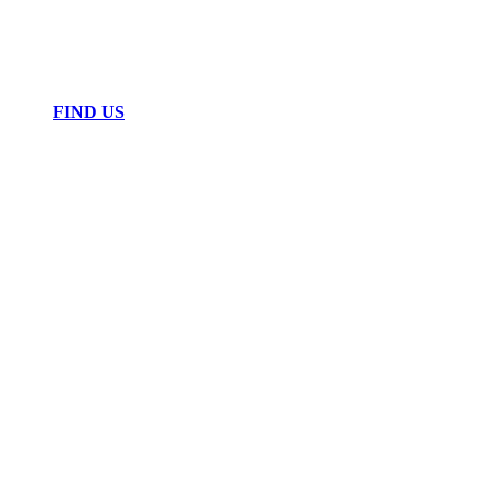
FIND US