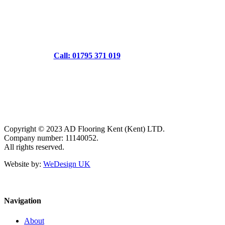
Call: 01795 371 019
Copyright © 2023 AD Flooring Kent (Kent) LTD.
Company number: 11140052.
All rights reserved.
Website by:
WeDesign UK
Navigation
About