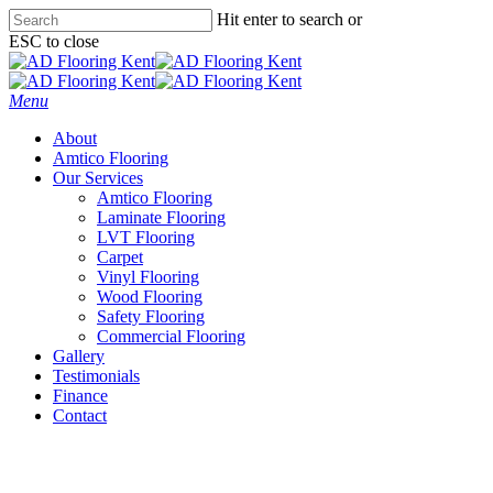
Skip
Hit enter to search or
to
ESC to close
main
Close
content
Search
Menu
About
Amtico Flooring
Our Services
Amtico Flooring
Laminate Flooring
LVT Flooring
Carpet
Vinyl Flooring
Wood Flooring
Safety Flooring
Commercial Flooring
Gallery
Testimonials
Finance
Contact