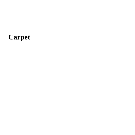
Carpet