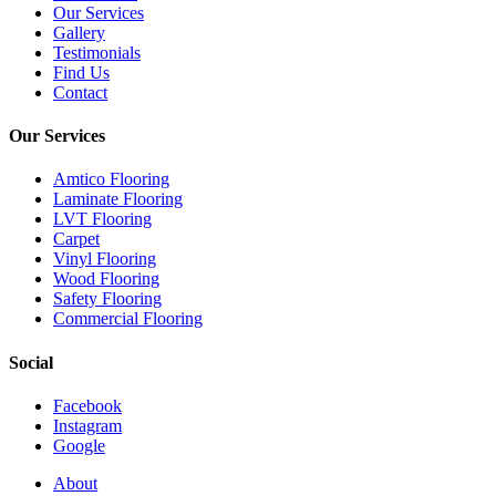
Our Services
Gallery
Testimonials
Find Us
Contact
Our Services
Amtico Flooring
Laminate Flooring
LVT Flooring
Carpet
Vinyl Flooring
Wood Flooring
Safety Flooring
Commercial Flooring
Social
Facebook
Instagram
Google
Close
About