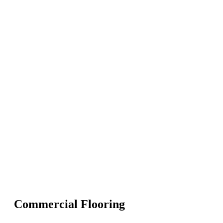
Commercial Flooring