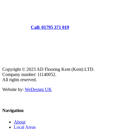
Call: 01795 371 019
Copyright © 2023 AD Flooring Kent (Kent) LTD.
Company number: 11140052.
All rights reserved.
Website by:
WeDesign UK
Navigation
About
Local Areas