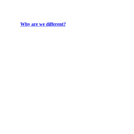
Why are we different?