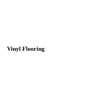
Vinyl Flooring