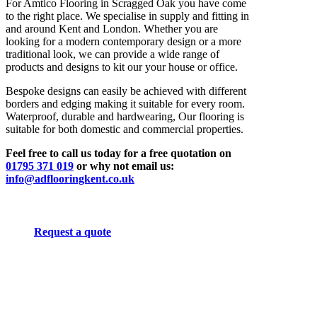
For Amtico Flooring in Scragged Oak you have come
to the right place. We specialise in supply and fitting in
and around Kent and London. Whether you are
looking for a modern contemporary design or a more
traditional look, we can provide a wide range of
products and designs to kit our your house or office.
Bespoke designs can easily be achieved with different
borders and edging making it suitable for every room.
Waterproof, durable and hardwearing, Our flooring is
suitable for both domestic and commercial properties.
Feel free to call us today for a free quotation on
01795 371 019
or why not email us:
info@adflooringkent.co.uk
Request a quote