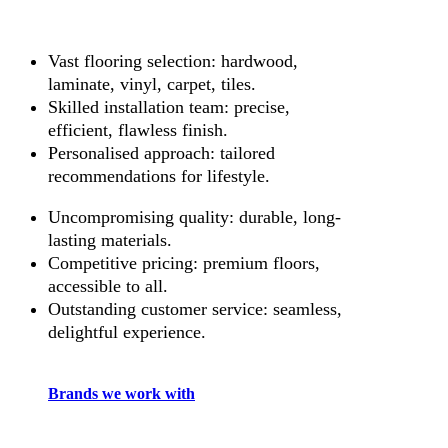
Vast flooring selection: hardwood,
laminate, vinyl, carpet, tiles.
Skilled installation team: precise,
efficient, flawless finish.
Personalised approach: tailored
recommendations for lifestyle.
Uncompromising quality: durable, long-
lasting materials.
Competitive pricing: premium floors,
accessible to all.
Outstanding customer service: seamless,
delightful experience.
Brands we work with