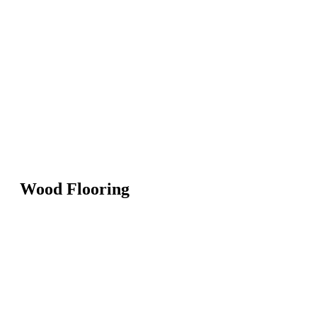
Wood Flooring