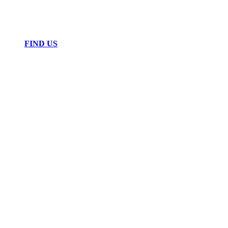
FIND US