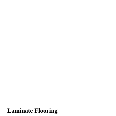
Laminate Flooring