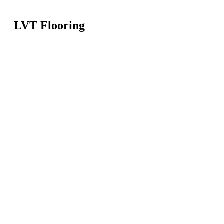
LVT Flooring