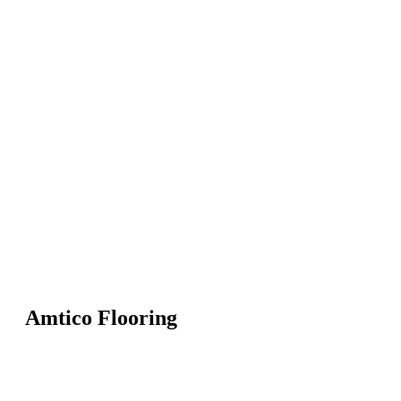
Amtico Flooring