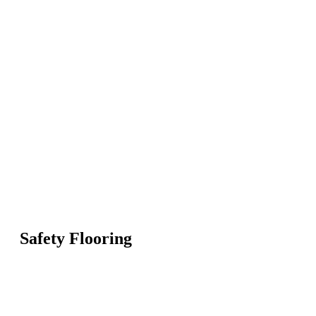
Safety Flooring