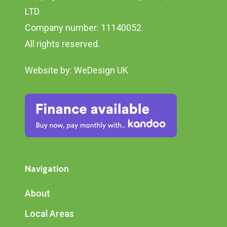
LTD.
Company number: 11140052.
All rights reserved.
Website by:
WeDesign UK
Navigation
About
Local Areas