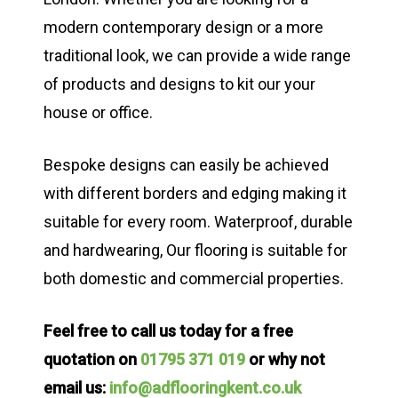
modern contemporary design or a more
traditional look, we can provide a wide range
of products and designs to kit our your
house or office.
Bespoke designs can easily be achieved
with different borders and edging making it
suitable for every room. Waterproof, durable
and hardwearing, Our flooring is suitable for
both domestic and commercial properties.
Feel free to call us today for a free
quotation on
01795 371 019
or why not
email us:
info@adflooringkent.co.uk