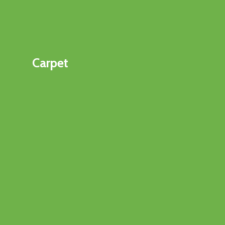
Carpet