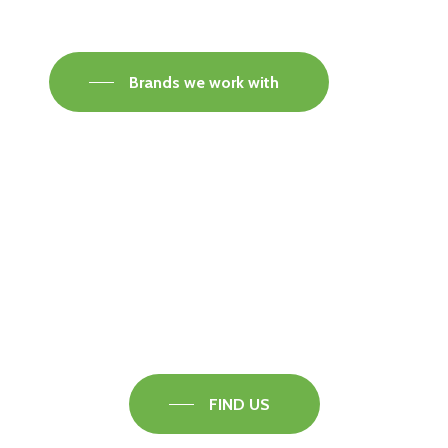
Brands we work with
Visit our Faversham Showroom
Speak to one of our flooring experts today and
find out what the best solution is for you.
FIND US