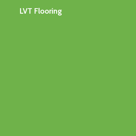
LVT Flooring