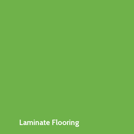
Laminate Flooring