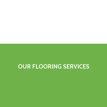
OUR FLOORING SERVICES