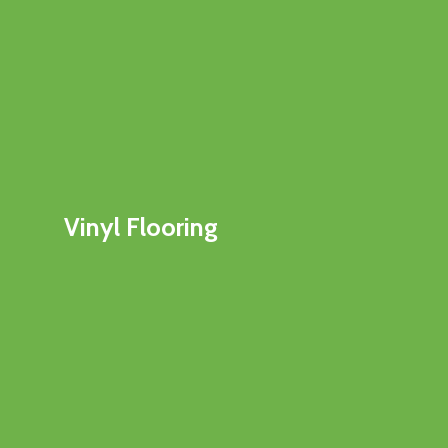
Vinyl Flooring