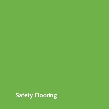
Safety Flooring