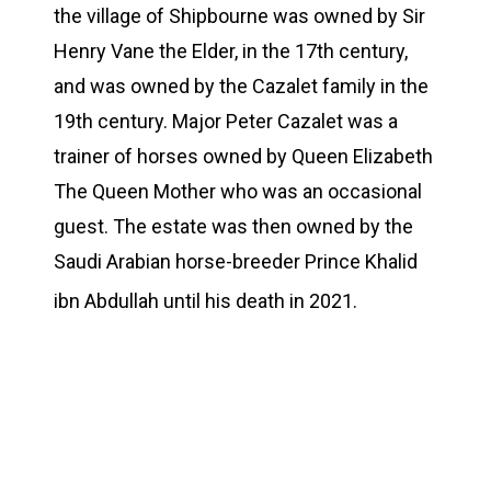
the village of Shipbourne was owned by Sir
Henry Vane the Elder, in the 17th century,
and was owned by the Cazalet family in the
19th century. Major Peter Cazalet was a
trainer of horses owned by Queen Elizabeth
The Queen Mother who was an occasional
guest. The estate was then owned by the
Saudi Arabian horse-breeder Prince Khalid
ibn Abdullah until his death in 2021.