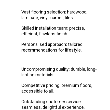
Vast flooring selection: hardwood,
laminate, vinyl, carpet, tiles.
Skilled installation team: precise,
efficient, flawless finish.
Personalised approach: tailored
recommendations for lifestyle.
Uncompromising quality: durable, long-
lasting materials.
Competitive pricing: premium floors,
accessible to all.
Outstanding customer service:
seamless, delightful experience.