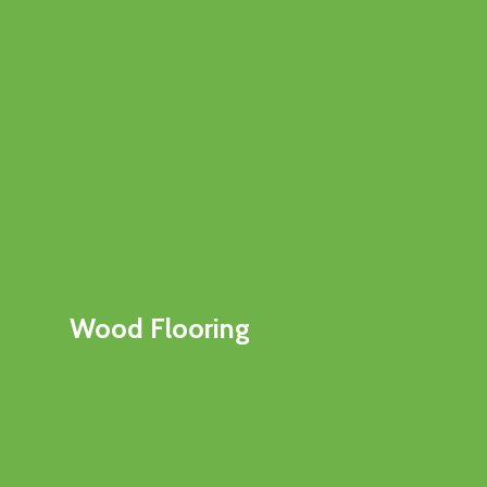
Wood Flooring