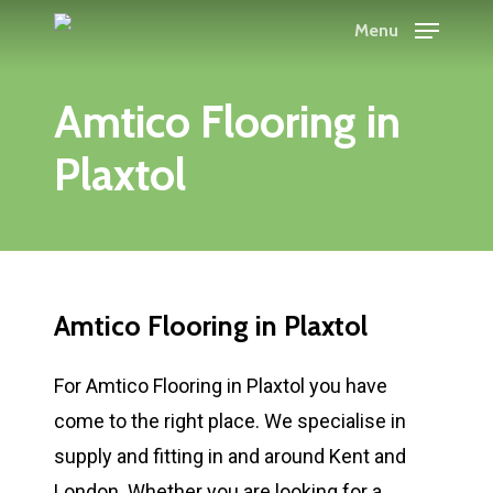
Skip
Menu
to
main
Amtico Flooring in
content
Plaxtol
Amtico Flooring in Plaxtol
For Amtico Flooring in Plaxtol you have
come to the right place. We specialise in
supply and fitting in and around Kent and
London. Whether you are looking for a