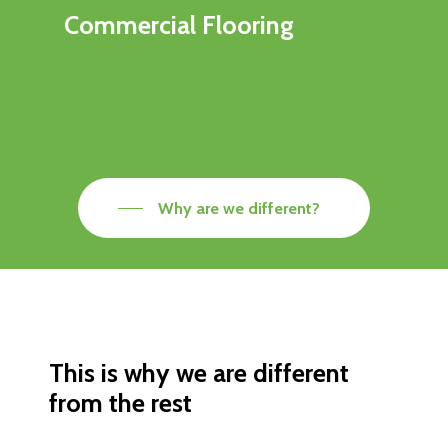
Commercial Flooring
Why are we different?
This is why we are different
from the rest