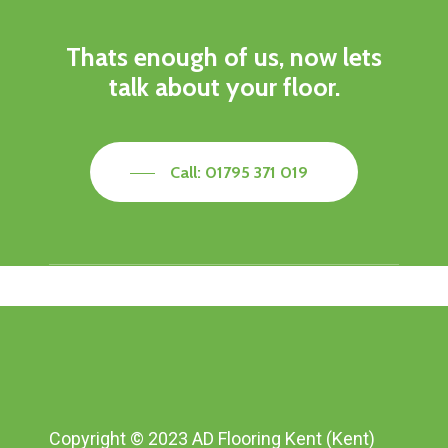
Thats enough of us, now lets
talk about your floor.
Call: 01795 371 019
Copyright © 2023 AD Flooring Kent (Kent)