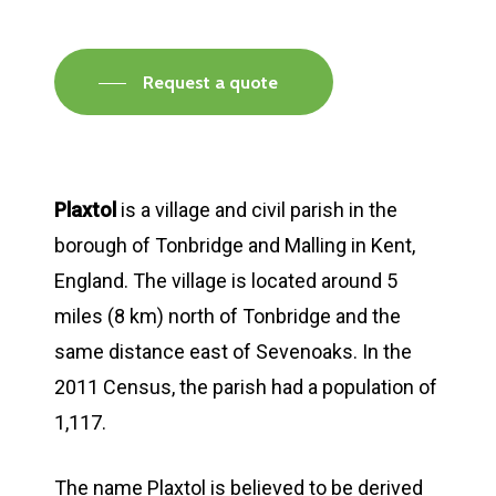
Request a quote
Plaxtol
is a village and civil parish in the
borough of Tonbridge and Malling in Kent,
England. The village is located around 5
miles (8 km) north of Tonbridge and the
same distance east of Sevenoaks. In the
2011 Census, the parish had a population of
1,117.
The name Plaxtol is believed to be derived