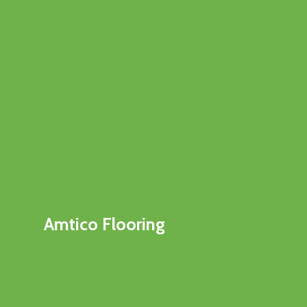
Amtico Flooring