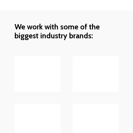
We work with some of the
biggest industry brands: