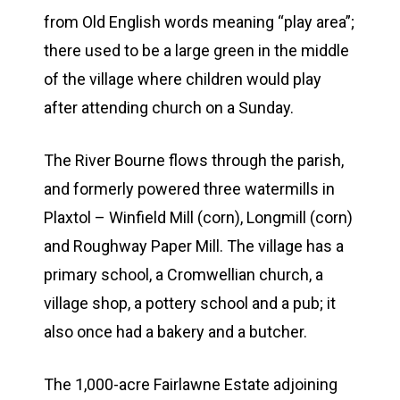
from Old English words meaning “play area”;
there used to be a large green in the middle
of the village where children would play
after attending church on a Sunday.
The River Bourne flows through the parish,
and formerly powered three watermills in
Plaxtol – Winfield Mill (corn), Longmill (corn)
and Roughway Paper Mill. The village has a
primary school, a Cromwellian church, a
village shop, a pottery school and a pub; it
also once had a bakery and a butcher.
The 1,000-acre Fairlawne Estate adjoining