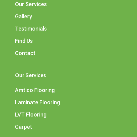
Our Services
Gallery
Testimonials
Find Us
Contact
Our Services
Amtico Flooring
Laminate Flooring
LVT Flooring
Carpet