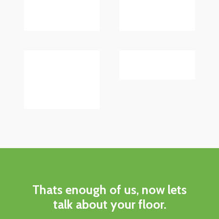
Thats enough of us, now lets
talk about your floor.