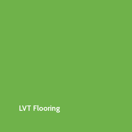
LVT Flooring