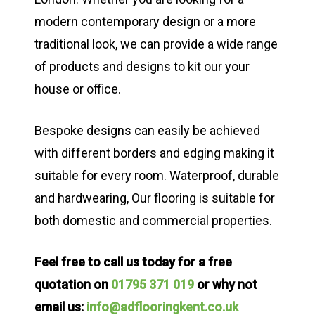
modern contemporary design or a more
traditional look, we can provide a wide range
of products and designs to kit our your
house or office.
Bespoke designs can easily be achieved
with different borders and edging making it
suitable for every room. Waterproof, durable
and hardwearing, Our flooring is suitable for
both domestic and commercial properties.
Feel free to call us today for a free
quotation on
01795 371 019
or why not
email us:
info@adflooringkent.co.uk