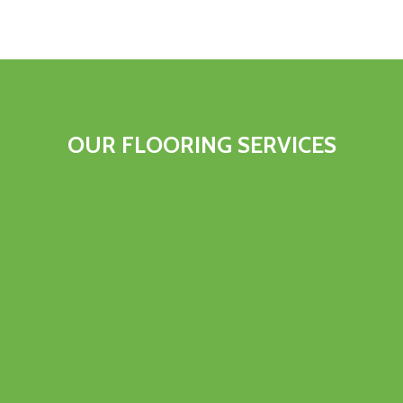
OUR FLOORING SERVICES