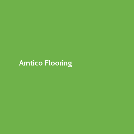
Amtico Flooring