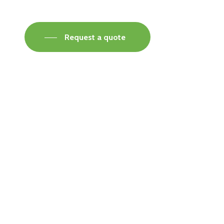
Request a quote