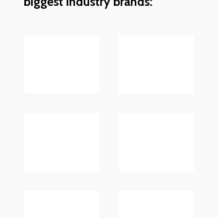
biggest industry brands: