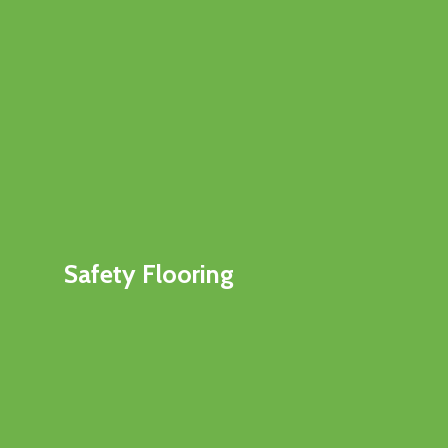
Safety Flooring