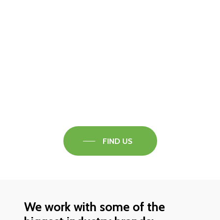
Visit our Faversham Showroom
Speak to one of our flooring experts today and
find out what the best solution is for you.
FIND US
We work with some of the