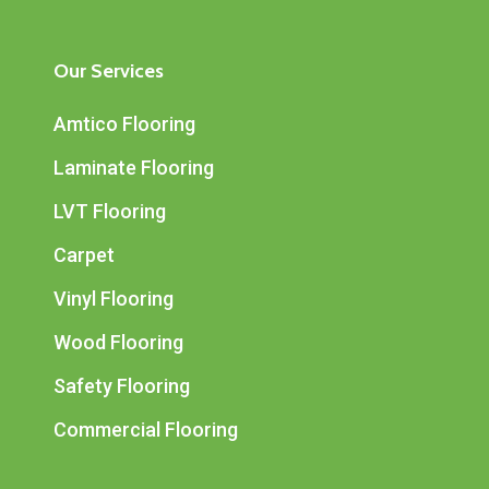
Our Services
Amtico Flooring
Laminate Flooring
LVT Flooring
Carpet
Vinyl Flooring
Wood Flooring
Safety Flooring
Commercial Flooring