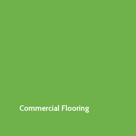
Commercial Flooring