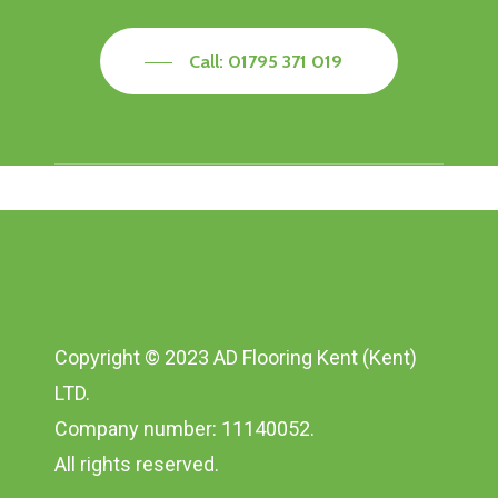
Call: 01795 371 019
Copyright © 2023 AD Flooring Kent (Kent)
LTD.
Company number: 11140052.
All rights reserved.