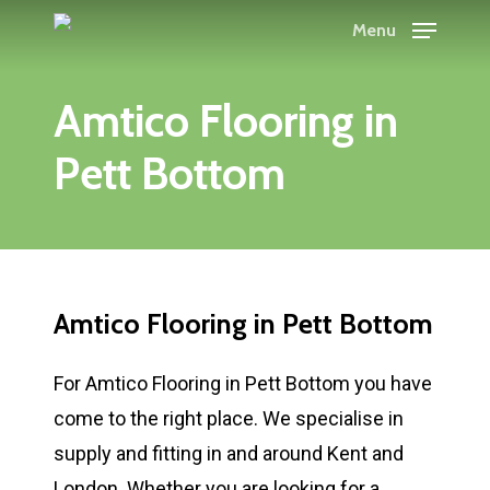
Skip
Menu
to
main
Amtico Flooring in
content
Pett Bottom
Amtico Flooring in Pett Bottom
For Amtico Flooring in Pett Bottom you have
come to the right place. We specialise in
supply and fitting in and around Kent and
London. Whether you are looking for a