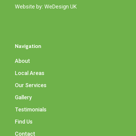
Website by:
WeDesign UK
Navigation
About
Local Areas
Our Services
Gallery
Testimonials
Find Us
Contact