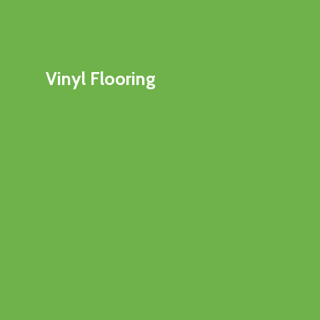
Vinyl Flooring