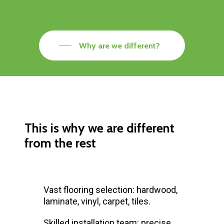
Why are we different?
This is why we are different
from the rest
Vast flooring selection: hardwood,
laminate, vinyl, carpet, tiles.
Skilled installation team: precise,