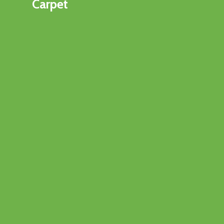
Carpet