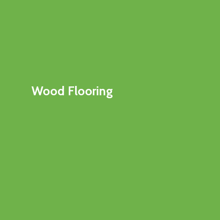
Wood Flooring