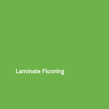
Laminate Flooring