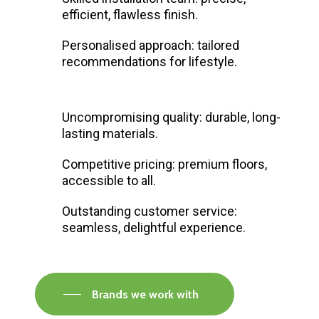
efficient, flawless finish.
Personalised approach: tailored
recommendations for lifestyle.
Uncompromising quality: durable, long-
lasting materials.
Competitive pricing: premium floors,
accessible to all.
Outstanding customer service:
seamless, delightful experience.
Brands we work with