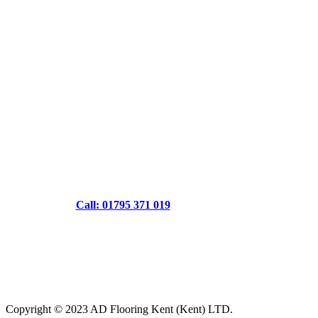
Call: 01795 371 019
Copyright © 2023 AD Flooring Kent (Kent) LTD.