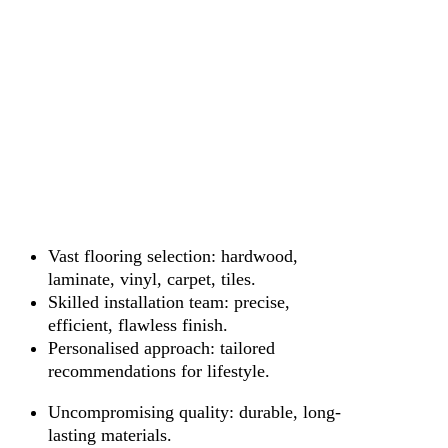
Vast flooring selection: hardwood,
laminate, vinyl, carpet, tiles.
Skilled installation team: precise,
efficient, flawless finish.
Personalised approach: tailored
recommendations for lifestyle.
Uncompromising quality: durable, long-
lasting materials.