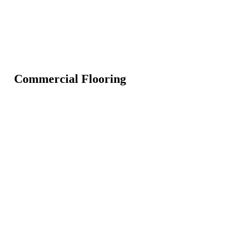
Commercial Flooring