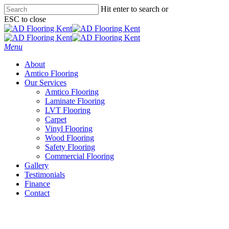
Skip
Hit enter to search or
to
ESC to close
main
Close
content
Search
Menu
About
Amtico Flooring
Our Services
Amtico Flooring
Laminate Flooring
LVT Flooring
Carpet
Vinyl Flooring
Wood Flooring
Safety Flooring
Commercial Flooring
Gallery
Testimonials
Finance
Contact