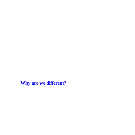
Why are we different?