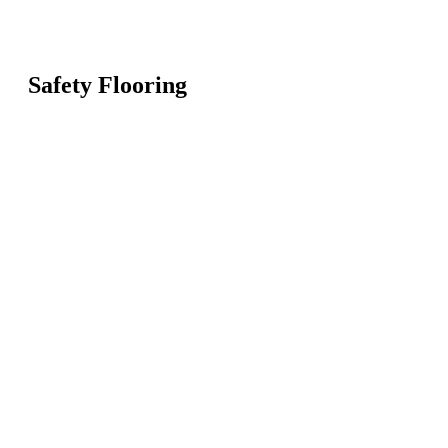
Safety Flooring