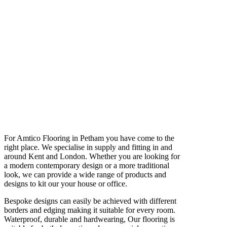
For Amtico Flooring in Petham you have come to the
right place. We specialise in supply and fitting in and
around Kent and London. Whether you are looking for
a modern contemporary design or a more traditional
look, we can provide a wide range of products and
designs to kit our your house or office.
Bespoke designs can easily be achieved with different
borders and edging making it suitable for every room.
Waterproof, durable and hardwearing, Our flooring is