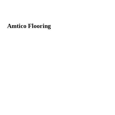
Amtico Flooring