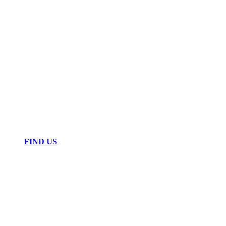
FIND US