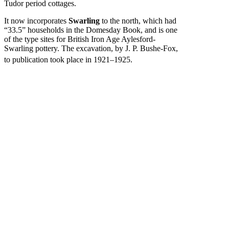
Tudor period cottages.
It now incorporates
Swarling
to the north, which had
“33.5” households in the Domesday Book, and is one
of the type sites for British Iron Age Aylesford-
Swarling pottery. The excavation, by J. P. Bushe-Fox,
to publication took place in 1921–1925.