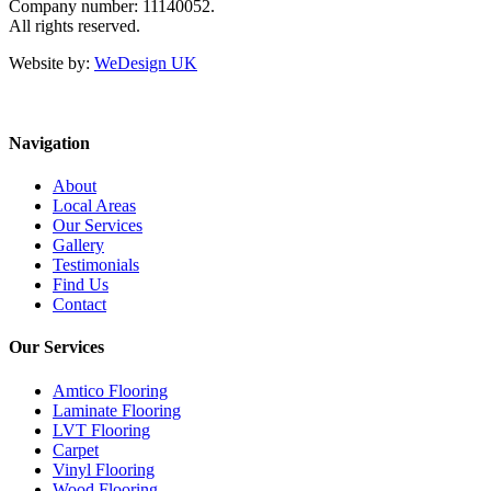
Company number: 11140052.
All rights reserved.
Website by:
WeDesign UK
Navigation
About
Local Areas
Our Services
Gallery
Testimonials
Find Us
Contact
Our Services
Amtico Flooring
Laminate Flooring
LVT Flooring
Carpet
Vinyl Flooring
Wood Flooring