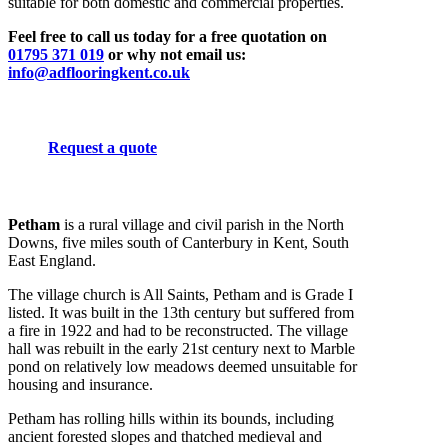
suitable for both domestic and commercial properties.
Feel free to call us today for a free quotation on
01795 371 019
or why not email us:
info@adflooringkent.co.uk
Request a quote
Petham
is a rural village and civil parish in the North
Downs, five miles south of Canterbury in Kent, South
East England.
The village church is All Saints, Petham and is Grade I
listed. It was built in the 13th century but suffered from
a fire in 1922 and had to be reconstructed. The village
hall was rebuilt in the early 21st century next to Marble
pond on relatively low meadows deemed unsuitable for
housing and insurance.
Petham has rolling hills within its bounds, including
ancient forested slopes and thatched medieval and