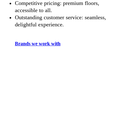
Competitive pricing: premium floors,
accessible to all.
Outstanding customer service: seamless,
delightful experience.
Brands we work with