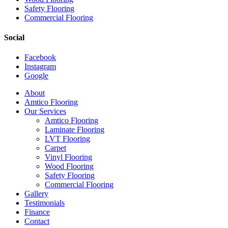
Safety Flooring
Commercial Flooring
Social
Facebook
Instagram
Google
Close
About
Menu
Amtico Flooring
Our Services
Amtico Flooring
Laminate Flooring
LVT Flooring
Carpet
Vinyl Flooring
Wood Flooring
Safety Flooring
Commercial Flooring
Gallery
Testimonials
Finance
Contact