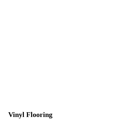
Vinyl Flooring