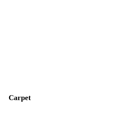
Carpet