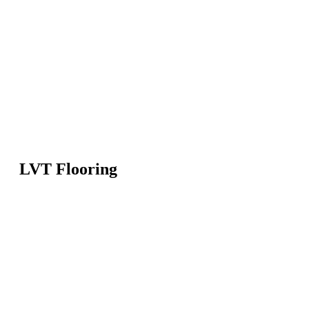
LVT Flooring