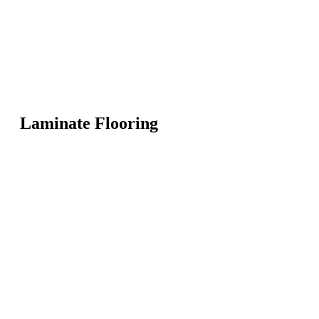
Laminate Flooring