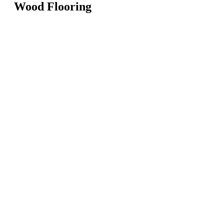
Wood Flooring