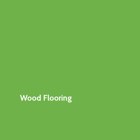
Wood Flooring