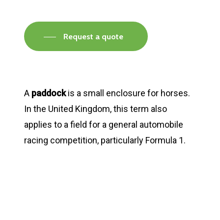
Request a quote
A
paddock
is a small enclosure for horses.
In the United Kingdom, this term also
applies to a field for a general automobile
racing competition, particularly Formula 1.