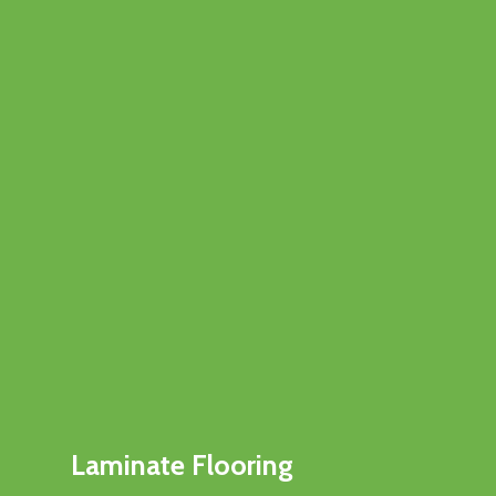
Laminate Flooring