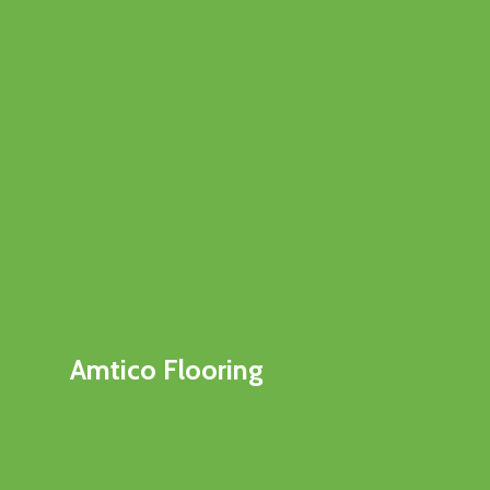
Amtico Flooring