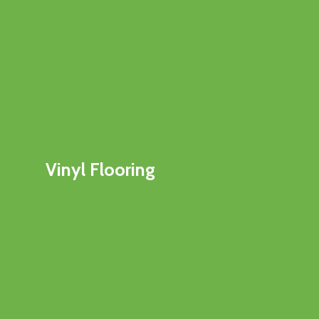
Vinyl Flooring