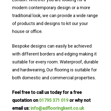
modern contemporary design or a more
traditional look, we can provide a wide range
of products and designs to kit our your
house or office.
Bespoke designs can easily be achieved
with different borders and edging making it
suitable for every room. Waterproof, durable
and hardwearing, Our flooring is suitable for
both domestic and commercial properties.
Feel free to call us today for a free
quotation on
01795 371 019
or why not
email us:
info@adflooringkent.co.uk