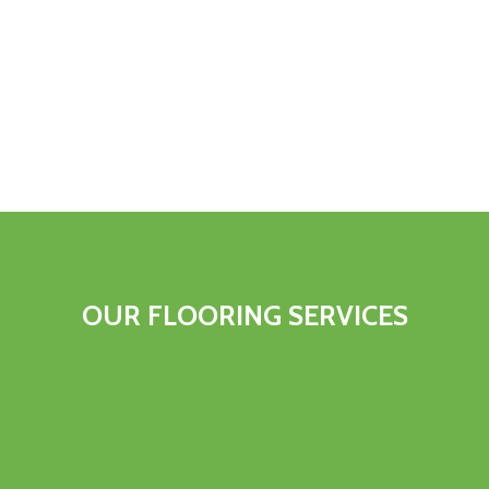
OUR FLOORING SERVICES