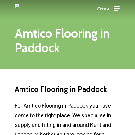
Skip
Menu
to
main
Amtico Flooring in
content
Paddock
Amtico Flooring in Paddock
For Amtico Flooring in Paddock you have
come to the right place. We specialise in
supply and fitting in and around Kent and
London. Whether you are looking for a