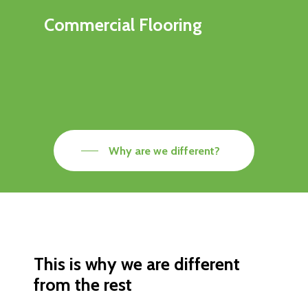
Commercial Flooring
Why are we different?
This is why we are different
from the rest