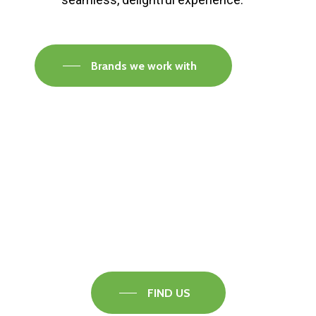
Brands we work with
Visit our Faversham Showroom
Speak to one of our flooring experts today and
find out what the best solution is for you.
FIND US