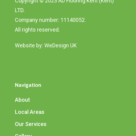
Copyright © 2023 AD Flooring Kent (Kent)
LTD.
Company number: 11140052.
All rights reserved.
Website by:
WeDesign UK
Navigation
About
Local Areas
Our Services