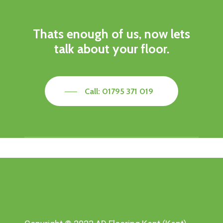
Thats enough of us, now lets
talk about your floor.
Call: 01795 371 019