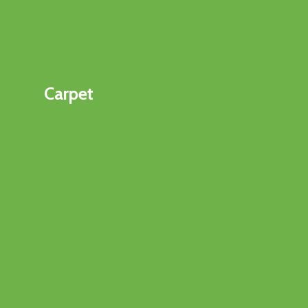
Carpet