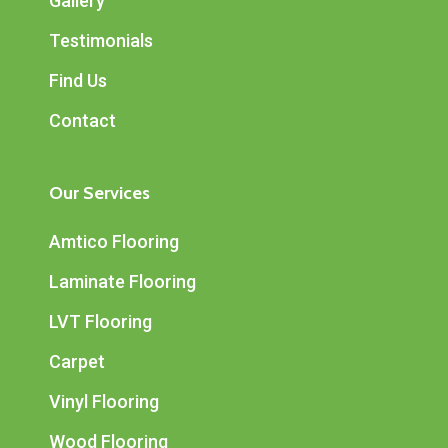
Gallery
Testimonials
Find Us
Contact
Our Services
Amtico Flooring
Laminate Flooring
LVT Flooring
Carpet
Vinyl Flooring
Wood Flooring