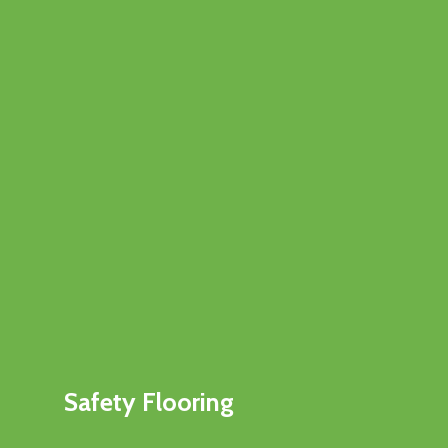
Safety Flooring