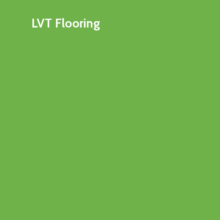
LVT Flooring