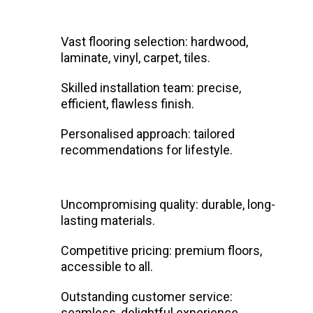
Vast flooring selection: hardwood,
laminate, vinyl, carpet, tiles.
Skilled installation team: precise,
efficient, flawless finish.
Personalised approach: tailored
recommendations for lifestyle.
Uncompromising quality: durable, long-
lasting materials.
Competitive pricing: premium floors,
accessible to all.
Outstanding customer service:
seamless, delightful experience.