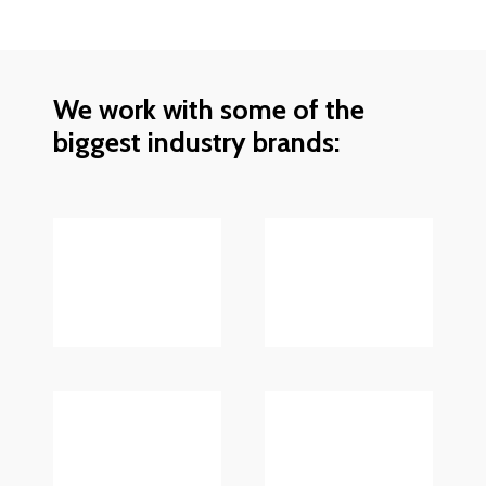
We work with some of the
biggest industry brands: