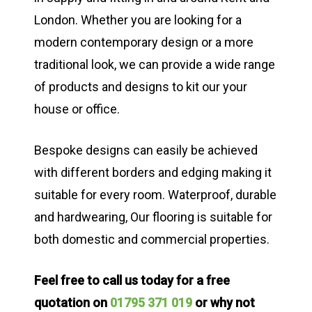
London. Whether you are looking for a
modern contemporary design or a more
traditional look, we can provide a wide range
of products and designs to kit our your
house or office.
Bespoke designs can easily be achieved
with different borders and edging making it
suitable for every room. Waterproof, durable
and hardwearing, Our flooring is suitable for
both domestic and commercial properties.
Feel free to call us today for a free
quotation on
01795 371 019
or why not