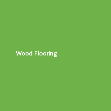
Wood Flooring