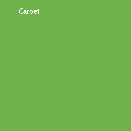
Carpet