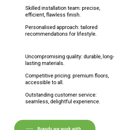
Skilled installation team: precise,
efficient, flawless finish.
Personalised approach: tailored
recommendations for lifestyle.
Uncompromising quality: durable, long-
lasting materials.
Competitive pricing: premium floors,
accessible to all.
Outstanding customer service:
seamless, delightful experience.
Brands we work with