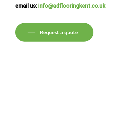
email us:
info@adflooringkent.co.uk
Request a quote