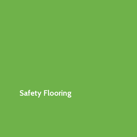
Safety Flooring