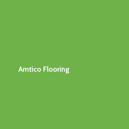
Amtico Flooring