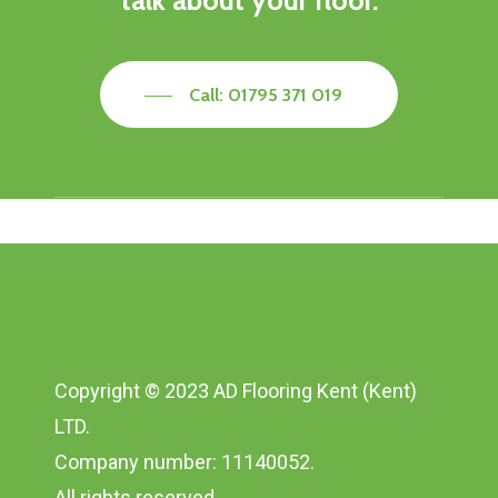
talk about your floor.
Call: 01795 371 019
Copyright © 2023 AD Flooring Kent (Kent)
LTD.
Company number: 11140052.
All rights reserved.