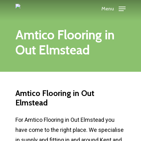
Skip
Menu
to
main
Amtico Flooring in
content
Out Elmstead
Amtico Flooring in Out
Elmstead
For Amtico Flooring in Out Elmstead you
have come to the right place. We specialise
in supply and fitting in and around Kent and