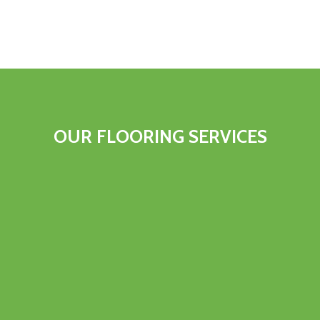
OUR FLOORING SERVICES