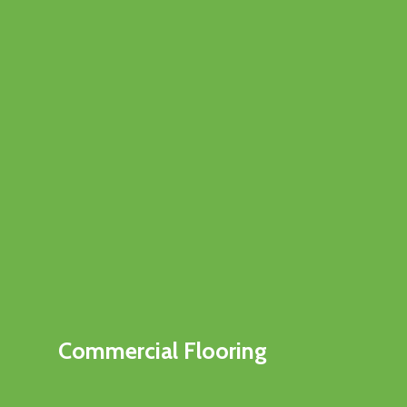
Commercial Flooring