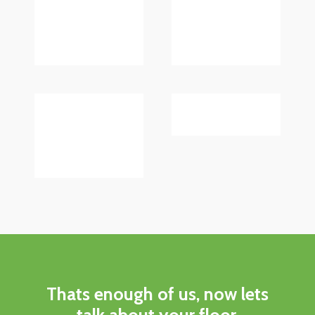
Thats enough of us, now lets