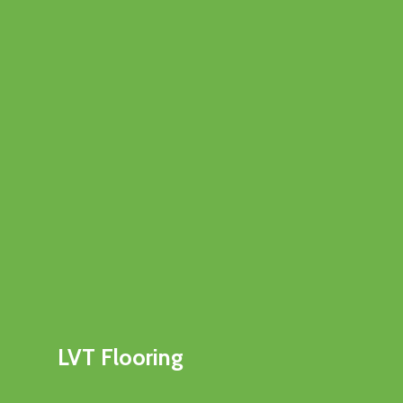
LVT Flooring