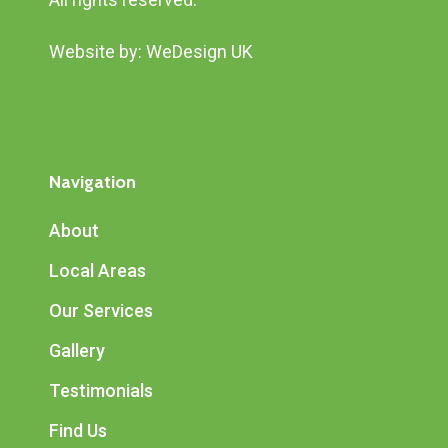
Website by:
WeDesign UK
Navigation
About
Local Areas
Our Services
Gallery
Testimonials
Find Us