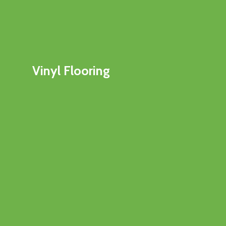
Vinyl Flooring