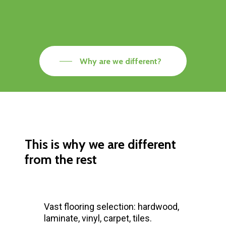
Why are we different?
This is why we are different
from the rest
Vast flooring selection: hardwood,
laminate, vinyl, carpet, tiles.