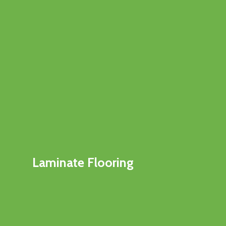
Laminate Flooring