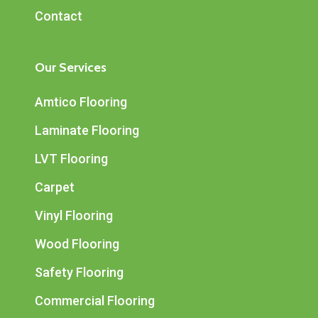
Contact
Our Services
Amtico Flooring
Laminate Flooring
LVT Flooring
Carpet
Vinyl Flooring
Wood Flooring
Safety Flooring
Commercial Flooring