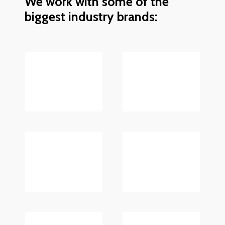
We work with some of the
biggest industry brands: