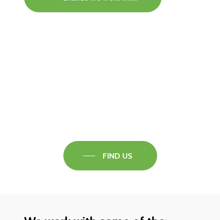
Visit our Faversham Showroom
Speak to one of our flooring experts today and
find out what the best solution is for you.
FIND US