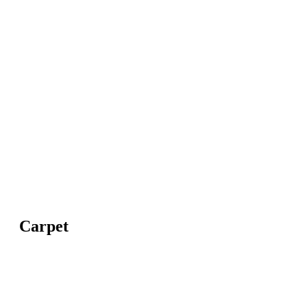
Carpet