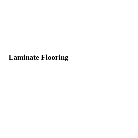
Laminate Flooring