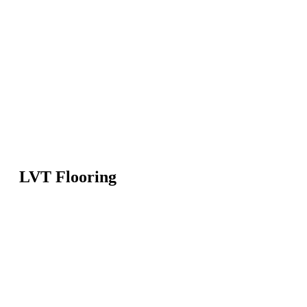
LVT Flooring