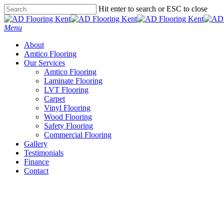
Skip
Hit enter to search or ESC to close
to
Close
main
Search
Menu
content
About
Amtico Flooring
Our Services
Amtico Flooring
Laminate Flooring
LVT Flooring
Carpet
Vinyl Flooring
Wood Flooring
Safety Flooring
Commercial Flooring
Gallery
Testimonials
Finance
Contact