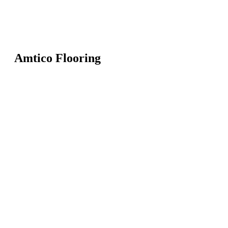
Amtico Flooring