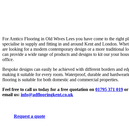
For Amtico Flooring in Old Wives Lees you have come to the right p
specialise in supply and fitting in and around Kent and London. Whe
are looking for a modern contemporary design or a more traditional l
can provide a wide range of products and designs to kit our your hous
office.
Bespoke designs can easily be achieved with different borders and ed
making it suitable for every room. Waterproof, durable and hardwear
flooring is suitable for both domestic and commercial properties.
Feel free to call us today for a free quotation on
01795 371 019
or
email us:
info@adflooringkent.co.uk
Request a quote