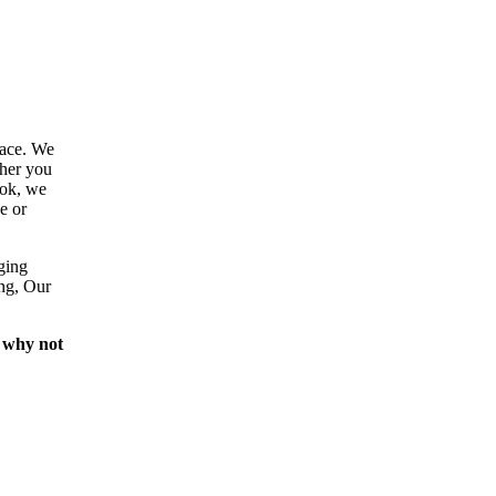
lace. We
ther you
ook, we
e or
ging
ing, Our
 why not