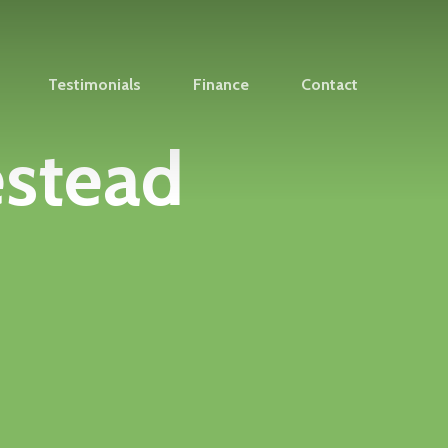
Testimonials
Finance
Contact
estead