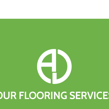
OUR
FLOORING
SERVICE