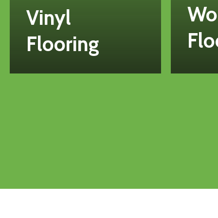
Wo
Vinyl
Flo
Flooring