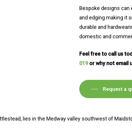
Bespoke designs can e
and edging making it s
durable and hardwearing
domestic and commerci
Feel free to call us t
019
or why not email 
Request a q
Nettlestead, lies in the Medway valley southwest of Maidst