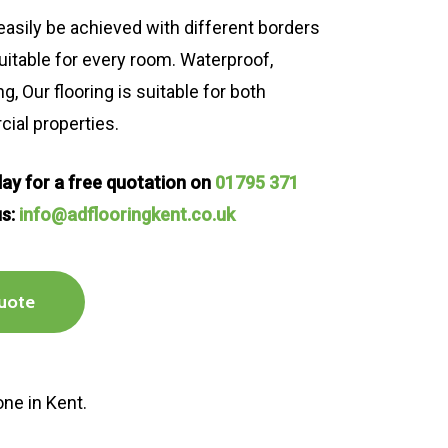
asily be achieved with different borders
uitable for every room. Waterproof,
, Our flooring is suitable for both
al properties.
oday for a free quotation on
01795 371
us:
info@adflooringkent.co.uk
uote
one in Kent.