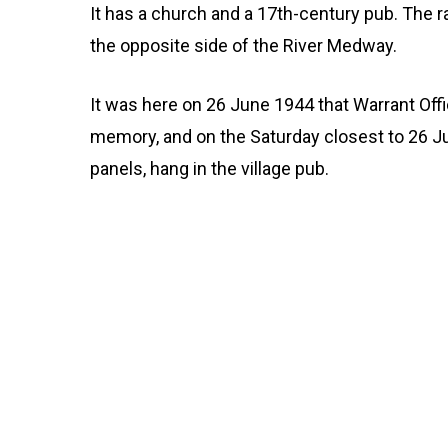
It has a church and a 17th-century pub. The rai
the opposite side of the River Medway.
It was here on 26 June 1944 that Warrant Off
memory, and on the Saturday closest to 26 Jun
panels, hang in the village pub.