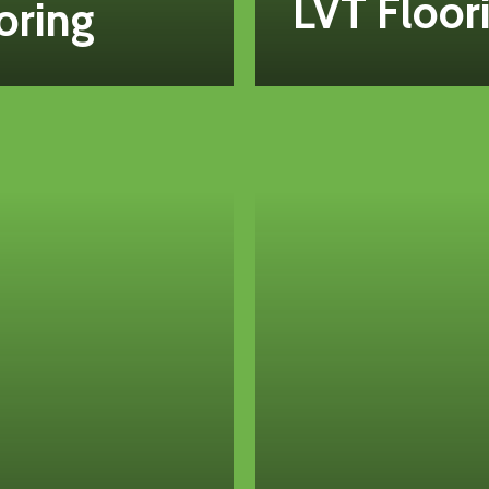
LVT Floor
oring