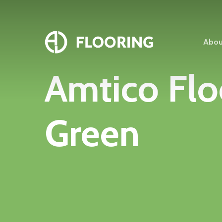
Skip
to
main
Abou
content
Amtico
Flo
Green