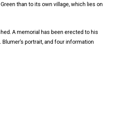
 Green than to its own village, which lies on
ashed. A memorial has been erected to his
 Blumer’s portrait, and four information