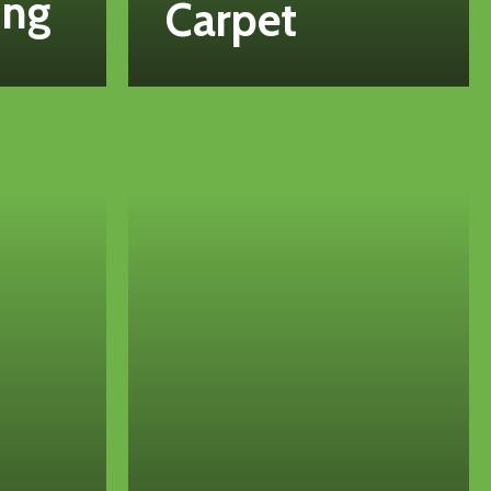
ing
Carpet