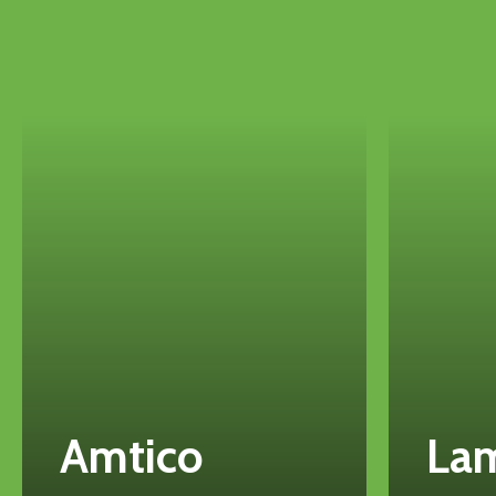
Amtico
La