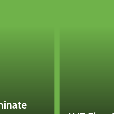
minate