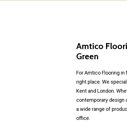
Amtico
Floor
Green
For Amtico Flooring in
right place. We special
Kent and London. Whet
contemporary design or
a wide range of produc
office.