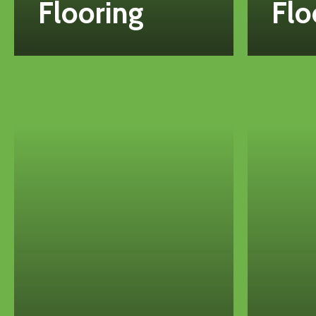
Flooring
Flo