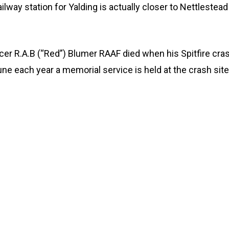
lway station for Yalding is actually closer to Nettlestead
icer R.A.B (“Red”) Blumer RAAF died when his Spitfire cr
e each year a memorial service is held at the crash site.