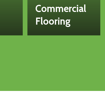
Commercial
Flooring