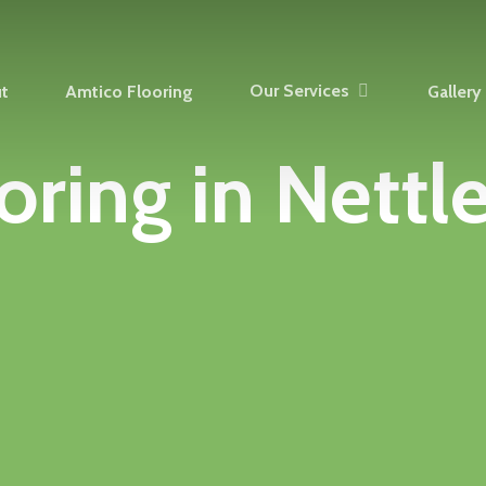
Our Services
t
Amtico Flooring
Gallery
oring
in
Nettl