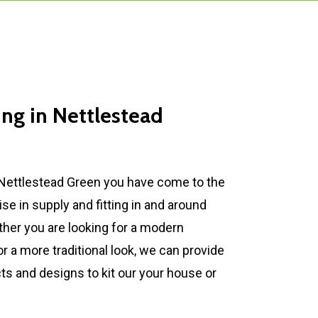
ing
in
Nettlestead
 Nettlestead Green you have come to the
ise in supply and fitting in and around
her you are looking for a modern
 a more traditional look, we can provide
ts and designs to kit our your house or