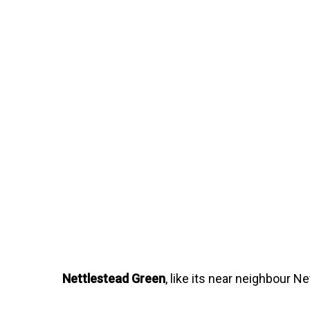
Nettlestead Green
, like its near neighbour 