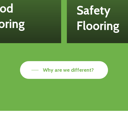
od
Safety
oring
Flooring
Why are we different?