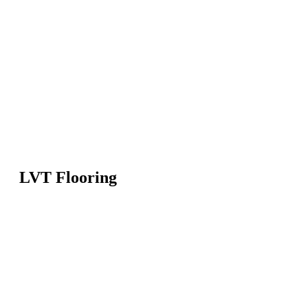
LVT Flooring