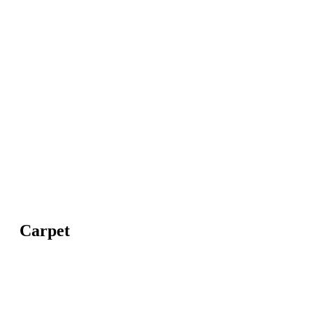
Carpet