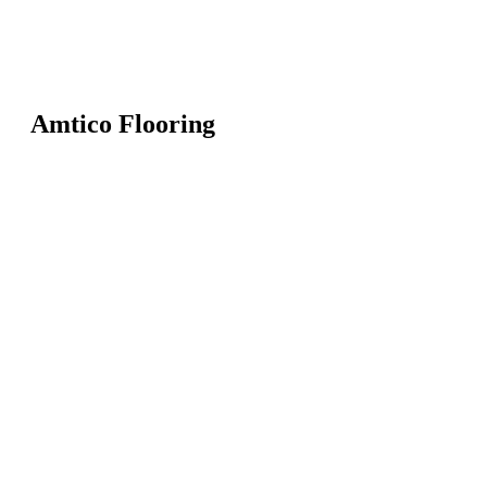
Amtico Flooring