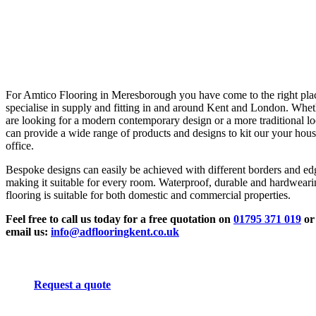
For Amtico Flooring in Meresborough you have come to the right pla
specialise in supply and fitting in and around Kent and London. Whe
are looking for a modern contemporary design or a more traditional l
can provide a wide range of products and designs to kit our your hous
office.
Bespoke designs can easily be achieved with different borders and ed
making it suitable for every room. Waterproof, durable and hardwear
flooring is suitable for both domestic and commercial properties.
Feel free to call us today for a free quotation on
01795 371 019
or
email us:
info@adflooringkent.co.uk
Request a quote