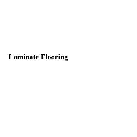
Laminate Flooring