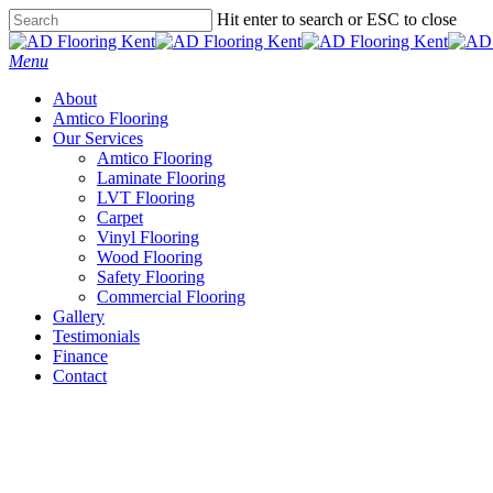
Skip
Hit enter to search or ESC to close
to
Close
main
Search
Menu
content
About
Amtico Flooring
Our Services
Amtico Flooring
Laminate Flooring
LVT Flooring
Carpet
Vinyl Flooring
Wood Flooring
Safety Flooring
Commercial Flooring
Gallery
Testimonials
Finance
Contact