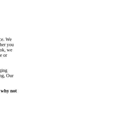
ce. We
ther you
ook, we
e or
ging
ing, Our
 why not