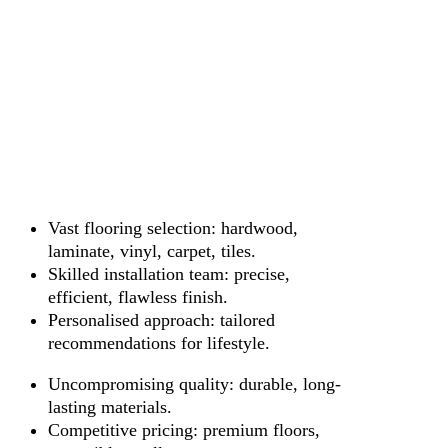
Vast flooring selection: hardwood,
laminate, vinyl, carpet, tiles.
Skilled installation team: precise,
efficient, flawless finish.
Personalised approach: tailored
recommendations for lifestyle.
Uncompromising quality: durable, long-
lasting materials.
Competitive pricing: premium floors,