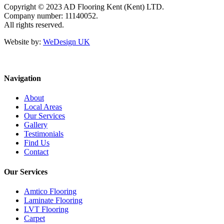
Copyright © 2023 AD Flooring Kent (Kent) LTD.
Company number: 11140052.
All rights reserved.
Website by:
WeDesign UK
Navigation
About
Local Areas
Our Services
Gallery
Testimonials
Find Us
Contact
Our Services
Amtico Flooring
Laminate Flooring
LVT Flooring
Carpet