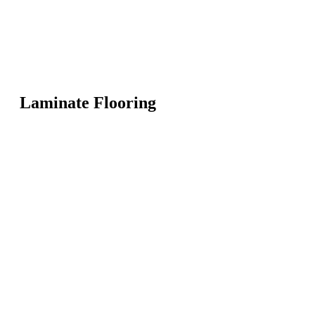
Laminate Flooring