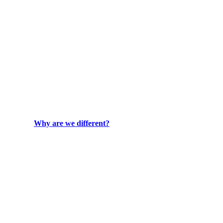
Why are we different?