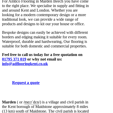
For Amtico Flooring in Marden Beech you have come
to the right place. We specialise in supply and fitting in
and around Kent and London. Whether you are
looking for a modern contemporary design or a more
traditional look, we can provide a wide range of
products and designs to kit our your house or office.
Bespoke designs can easily be achieved with different
borders and edging making it suitable for every room.
Waterproof, durable and hardwearing, Our flooring is
suitable for both domestic and commercial properties.
Feel free to call us today for a free quotation on
01795 371 019
or why not email us:
info@adflooringkent.co.uk
Request a quote
Marden
( or
/
m
ɑːr
ˈ
d
ɛ
n
/
) is a village and civil parish in
the Kent borough of Maidstone approximately 8 miles
(13 km) south of Maidstone. The civil parish is located