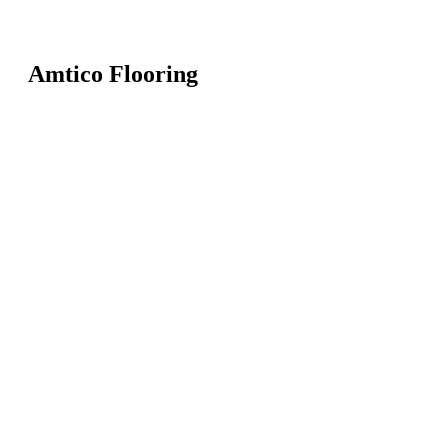
Amtico Flooring