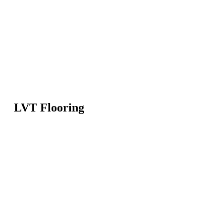
LVT Flooring