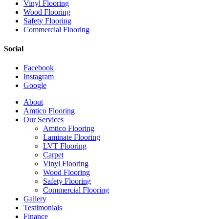
Vinyl Flooring
Wood Flooring
Safety Flooring
Commercial Flooring
Social
Facebook
Instagram
Google
Close
About
Menu
Amtico Flooring
Our Services
Amtico Flooring
Laminate Flooring
LVT Flooring
Carpet
Vinyl Flooring
Wood Flooring
Safety Flooring
Commercial Flooring
Gallery
Testimonials
Finance