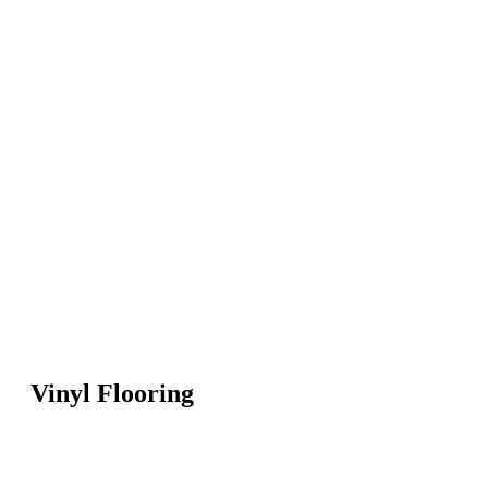
Vinyl Flooring