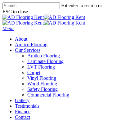
Skip
Hit enter to search or
to
ESC to close
main
Close
content
Search
Menu
About
Amtico Flooring
Our Services
Amtico Flooring
Laminate Flooring
LVT Flooring
Carpet
Vinyl Flooring
Wood Flooring
Safety Flooring
Commercial Flooring
Gallery
Testimonials
Finance
Contact