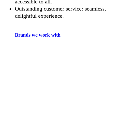
accessible to all.
Outstanding customer service: seamless,
delightful experience.
Brands we work with