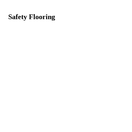
Safety Flooring