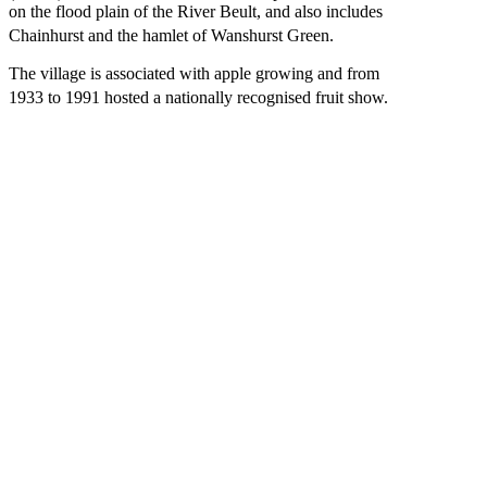
on the flood plain of the River Beult, and also includes
Chainhurst and the hamlet of Wanshurst Green.
The village is associated with apple growing and from
1933 to 1991 hosted a nationally recognised fruit show.