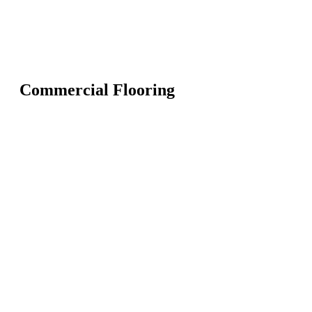
Commercial Flooring