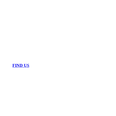
FIND US