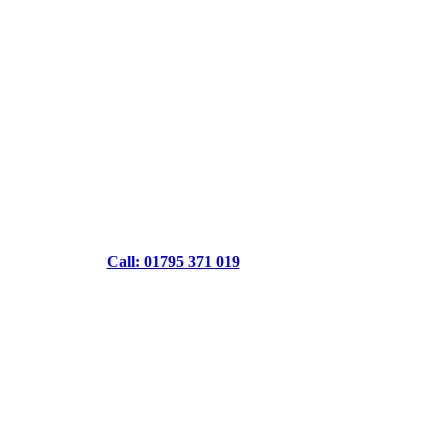
Call: 01795 371 019