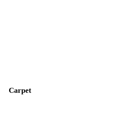
Carpet