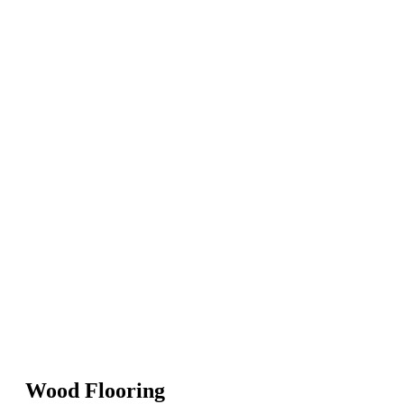
Wood Flooring