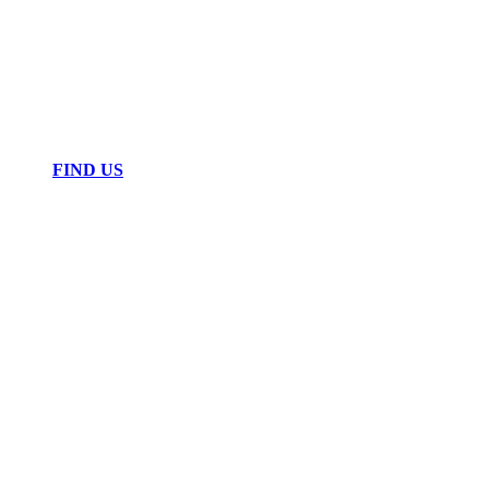
FIND US