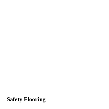
Safety Flooring