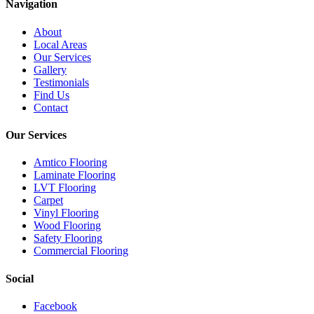
Navigation
About
Local Areas
Our Services
Gallery
Testimonials
Find Us
Contact
Our Services
Amtico Flooring
Laminate Flooring
LVT Flooring
Carpet
Vinyl Flooring
Wood Flooring
Safety Flooring
Commercial Flooring
Social
Facebook