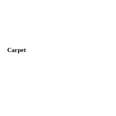
Carpet