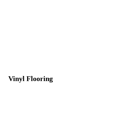
Vinyl Flooring