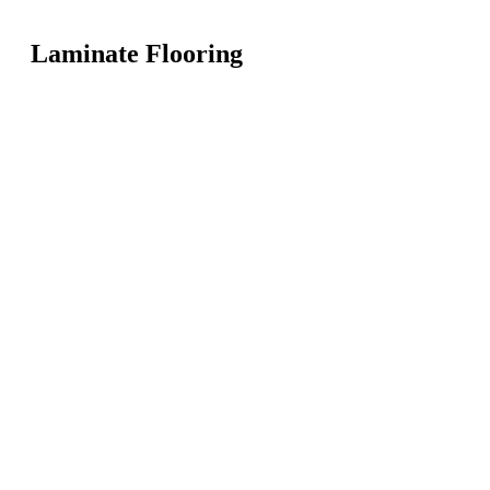
Laminate Flooring