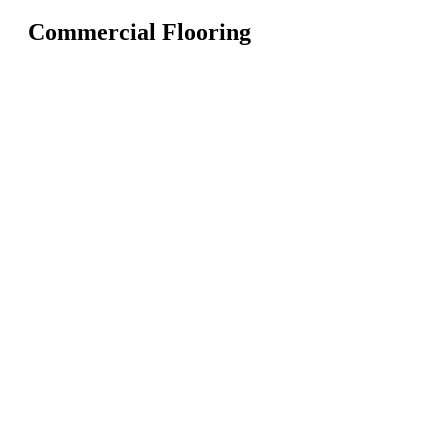
Commercial Flooring