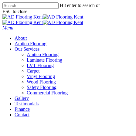
Skip
Hit enter to search or
to
ESC to close
main
Close
content
Search
Menu
About
Amtico Flooring
Our Services
Amtico Flooring
Laminate Flooring
LVT Flooring
Carpet
Vinyl Flooring
Wood Flooring
Safety Flooring
Commercial Flooring
Gallery
Testimonials
Finance
Contact