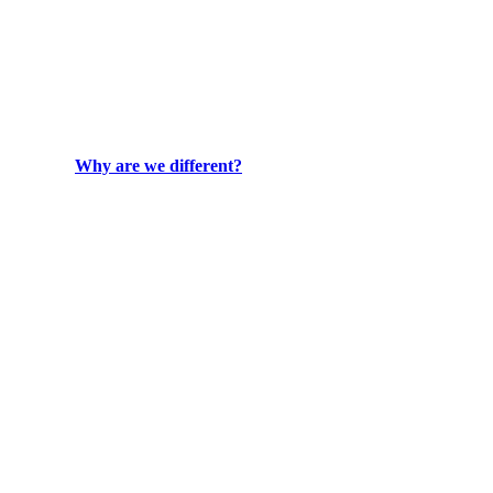
Why are we different?