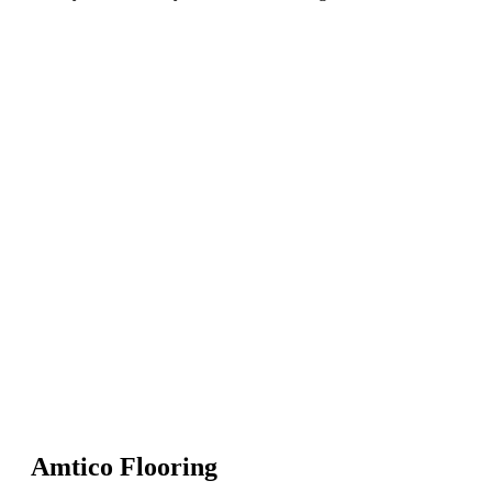
Amtico Flooring