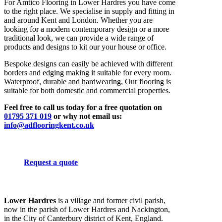
For Amtico Flooring in Lower Hardres you have come
to the right place. We specialise in supply and fitting in
and around Kent and London. Whether you are
looking for a modern contemporary design or a more
traditional look, we can provide a wide range of
products and designs to kit our your house or office.
Bespoke designs can easily be achieved with different
borders and edging making it suitable for every room.
Waterproof, durable and hardwearing, Our flooring is
suitable for both domestic and commercial properties.
Feel free to call us today for a free quotation on
01795 371 019
or why not email us:
info@adflooringkent.co.uk
Request a quote
Lower Hardres
is a village and former civil parish,
now in the parish of Lower Hardres and Nackington,
in the City of Canterbury district of Kent, England.