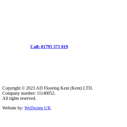
Call: 01795 371 019
Copyright © 2023 AD Flooring Kent (Kent) LTD.
Company number: 11140052.
All rights reserved.
Website by:
WeDesign UK