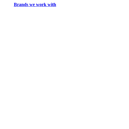
Brands we work with