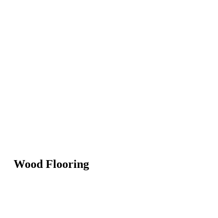
Wood Flooring