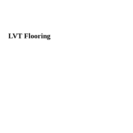
LVT Flooring