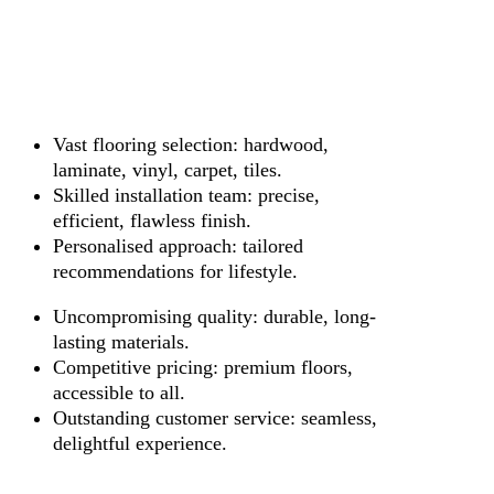
Vast flooring selection: hardwood,
laminate, vinyl, carpet, tiles.
Skilled installation team: precise,
efficient, flawless finish.
Personalised approach: tailored
recommendations for lifestyle.
Uncompromising quality: durable, long-
lasting materials.
Competitive pricing: premium floors,
accessible to all.
Outstanding customer service: seamless,
delightful experience.