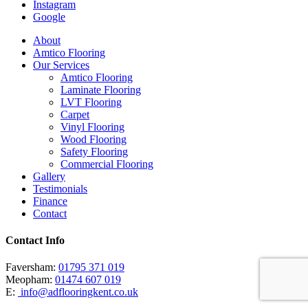
Instagram
Google
Close
About
Menu
Amtico Flooring
Our Services
Amtico Flooring
Laminate Flooring
LVT Flooring
Carpet
Vinyl Flooring
Wood Flooring
Safety Flooring
Commercial Flooring
Gallery
Testimonials
Finance
Contact
Contact Info
Faversham:
01795 371 019
Meopham:
01474 607 019
E:
info@adflooringkent.co.uk