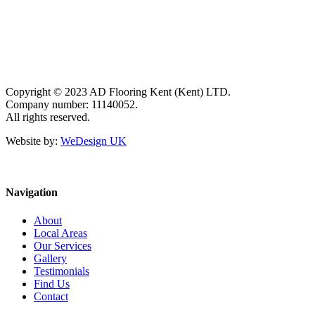
Copyright © 2023 AD Flooring Kent (Kent) LTD.
Company number: 11140052.
All rights reserved.
Website by:
WeDesign UK
Navigation
About
Local Areas
Our Services
Gallery
Testimonials
Find Us
Contact