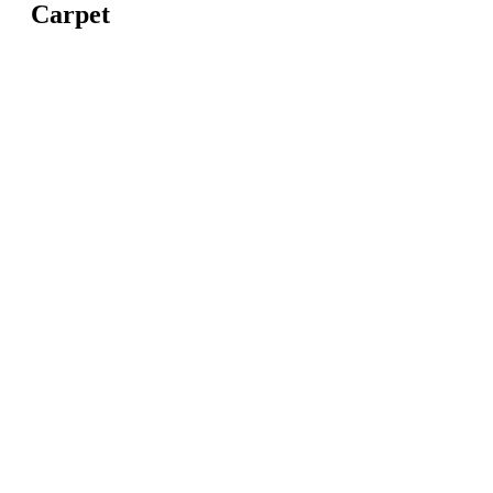
Carpet