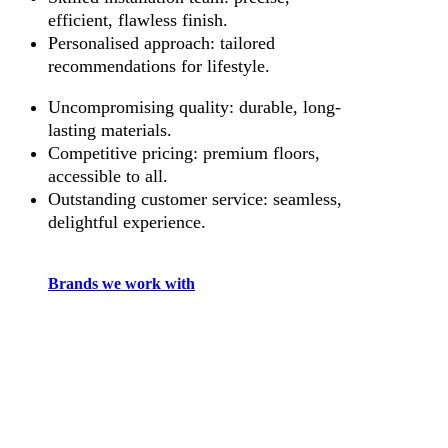
efficient, flawless finish.
Personalised approach: tailored
recommendations for lifestyle.
Uncompromising quality: durable, long-
lasting materials.
Competitive pricing: premium floors,
accessible to all.
Outstanding customer service: seamless,
delightful experience.
Brands we work with