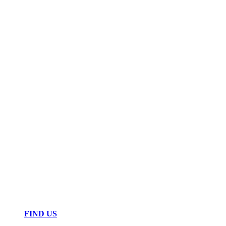
FIND US