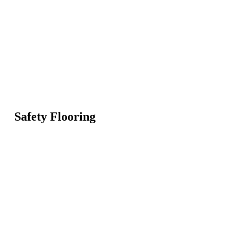
Safety Flooring