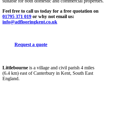
suitable for both domestic and commercial properties.
Feel free to call us today for a free quotation on
01795 371 019
or why not email us:
info@adflooringkent.co.uk
Request a quote
Littlebourne
is a village and civil parish 4 miles
(6.4 km) east of Canterbury in Kent, South East
England.