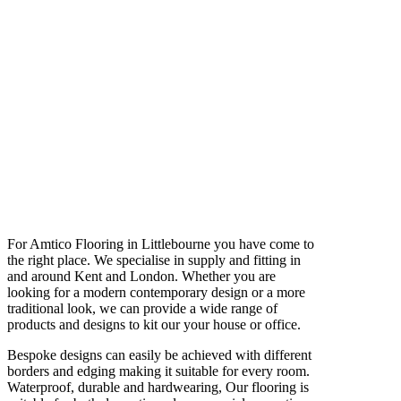
For Amtico Flooring in Littlebourne you have come to
the right place. We specialise in supply and fitting in
and around Kent and London. Whether you are
looking for a modern contemporary design or a more
traditional look, we can provide a wide range of
products and designs to kit our your house or office.
Bespoke designs can easily be achieved with different
borders and edging making it suitable for every room.
Waterproof, durable and hardwearing, Our flooring is