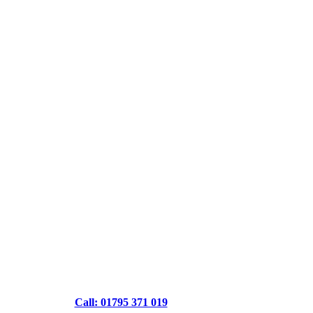
Call: 01795 371 019