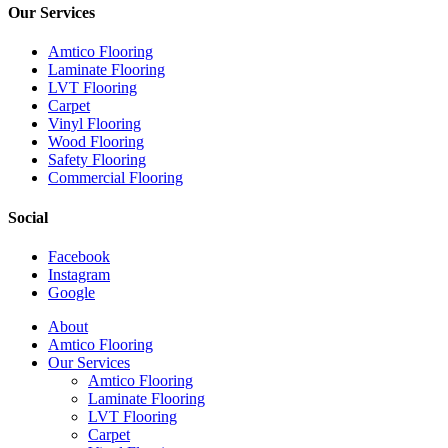
Our Services
Amtico Flooring
Laminate Flooring
LVT Flooring
Carpet
Vinyl Flooring
Wood Flooring
Safety Flooring
Commercial Flooring
Social
Facebook
Instagram
Google
Close
About
Menu
Amtico Flooring
Our Services
Amtico Flooring
Laminate Flooring
LVT Flooring
Carpet