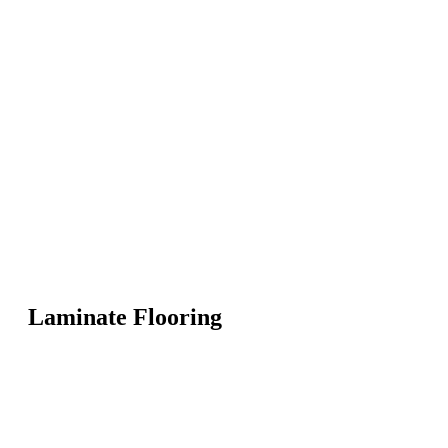
Laminate Flooring