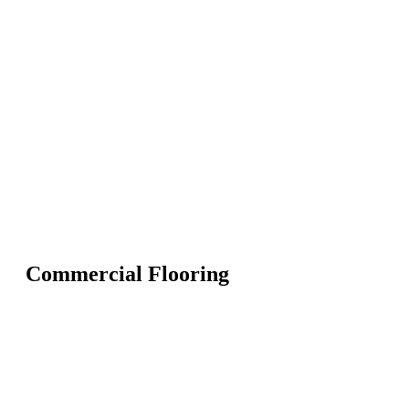
Commercial Flooring