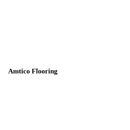
Amtico Flooring