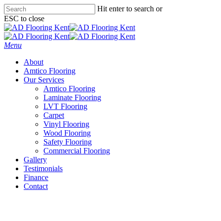
Skip
Hit enter to search or
to
ESC to close
main
Close
content
Search
Menu
About
Amtico Flooring
Our Services
Amtico Flooring
Laminate Flooring
LVT Flooring
Carpet
Vinyl Flooring
Wood Flooring
Safety Flooring
Commercial Flooring
Gallery
Testimonials
Finance
Contact