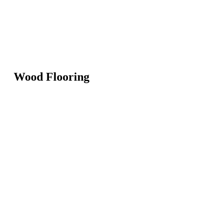
Wood Flooring