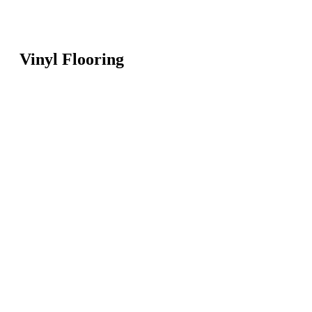
Vinyl Flooring