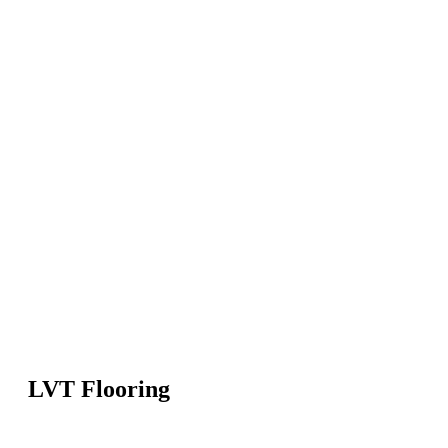
LVT Flooring