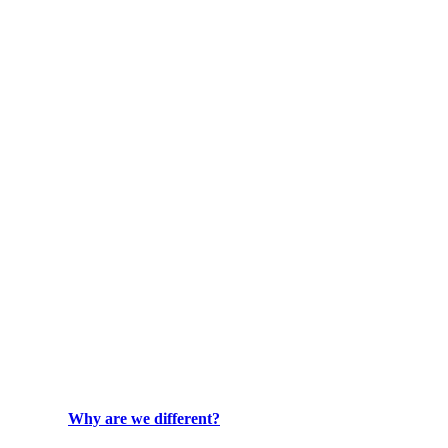
Why are we different?