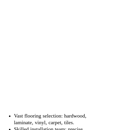
Vast flooring selection: hardwood,
laminate, vinyl, carpet, tiles.
Skilled installation team: precise,