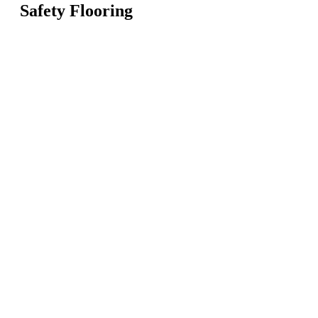
Safety Flooring