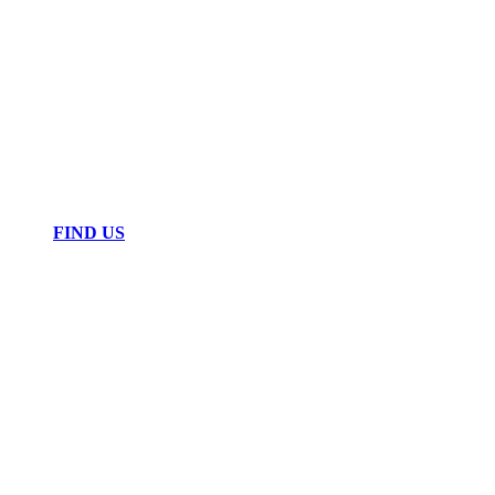
FIND US