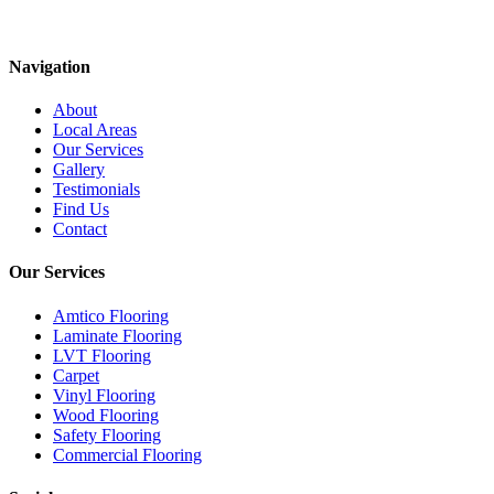
Navigation
About
Local Areas
Our Services
Gallery
Testimonials
Find Us
Contact
Our Services
Amtico Flooring
Laminate Flooring
LVT Flooring
Carpet
Vinyl Flooring
Wood Flooring
Safety Flooring
Commercial Flooring