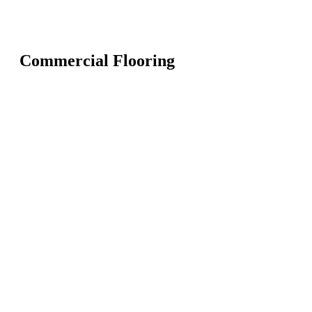
Commercial Flooring