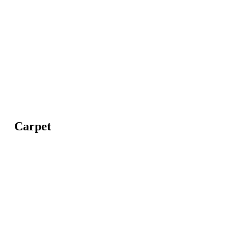
Carpet