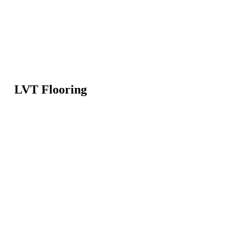
LVT Flooring