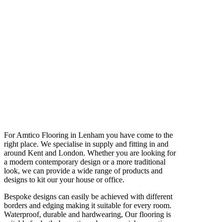
For Amtico Flooring in Lenham you have come to the
right place. We specialise in supply and fitting in and
around Kent and London. Whether you are looking for
a modern contemporary design or a more traditional
look, we can provide a wide range of products and
designs to kit our your house or office.
Bespoke designs can easily be achieved with different
borders and edging making it suitable for every room.
Waterproof, durable and hardwearing, Our flooring is