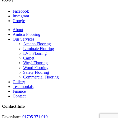
Social
Facebook
Instagram
Google
Close
About
Menu
Amtico Flooring
Our Services
Amtico Flooring
Laminate Flooring
LVT Flooring
Carpet
Vinyl Flooring
Wood Flooring
Safety Flooring
Commercial Flooring
Gallery
Testimonials
Finance
Contact
Contact Info
Faversham:
01795 371 019