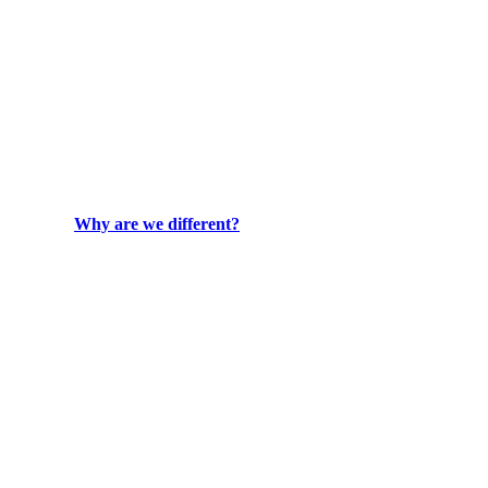
Why are we different?