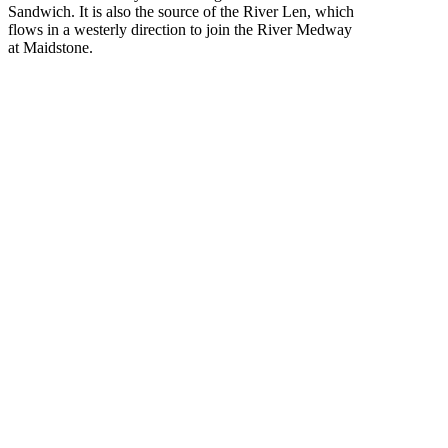
Sandwich. It is also the source of the River Len, which
flows in a westerly direction to join the River Medway
at Maidstone.