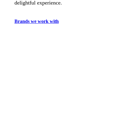
delightful experience.
Brands we work with