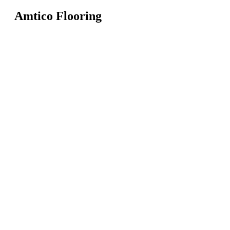
Amtico Flooring