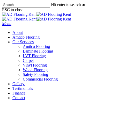
Skip
Hit enter to search or
to
ESC to close
main
Close
content
Search
Menu
About
Amtico Flooring
Our Services
Amtico Flooring
Laminate Flooring
LVT Flooring
Carpet
Vinyl Flooring
Wood Flooring
Safety Flooring
Commercial Flooring
Gallery
Testimonials
Finance
Contact