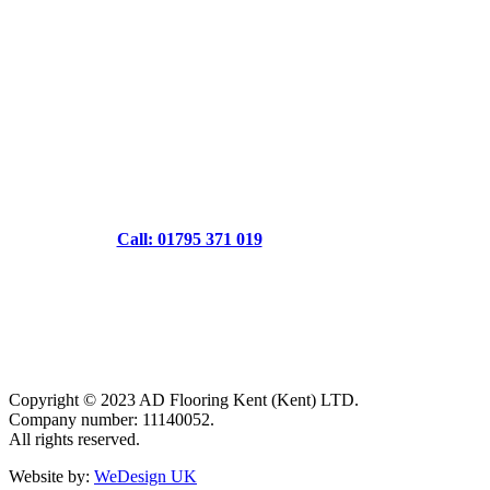
Call: 01795 371 019
Copyright © 2023 AD Flooring Kent (Kent) LTD.
Company number: 11140052.
All rights reserved.
Website by:
WeDesign UK