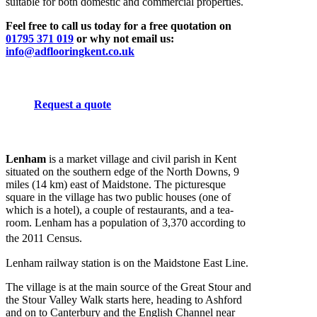
suitable for both domestic and commercial properties.
Feel free to call us today for a free quotation on
01795 371 019
or why not email us:
info@adflooringkent.co.uk
Request a quote
Lenham
is a market village and civil parish in Kent
situated on the southern edge of the North Downs, 9
miles (14 km) east of Maidstone. The picturesque
square in the village has two public houses (one of
which is a hotel), a couple of restaurants, and a tea-
room. Lenham has a population of 3,370 according to
the 2011 Census.
Lenham railway station is on the Maidstone East Line.
The village is at the main source of the Great Stour and
the Stour Valley Walk starts here, heading to Ashford
and on to Canterbury and the English Channel near