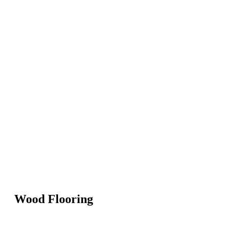
Wood Flooring