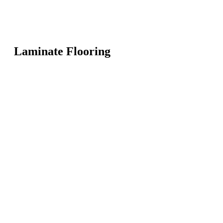
Laminate Flooring