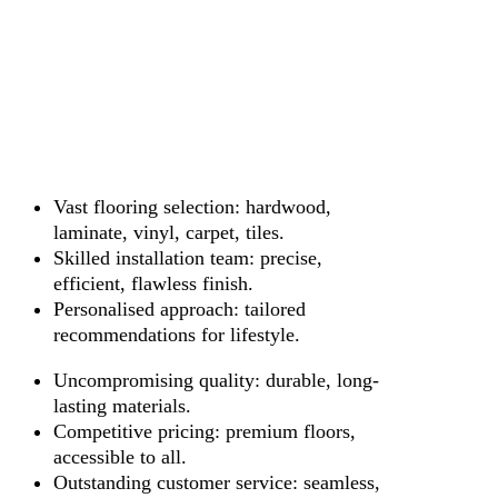
Vast flooring selection: hardwood,
laminate, vinyl, carpet, tiles.
Skilled installation team: precise,
efficient, flawless finish.
Personalised approach: tailored
recommendations for lifestyle.
Uncompromising quality: durable, long-
lasting materials.
Competitive pricing: premium floors,
accessible to all.
Outstanding customer service: seamless,