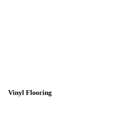
Vinyl Flooring