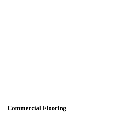
Commercial Flooring