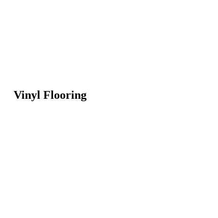
Vinyl Flooring