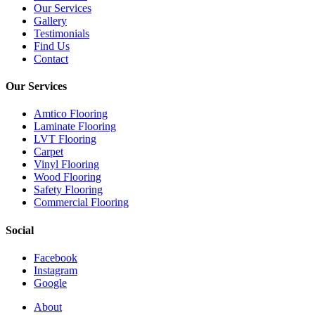
Our Services
Gallery
Testimonials
Find Us
Contact
Our Services
Amtico Flooring
Laminate Flooring
LVT Flooring
Carpet
Vinyl Flooring
Wood Flooring
Safety Flooring
Commercial Flooring
Social
Facebook
Instagram
Google
Close
About