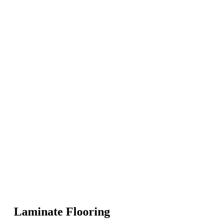
Laminate Flooring