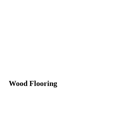
Wood Flooring