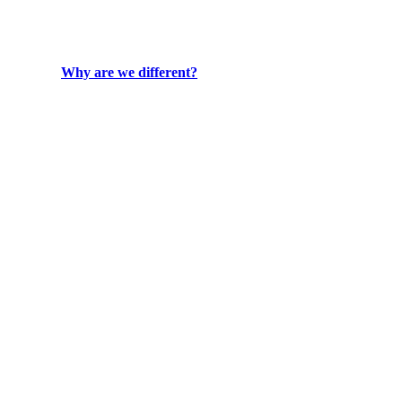
Why are we different?