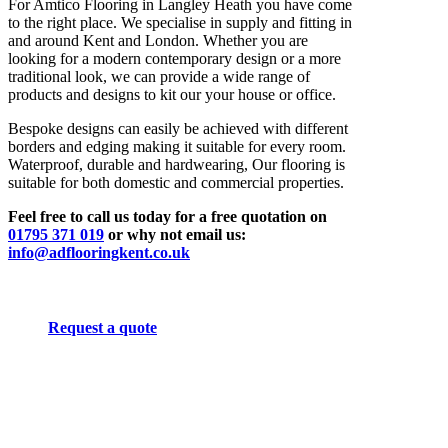
For Amtico Flooring in Langley Heath you have come
to the right place. We specialise in supply and fitting in
and around Kent and London. Whether you are
looking for a modern contemporary design or a more
traditional look, we can provide a wide range of
products and designs to kit our your house or office.
Bespoke designs can easily be achieved with different
borders and edging making it suitable for every room.
Waterproof, durable and hardwearing, Our flooring is
suitable for both domestic and commercial properties.
Feel free to call us today for a free quotation on
01795 371 019
or why not email us:
info@adflooringkent.co.uk
Request a quote