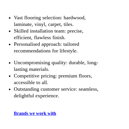
Vast flooring selection: hardwood,
laminate, vinyl, carpet, tiles.
Skilled installation team: precise,
efficient, flawless finish.
Personalised approach: tailored
recommendations for lifestyle.
Uncompromising quality: durable, long-
lasting materials.
Competitive pricing: premium floors,
accessible to all.
Outstanding customer service: seamless,
delightful experience.
Brands we work with