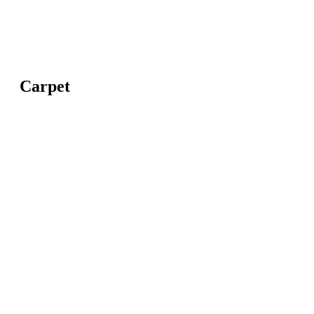
Carpet