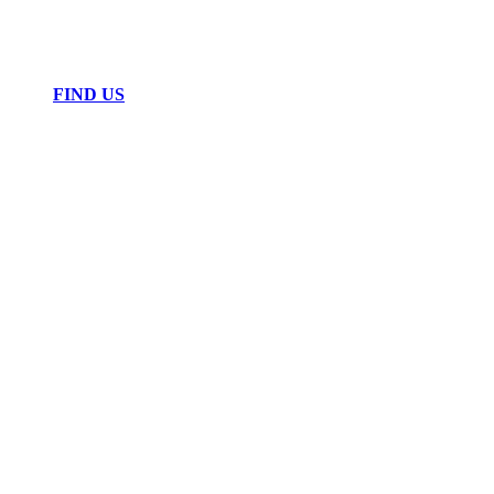
FIND US