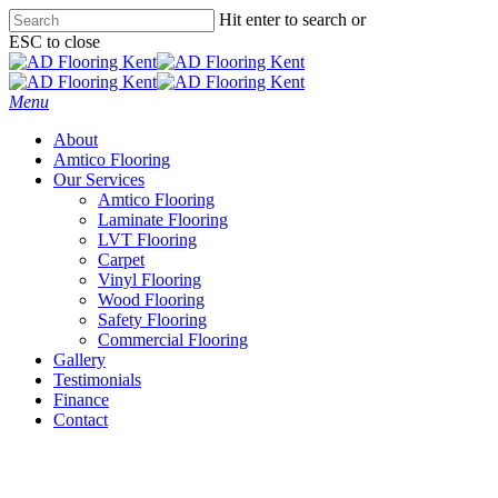
Skip
Hit enter to search or
to
ESC to close
main
Close
content
Search
Menu
About
Amtico Flooring
Our Services
Amtico Flooring
Laminate Flooring
LVT Flooring
Carpet
Vinyl Flooring
Wood Flooring
Safety Flooring
Commercial Flooring
Gallery
Testimonials
Finance
Contact