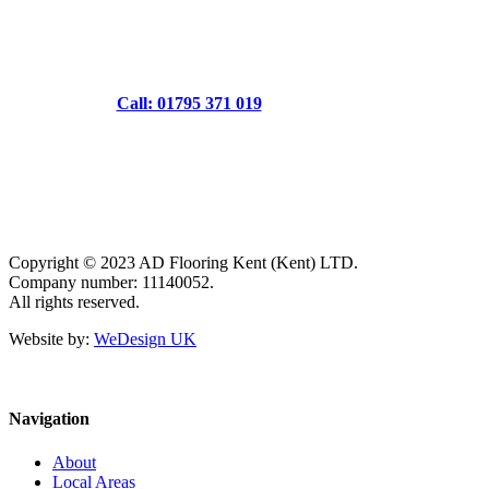
Call: 01795 371 019
Copyright © 2023 AD Flooring Kent (Kent) LTD.
Company number: 11140052.
All rights reserved.
Website by:
WeDesign UK
Navigation
About
Local Areas