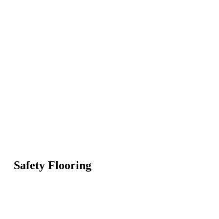
Safety Flooring