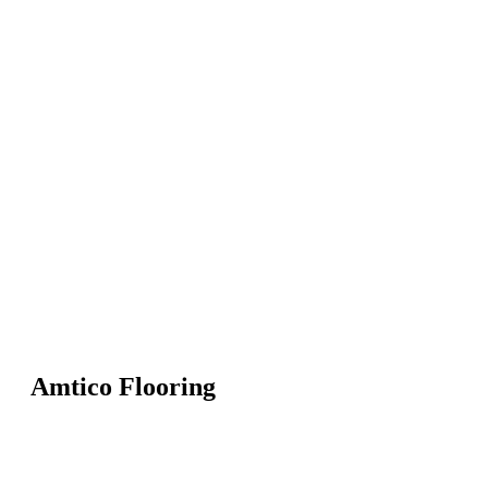
Amtico Flooring