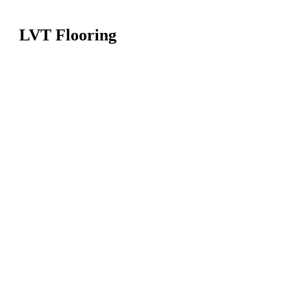
LVT Flooring