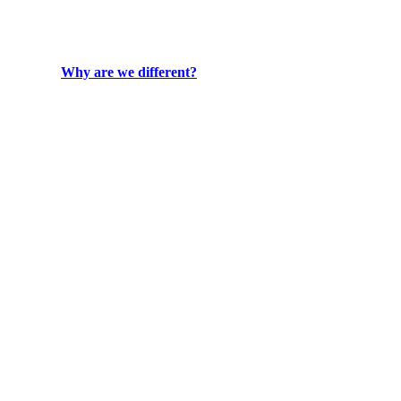
Why are we different?