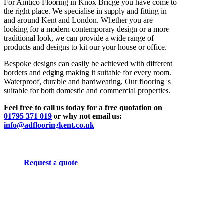
For Amtico Flooring in Knox Bridge you have come to
the right place. We specialise in supply and fitting in
and around Kent and London. Whether you are
looking for a modern contemporary design or a more
traditional look, we can provide a wide range of
products and designs to kit our your house or office.
Bespoke designs can easily be achieved with different
borders and edging making it suitable for every room.
Waterproof, durable and hardwearing, Our flooring is
suitable for both domestic and commercial properties.
Feel free to call us today for a free quotation on
01795 371 019
or why not email us:
info@adflooringkent.co.uk
Request a quote