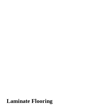
Laminate Flooring