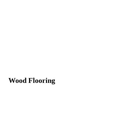
Wood Flooring