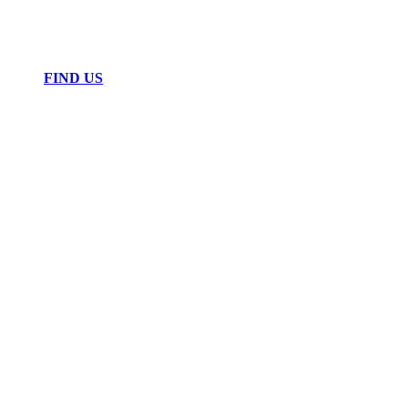
FIND US