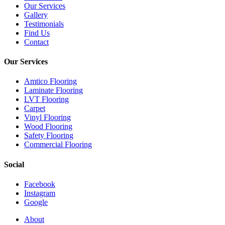
Our Services
Gallery
Testimonials
Find Us
Contact
Our Services
Amtico Flooring
Laminate Flooring
LVT Flooring
Carpet
Vinyl Flooring
Wood Flooring
Safety Flooring
Commercial Flooring
Social
Facebook
Instagram
Google
Close
About