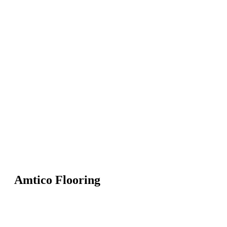
Amtico Flooring