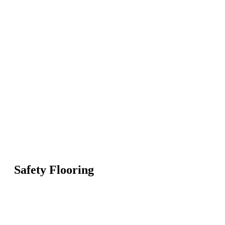
Safety Flooring