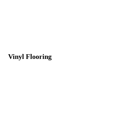
Vinyl Flooring