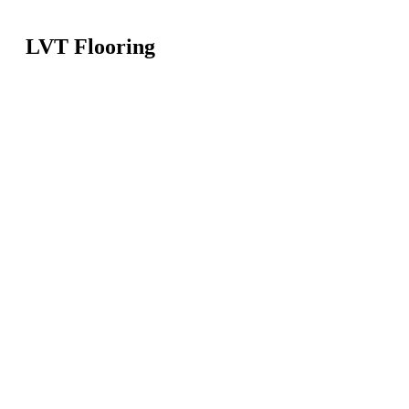
LVT Flooring