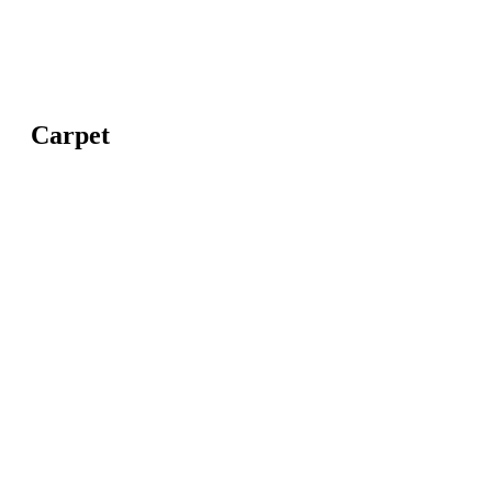
Carpet