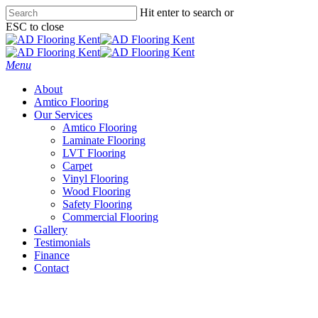
Skip
Hit enter to search or
to
ESC to close
main
Close
content
Search
Menu
About
Amtico Flooring
Our Services
Amtico Flooring
Laminate Flooring
LVT Flooring
Carpet
Vinyl Flooring
Wood Flooring
Safety Flooring
Commercial Flooring
Gallery
Testimonials
Finance
Contact