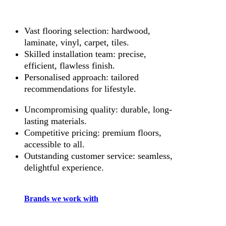
Vast flooring selection: hardwood,
laminate, vinyl, carpet, tiles.
Skilled installation team: precise,
efficient, flawless finish.
Personalised approach: tailored
recommendations for lifestyle.
Uncompromising quality: durable, long-
lasting materials.
Competitive pricing: premium floors,
accessible to all.
Outstanding customer service: seamless,
delightful experience.
Brands we work with