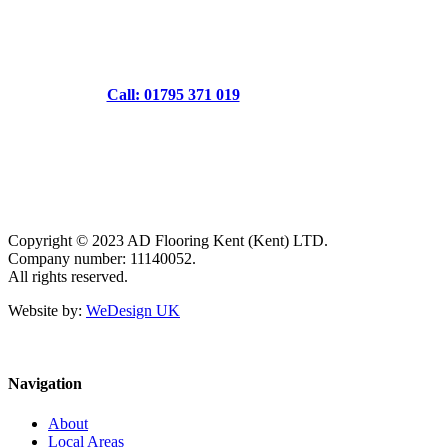
Call: 01795 371 019
Copyright © 2023 AD Flooring Kent (Kent) LTD.
Company number: 11140052.
All rights reserved.
Website by:
WeDesign UK
Navigation
About
Local Areas