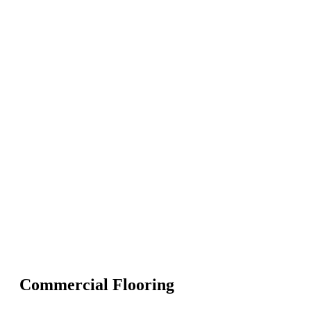
Commercial Flooring