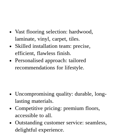
Vast flooring selection: hardwood,
laminate, vinyl, carpet, tiles.
Skilled installation team: precise,
efficient, flawless finish.
Personalised approach: tailored
recommendations for lifestyle.
Uncompromising quality: durable, long-
lasting materials.
Competitive pricing: premium floors,
accessible to all.
Outstanding customer service: seamless,
delightful experience.