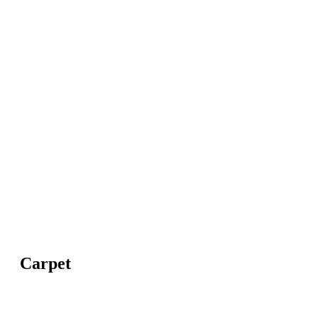
Carpet