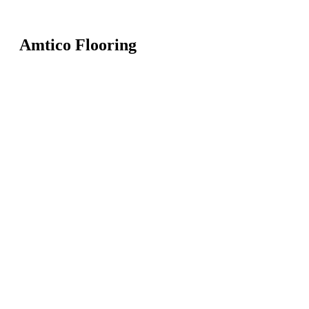
Amtico Flooring