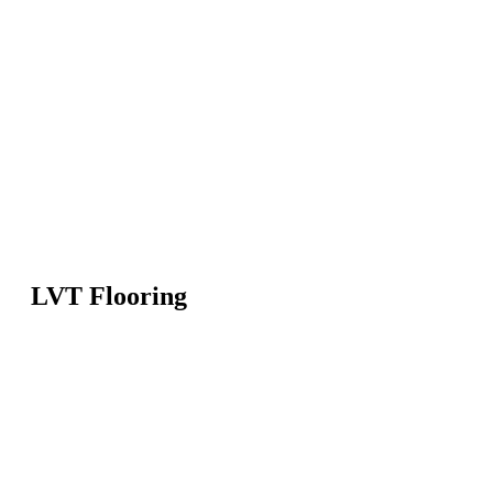
LVT Flooring