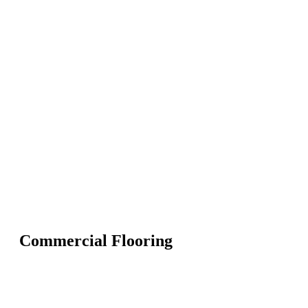
Commercial Flooring