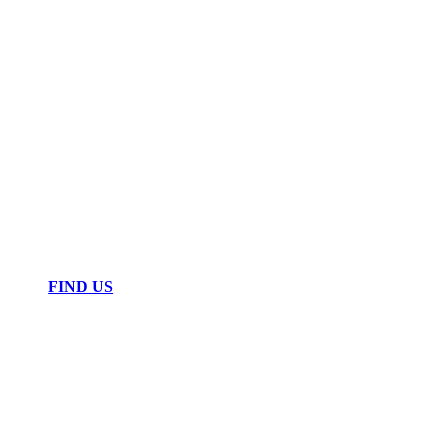
FIND US