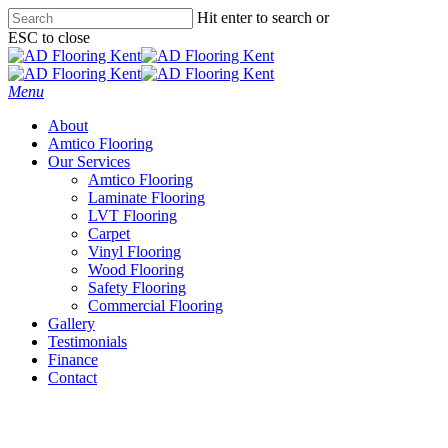
Skip
Hit enter to search or
to
ESC to close
main
Close
content
Search
Menu
About
Amtico Flooring
Our Services
Amtico Flooring
Laminate Flooring
LVT Flooring
Carpet
Vinyl Flooring
Wood Flooring
Safety Flooring
Commercial Flooring
Gallery
Testimonials
Finance
Contact