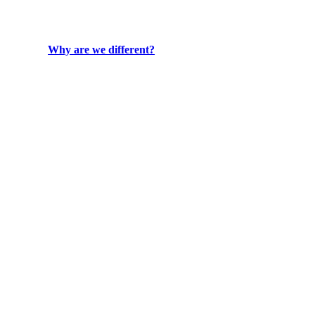
Why are we different?