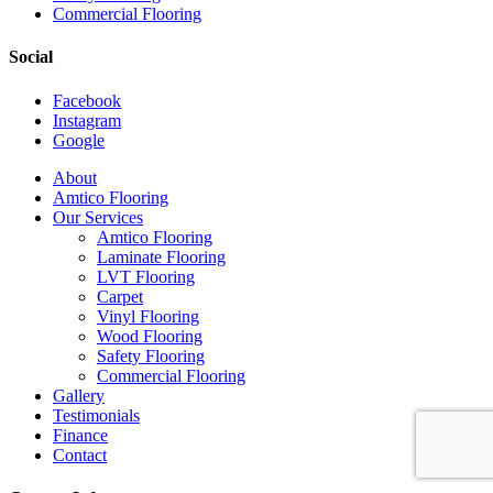
Commercial Flooring
Social
Facebook
Instagram
Google
Close
About
Menu
Amtico Flooring
Our Services
Amtico Flooring
Laminate Flooring
LVT Flooring
Carpet
Vinyl Flooring
Wood Flooring
Safety Flooring
Commercial Flooring
Gallery
Testimonials
Finance
Contact