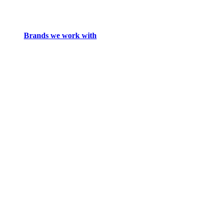
Brands we work with