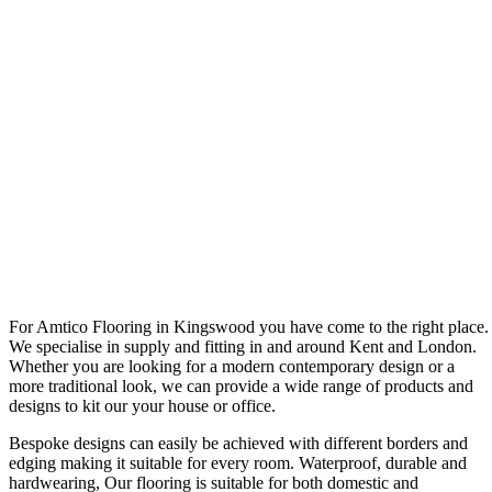
For Amtico Flooring in Kingswood you have come to the right place.
We specialise in supply and fitting in and around Kent and London.
Whether you are looking for a modern contemporary design or a
more traditional look, we can provide a wide range of products and
designs to kit our your house or office.
Bespoke designs can easily be achieved with different borders and
edging making it suitable for every room. Waterproof, durable and
hardwearing, Our flooring is suitable for both domestic and