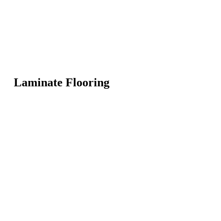
Laminate Flooring