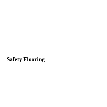
Safety Flooring