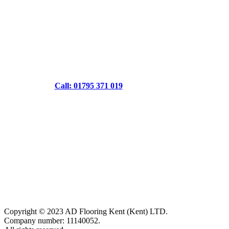
Call: 01795 371 019
Copyright © 2023 AD Flooring Kent (Kent) LTD.
Company number: 11140052.