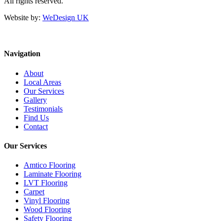
All rights reserved.
Website by:
WeDesign UK
Navigation
About
Local Areas
Our Services
Gallery
Testimonials
Find Us
Contact
Our Services
Amtico Flooring
Laminate Flooring
LVT Flooring
Carpet
Vinyl Flooring
Wood Flooring
Safety Flooring