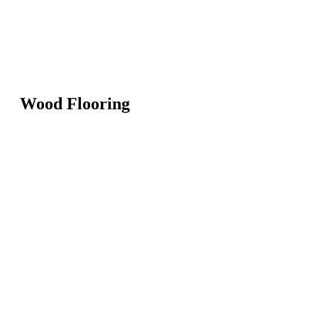
Wood Flooring