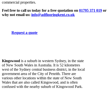
commercial properties.
Feel free to call us today for a free quotation on
01795 371 019
or
why not email us:
info@adflooringkent.co.uk
Request a quote
Kingswood
is a suburb in western Sydney, in the state
of New South Wales in Australia. It is 52 kilometres
west of the Sydney central business district, in the local
government area of the City of Penrith. There are
various other locations within the state of New South
Wales that are also called Kingswood, and is often
confused with the nearby suburb of Kingswood Park.