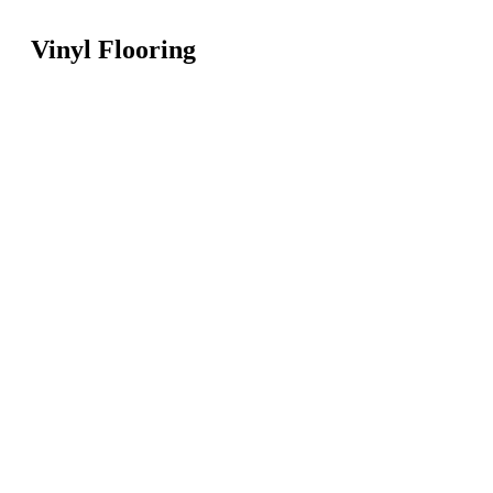
Vinyl Flooring