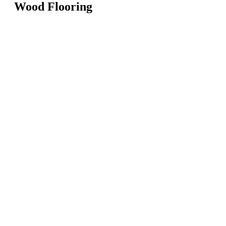
Wood Flooring