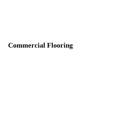
Commercial Flooring