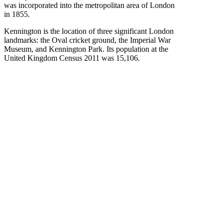
was incorporated into the metropolitan area of London
in 1855.
Kennington is the location of three significant London
landmarks: the Oval cricket ground, the Imperial War
Museum, and Kennington Park. Its population at the
United Kingdom Census 2011 was 15,106.