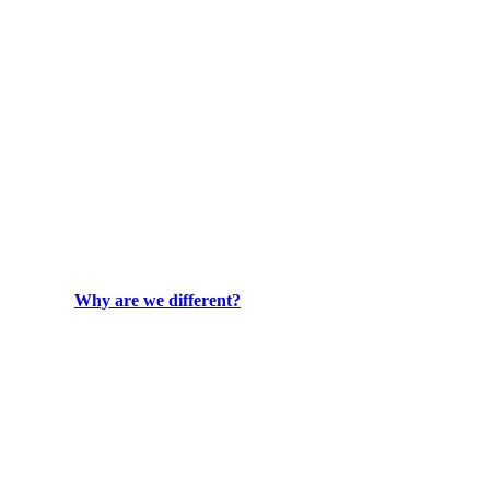
Why are we different?