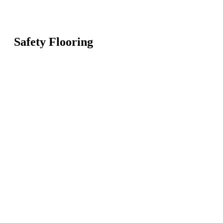
Safety Flooring