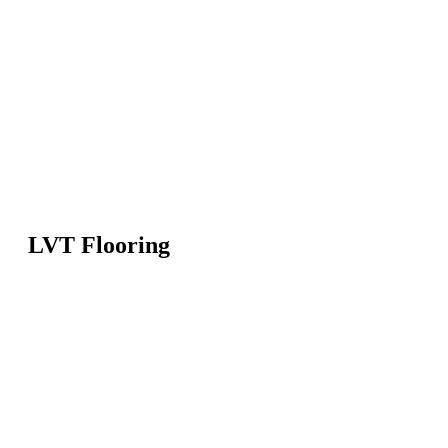
LVT Flooring