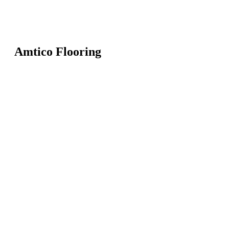
Amtico Flooring