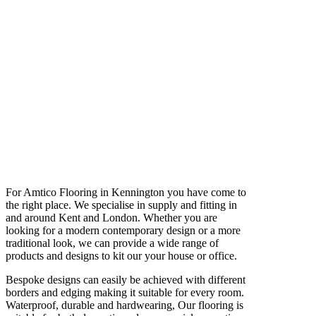
For Amtico Flooring in Kennington you have come to
the right place. We specialise in supply and fitting in
and around Kent and London. Whether you are
looking for a modern contemporary design or a more
traditional look, we can provide a wide range of
products and designs to kit our your house or office.
Bespoke designs can easily be achieved with different
borders and edging making it suitable for every room.
Waterproof, durable and hardwearing, Our flooring is