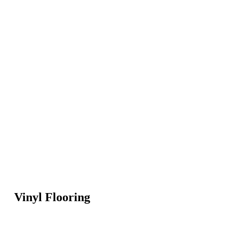
Vinyl Flooring