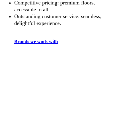
Competitive pricing: premium floors,
accessible to all.
Outstanding customer service: seamless,
delightful experience.
Brands we work with