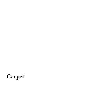
Carpet