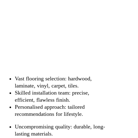
Vast flooring selection: hardwood,
laminate, vinyl, carpet, tiles.
Skilled installation team: precise,
efficient, flawless finish.
Personalised approach: tailored
recommendations for lifestyle.
Uncompromising quality: durable, long-
lasting materials.