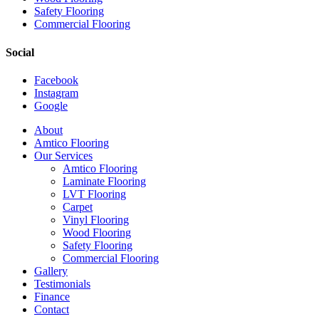
Safety Flooring
Commercial Flooring
Social
Facebook
Instagram
Google
Close
About
Menu
Amtico Flooring
Our Services
Amtico Flooring
Laminate Flooring
LVT Flooring
Carpet
Vinyl Flooring
Wood Flooring
Safety Flooring
Commercial Flooring
Gallery
Testimonials
Finance
Contact