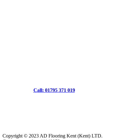
Call: 01795 371 019
Copyright © 2023 AD Flooring Kent (Kent) LTD.