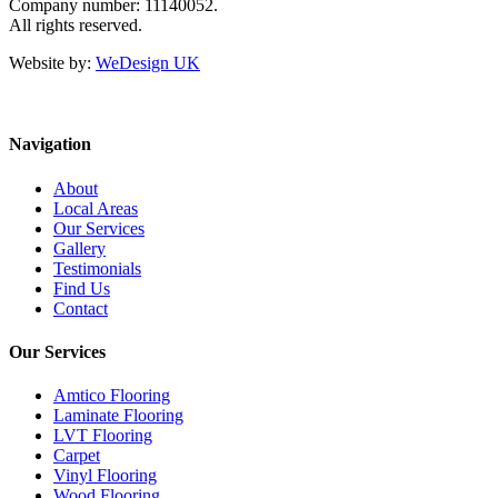
Company number: 11140052.
All rights reserved.
Website by:
WeDesign UK
Navigation
About
Local Areas
Our Services
Gallery
Testimonials
Find Us
Contact
Our Services
Amtico Flooring
Laminate Flooring
LVT Flooring
Carpet
Vinyl Flooring
Wood Flooring