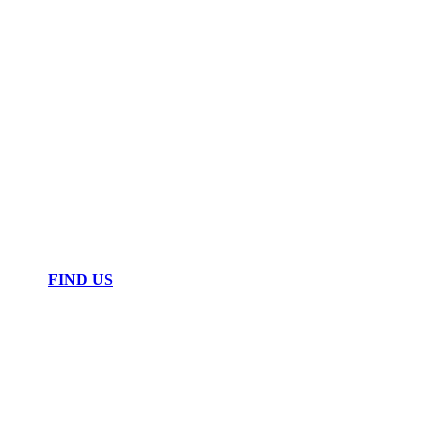
FIND US