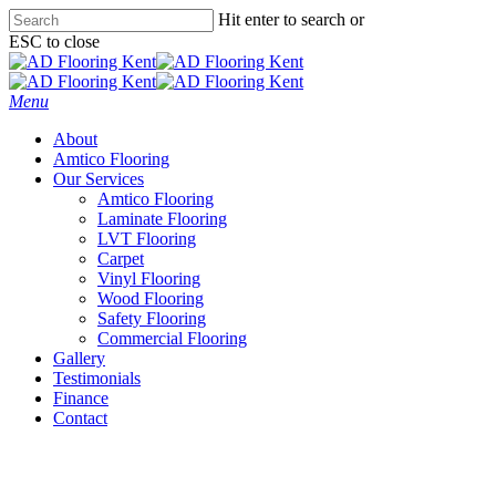
Skip
Hit enter to search or
to
ESC to close
main
Close
content
Search
Menu
About
Amtico Flooring
Our Services
Amtico Flooring
Laminate Flooring
LVT Flooring
Carpet
Vinyl Flooring
Wood Flooring
Safety Flooring
Commercial Flooring
Gallery
Testimonials
Finance
Contact