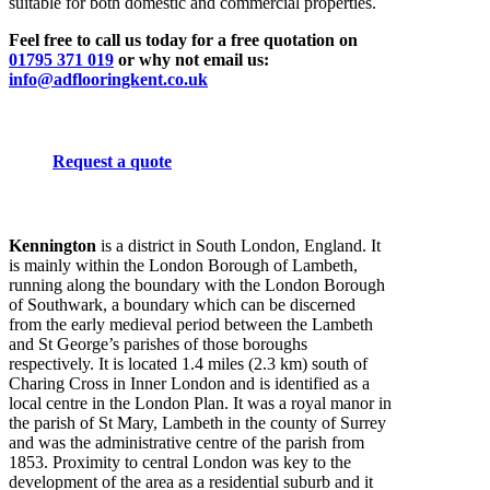
suitable for both domestic and commercial properties.
Feel free to call us today for a free quotation on
01795 371 019
or why not email us:
info@adflooringkent.co.uk
Request a quote
Kennington
is a district in South London, England. It
is mainly within the London Borough of Lambeth,
running along the boundary with the London Borough
of Southwark, a boundary which can be discerned
from the early medieval period between the Lambeth
and St George’s parishes of those boroughs
respectively. It is located 1.4 miles (2.3 km) south of
Charing Cross in Inner London and is identified as a
local centre in the London Plan. It was a royal manor in
the parish of St Mary, Lambeth in the county of Surrey
and was the administrative centre of the parish from
1853. Proximity to central London was key to the
development of the area as a residential suburb and it