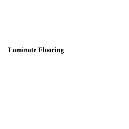
Laminate Flooring