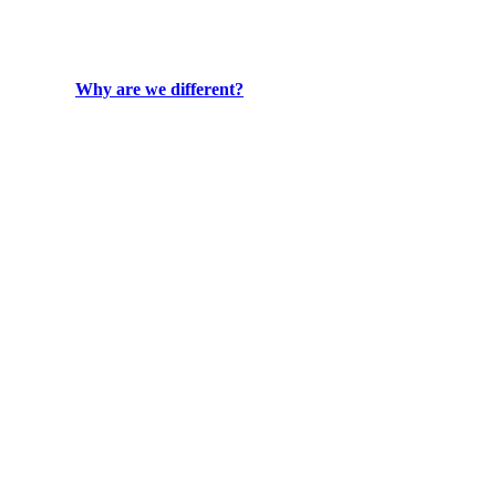
Why are we different?