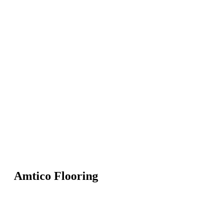
Amtico Flooring