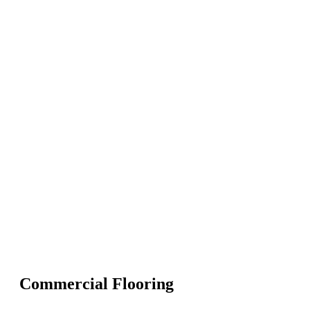
Commercial Flooring