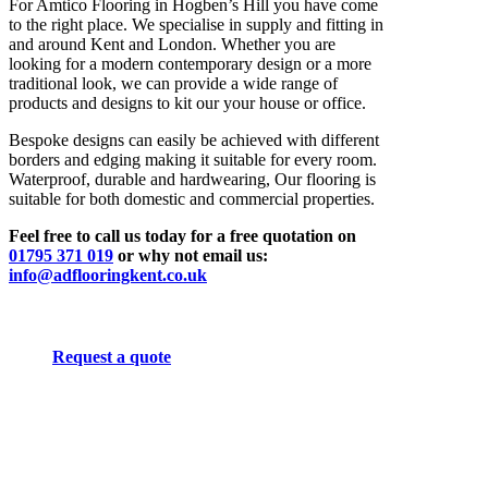
For Amtico Flooring in Hogben’s Hill you have come
to the right place. We specialise in supply and fitting in
and around Kent and London. Whether you are
looking for a modern contemporary design or a more
traditional look, we can provide a wide range of
products and designs to kit our your house or office.
Bespoke designs can easily be achieved with different
borders and edging making it suitable for every room.
Waterproof, durable and hardwearing, Our flooring is
suitable for both domestic and commercial properties.
Feel free to call us today for a free quotation on
01795 371 019
or why not email us:
info@adflooringkent.co.uk
Request a quote