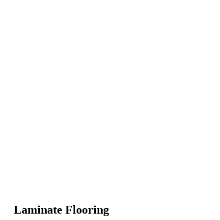
Laminate Flooring