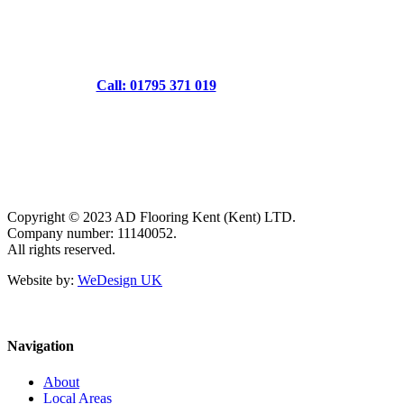
Call: 01795 371 019
Copyright © 2023 AD Flooring Kent (Kent) LTD.
Company number: 11140052.
All rights reserved.
Website by:
WeDesign UK
Navigation
About
Local Areas