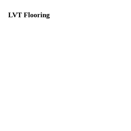
LVT Flooring