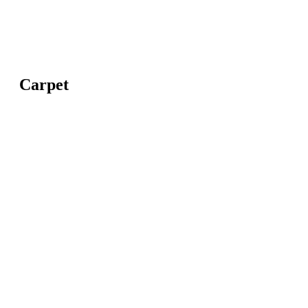
Carpet