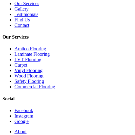
Our Services
Gallery
Testimonials
Find Us
Contact
Our Services
Amtico Flooring
Laminate Flooring
LVT Flooring
Carpet
Vinyl Flooring
Wood Flooring
Safety Flooring
Commercial Flooring
Social
Facebook
Instagram
Google
Close
About