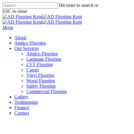
Skip
Hit enter to search or
to
ESC to close
main
Close
content
Search
Menu
About
Amtico Flooring
Our Services
Amtico Flooring
Laminate Flooring
LVT Flooring
Carpet
Vinyl Flooring
Wood Flooring
Safety Flooring
Commercial Flooring
Gallery
Testimonials
Finance
Contact