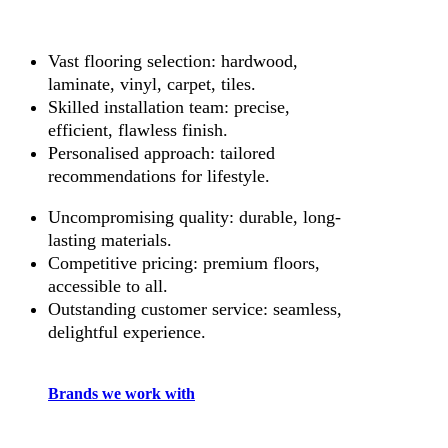
Vast flooring selection: hardwood,
laminate, vinyl, carpet, tiles.
Skilled installation team: precise,
efficient, flawless finish.
Personalised approach: tailored
recommendations for lifestyle.
Uncompromising quality: durable, long-
lasting materials.
Competitive pricing: premium floors,
accessible to all.
Outstanding customer service: seamless,
delightful experience.
Brands we work with