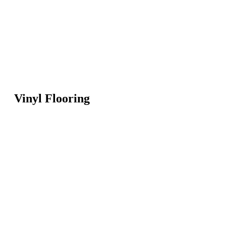
Vinyl Flooring