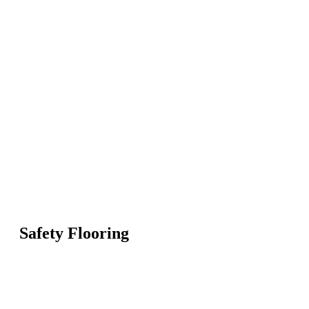
Safety Flooring