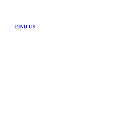
FIND US