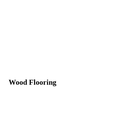
Wood Flooring