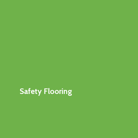
Safety Flooring