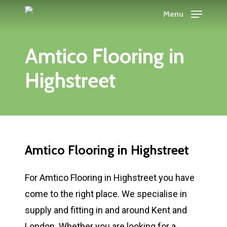
Skip
Menu
to
main
Amtico Flooring in
content
Highstreet
Amtico Flooring in Highstreet
For Amtico Flooring in Highstreet you have
come to the right place. We specialise in
supply and fitting in and around Kent and
London. Whether you are looking for a