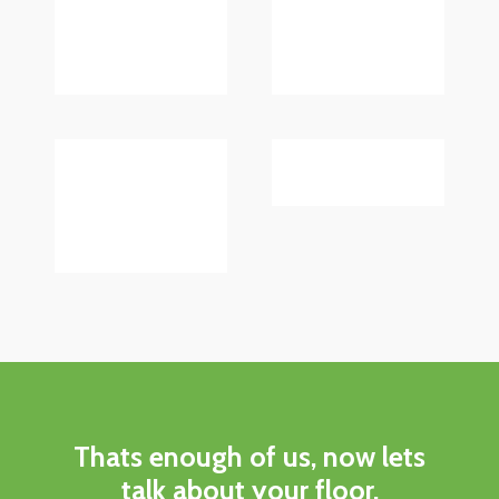
Thats enough of us, now lets
talk about your floor.