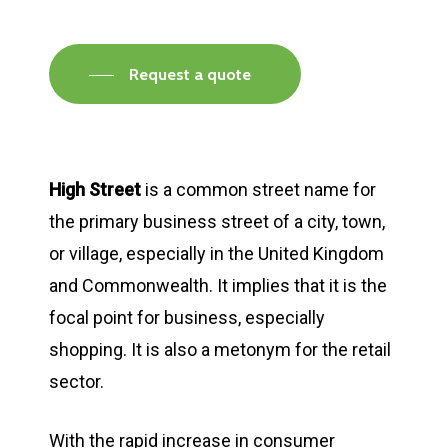
Request a quote
High Street
is a common street name for
the primary business street of a city, town,
or village, especially in the United Kingdom
and Commonwealth. It implies that it is the
focal point for business, especially
shopping. It is also a metonym for the retail
sector.
With the rapid increase in consumer