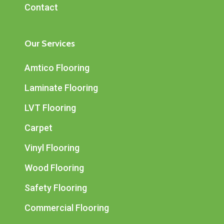
Contact
Our Services
Amtico Flooring
Laminate Flooring
LVT Flooring
Carpet
Vinyl Flooring
Wood Flooring
Safety Flooring
Commercial Flooring