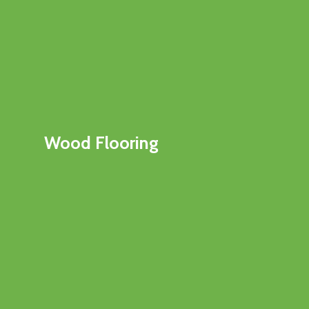
Wood Flooring