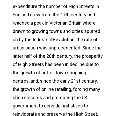
expenditure the number of High Streets in
England grew from the 17th century and
reached a peak in Victorian Britain where,
drawn to growing towns and cities spurred
on by the Industrial Revolution, the rate of
urbanisation was unprecedented. Since the
latter half of the 20th century, the prosperity
of High Streets has been in decline due to
the growth of out-of-town shopping
centres, and, since the early 21st century,
the growth of online retailing, forcing many
shop closures and prompting the UK
government to consider initiatives to
reinvigorate and preserve the High Street.