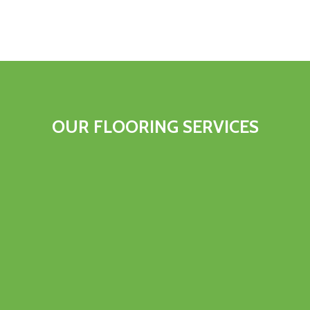
OUR FLOORING SERVICES