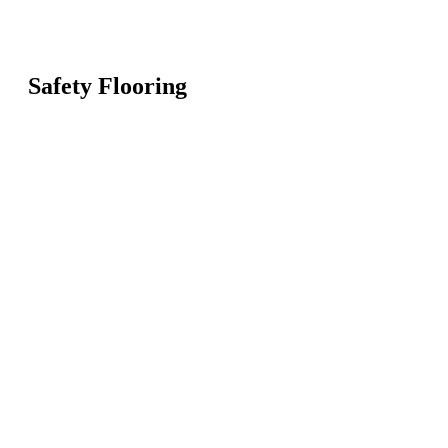
Safety Flooring