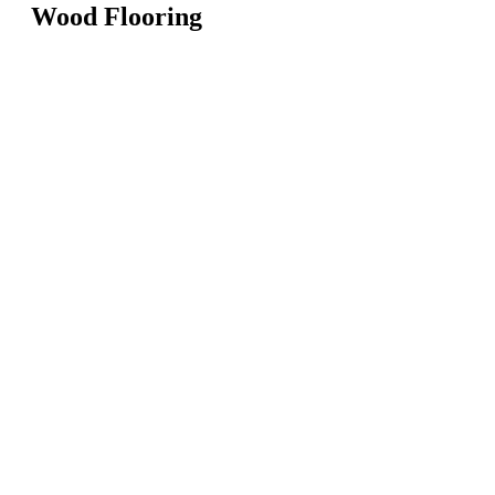
Wood Flooring