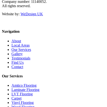
Company number: 11140052.
All rights reserved.
Website by:
WeDesign UK
Navigation
About
Local Areas
Our Services
Gallery
Testimonials
Find Us
Contact
Our Services
Amtico Flooring
Laminate Flooring
LVT Flooring
Carpet
Vinyl Flooring
Wood Flooring