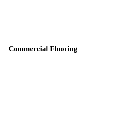
Commercial Flooring