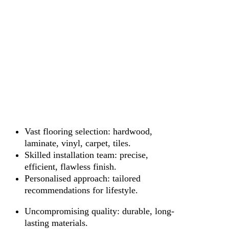
Vast flooring selection: hardwood,
laminate, vinyl, carpet, tiles.
Skilled installation team: precise,
efficient, flawless finish.
Personalised approach: tailored
recommendations for lifestyle.
Uncompromising quality: durable, long-
lasting materials.