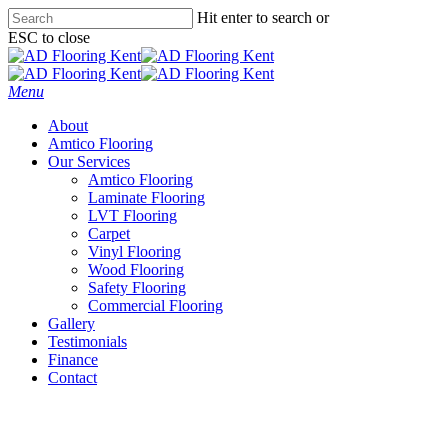
Skip
Hit enter to search or
to
ESC to close
main
Close
content
Search
Menu
About
Amtico Flooring
Our Services
Amtico Flooring
Laminate Flooring
LVT Flooring
Carpet
Vinyl Flooring
Wood Flooring
Safety Flooring
Commercial Flooring
Gallery
Testimonials
Finance
Contact