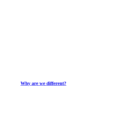
Why are we different?