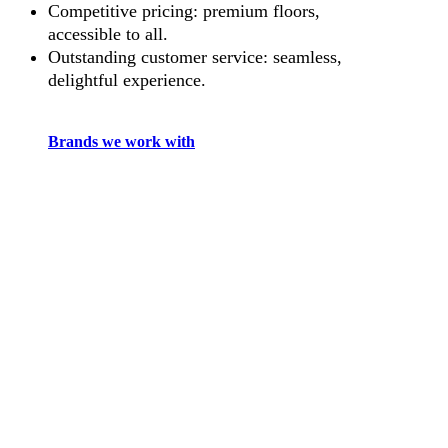
Competitive pricing: premium floors,
accessible to all.
Outstanding customer service: seamless,
delightful experience.
Brands we work with