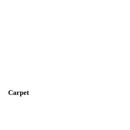
Carpet