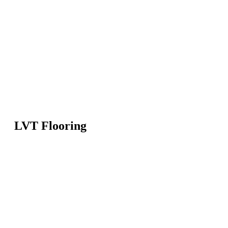
LVT Flooring