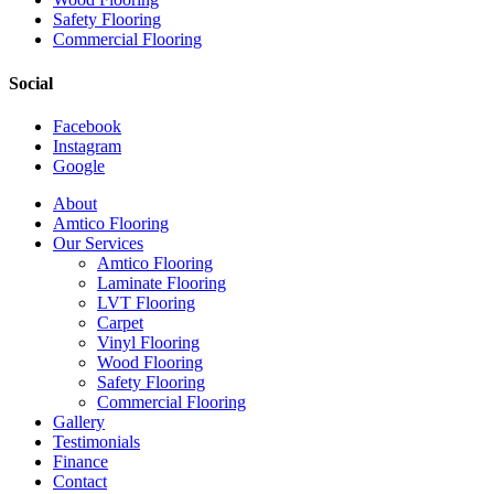
Safety Flooring
Commercial Flooring
Social
Facebook
Instagram
Google
Close
About
Menu
Amtico Flooring
Our Services
Amtico Flooring
Laminate Flooring
LVT Flooring
Carpet
Vinyl Flooring
Wood Flooring
Safety Flooring
Commercial Flooring
Gallery
Testimonials
Finance
Contact