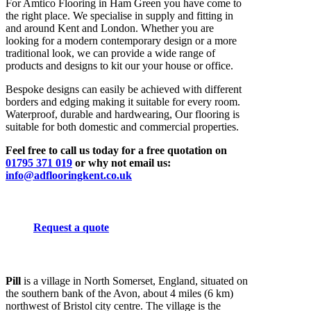
For Amtico Flooring in Ham Green you have come to
the right place. We specialise in supply and fitting in
and around Kent and London. Whether you are
looking for a modern contemporary design or a more
traditional look, we can provide a wide range of
products and designs to kit our your house or office.
Bespoke designs can easily be achieved with different
borders and edging making it suitable for every room.
Waterproof, durable and hardwearing, Our flooring is
suitable for both domestic and commercial properties.
Feel free to call us today for a free quotation on
01795 371 019
or why not email us:
info@adflooringkent.co.uk
Request a quote
Pill
is a village in North Somerset, England, situated on
the southern bank of the Avon, about 4 miles (6 km)
northwest of Bristol city centre. The village is the