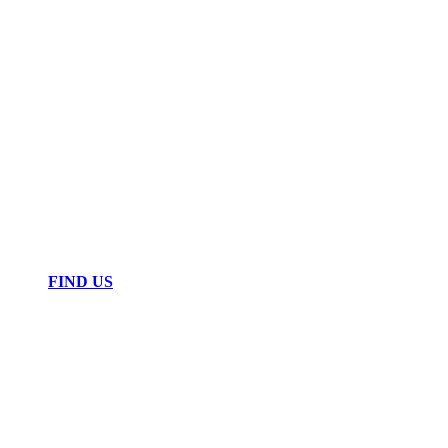
FIND US