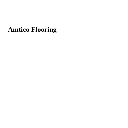
Amtico Flooring