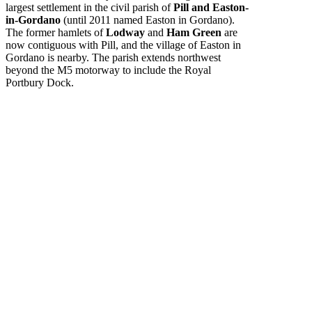
largest settlement in the civil parish of
Pill and Easton-
in-Gordano
(until 2011 named Easton in Gordano).
The former hamlets of
Lodway
and
Ham Green
are
now contiguous with Pill, and the village of Easton in
Gordano is nearby. The parish extends northwest
beyond the M5 motorway to include the Royal
Portbury Dock.