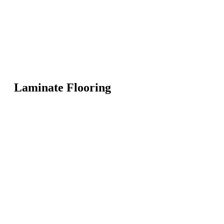
Laminate Flooring