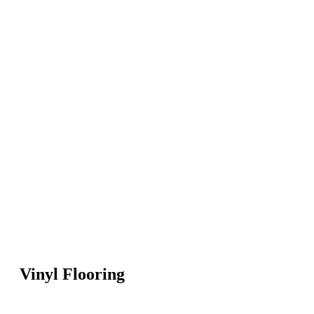
Vinyl Flooring