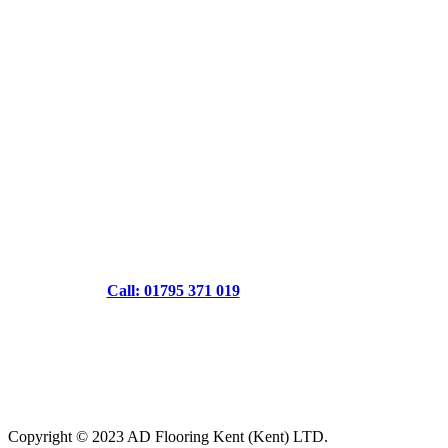
Call: 01795 371 019
Copyright © 2023 AD Flooring Kent (Kent) LTD.