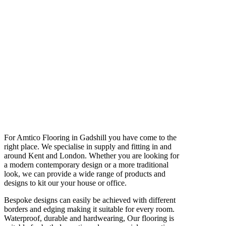
For Amtico Flooring in Gadshill you have come to the
right place. We specialise in supply and fitting in and
around Kent and London. Whether you are looking for
a modern contemporary design or a more traditional
look, we can provide a wide range of products and
designs to kit our your house or office.
Bespoke designs can easily be achieved with different
borders and edging making it suitable for every room.
Waterproof, durable and hardwearing, Our flooring is