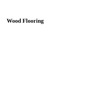
Wood Flooring