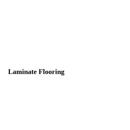
Laminate Flooring