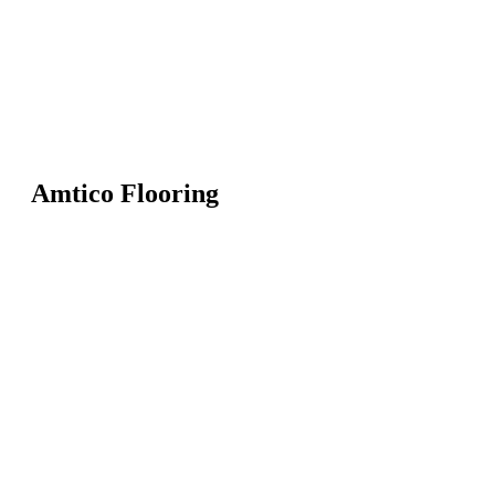
Amtico Flooring