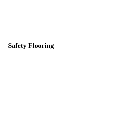
Safety Flooring