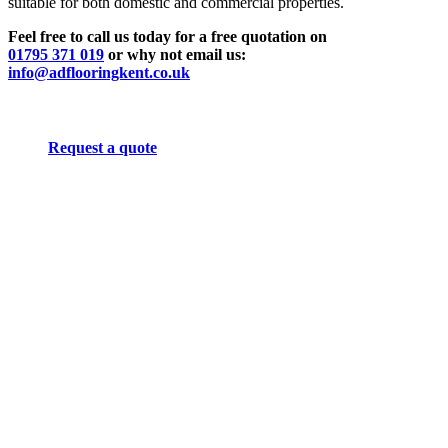
suitable for both domestic and commercial properties.
Feel free to call us today for a free quotation on
01795 371 019
or why not email us:
info@adflooringkent.co.uk
Request a quote