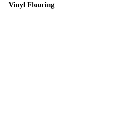
Vinyl Flooring