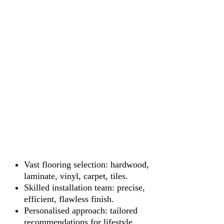
Vast flooring selection: hardwood,
laminate, vinyl, carpet, tiles.
Skilled installation team: precise,
efficient, flawless finish.
Personalised approach: tailored
recommendations for lifestyle.