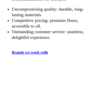
Uncompromising quality: durable, long-
lasting materials.
Competitive pricing: premium floors,
accessible to all.
Outstanding customer service: seamless,
delightful experience.
Brands we work with