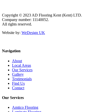
Copyright © 2023 AD Flooring Kent (Kent) LTD.
Company number: 11140052.
All rights reserved.
Website by:
WeDesign UK
Navigation
About
Local Areas
Our Services
Gallery
Testimonials
Find Us
Contact
Our Services
Amtico Flooring
Laminate Flooring