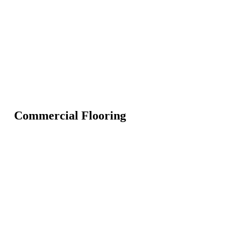
Commercial Flooring