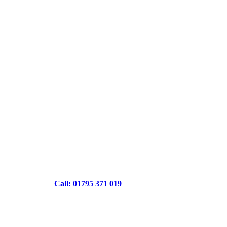
Call: 01795 371 019