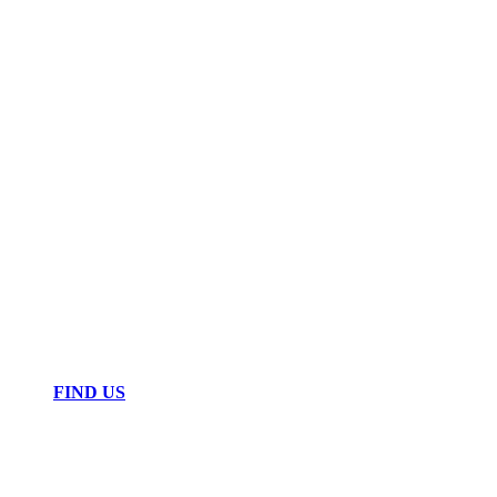
FIND US