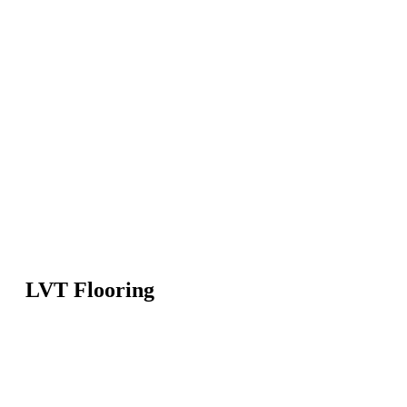
LVT Flooring