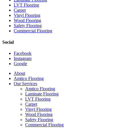
LVT Flooring
Carpet
Vinyl Flooring
Wood Flooring
Safety Flooring
Commercial Flooring
Social
Facebook
Instagram
Google
Close
About
Menu
Amtico Flooring
Our Services
Amtico Flooring
Laminate Flooring
LVT Flooring
Carpet
Vinyl Flooring
Wood Flooring
Safety Flooring
Commercial Flooring