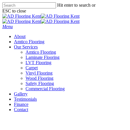
Skip
Hit enter to search or
to
ESC to close
main
Close
content
Search
Menu
About
Amtico Flooring
Our Services
Amtico Flooring
Laminate Flooring
LVT Flooring
Carpet
Vinyl Flooring
Wood Flooring
Safety Flooring
Commercial Flooring
Gallery
Testimonials
Finance
Contact