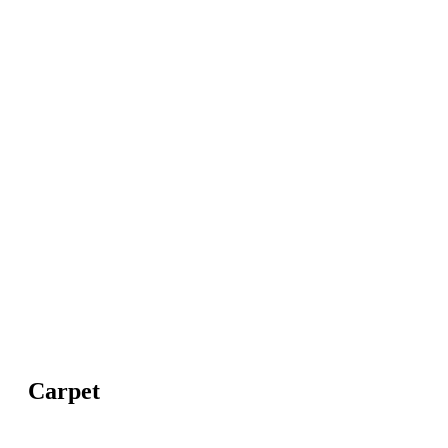
Carpet