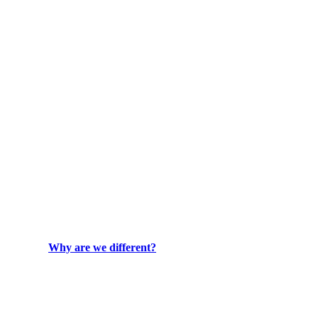
Why are we different?