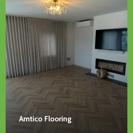
Amtico Flooring