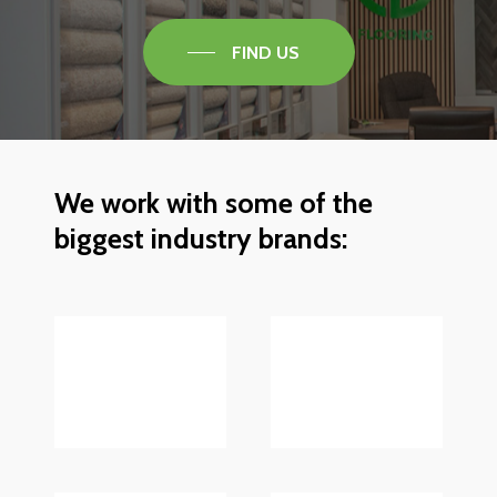
FIND US
We
work
with
some
of
the
biggest
industry
brands: