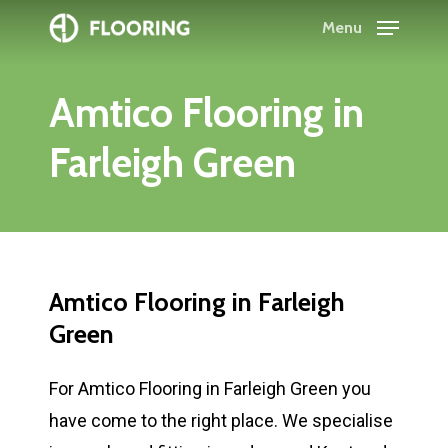
Skip
Menu
to
Close
main
Menu
Amtico
Flooring
in
content
Farleigh
Green
Amtico
Flooring
in
Farleigh
Green
For Amtico Flooring in Farleigh Green you
have come to the right place. We specialise