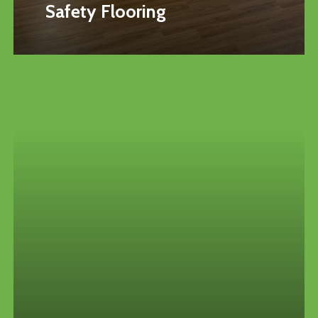
Safety Flooring