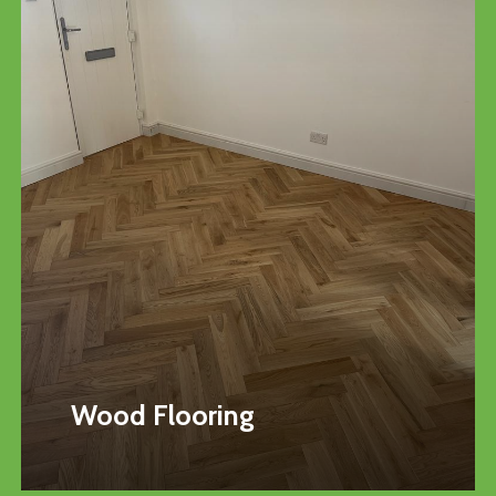
Wood Flooring