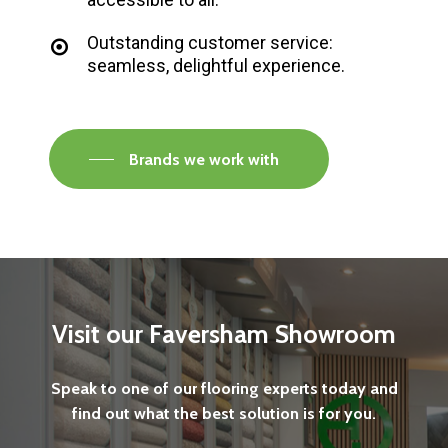
Outstanding customer service:
seamless, delightful experience.
Brands we work with
Visit
our
Faversham
Showroom
Speak
to
one
of
our
flooring
experts
today
and
find
out
what
the
best
solution
is
for
you.