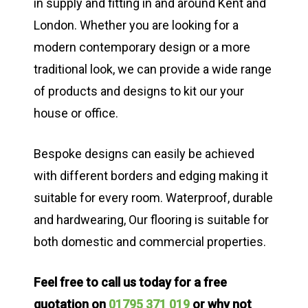
in supply and fitting in and around Kent and
London. Whether you are looking for a
modern contemporary design or a more
traditional look, we can provide a wide range
of products and designs to kit our your
house or office.
Bespoke designs can easily be achieved
with different borders and edging making it
suitable for every room. Waterproof, durable
and hardwearing, Our flooring is suitable for
both domestic and commercial properties.
Feel free to call us today for a free
quotation on
01795 371 019
or why not