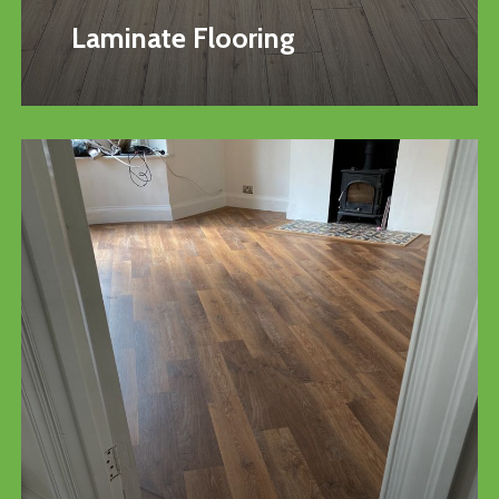
Laminate Flooring