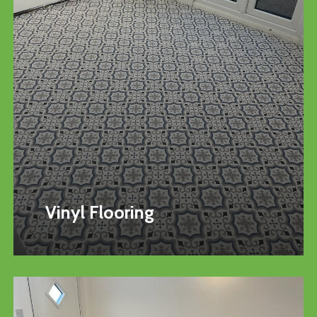
Vinyl Flooring