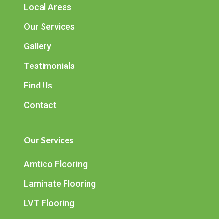
Local Areas
Our Services
Gallery
Testimonials
Find Us
Contact
Our Services
Amtico Flooring
Laminate Flooring
LVT Flooring