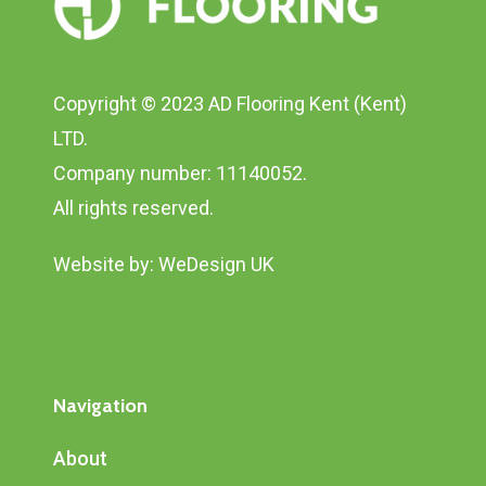
Copyright © 2023 AD Flooring Kent (Kent)
LTD.
Company number: 11140052.
All rights reserved.
Website by:
WeDesign UK
Navigation
About