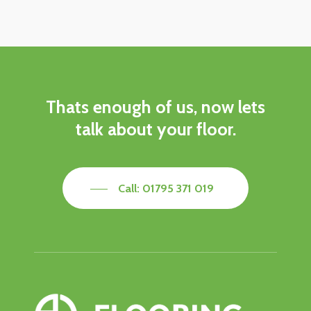
Thats
enough
of
us,
now
lets
talk
about
your
floor.
Call: 01795 371 019