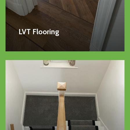
LVT Flooring