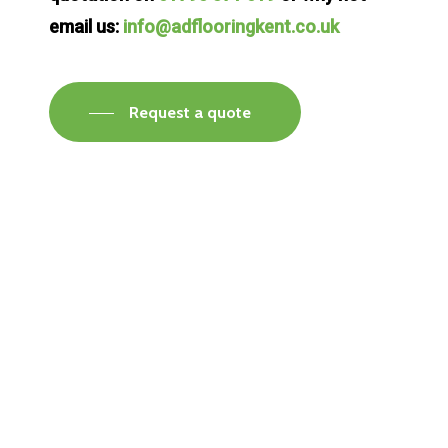
email us:
info@adflooringkent.co.uk
Request a quote