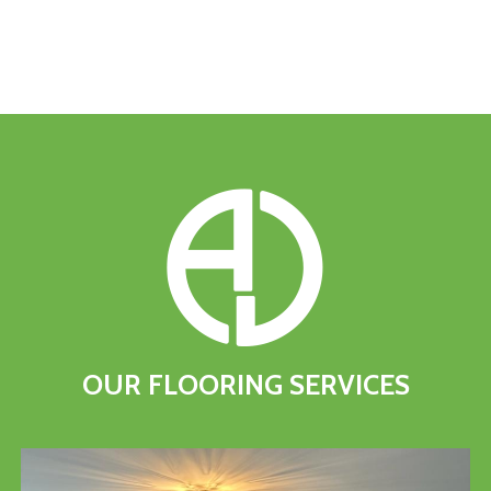
OUR
FLOORING
SERVICES