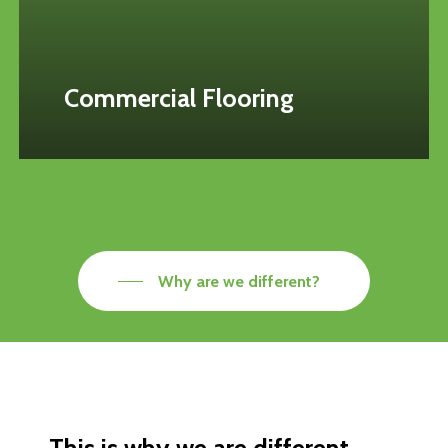
Commercial Flooring
Why are we different?
This
is
why
we
are
different