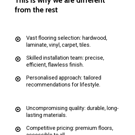
from
the
rest
Vast flooring selection: hardwood,
laminate, vinyl, carpet, tiles.
Skilled installation team: precise,
efficient, flawless finish.
Personalised approach: tailored
recommendations for lifestyle.
Uncompromising quality: durable, long-
lasting materials.
Competitive pricing: premium floors,
accessible to all.