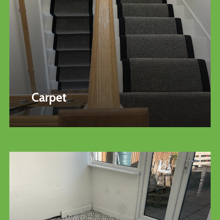
Carpet