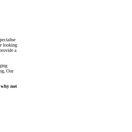
pecialise
e looking
provide a
ging
ing, Our
 why not