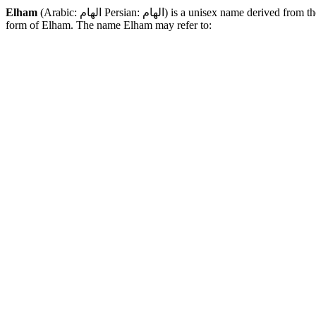
Elham
(Arabic:
الهام :Persian الهام
) is a unisex name derived from th
form of Elham. The name Elham may refer to: