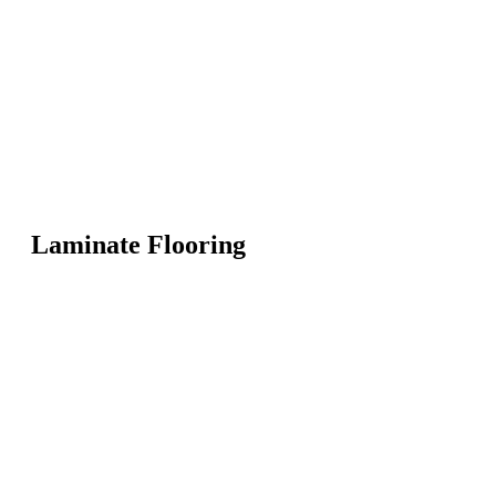
Laminate Flooring