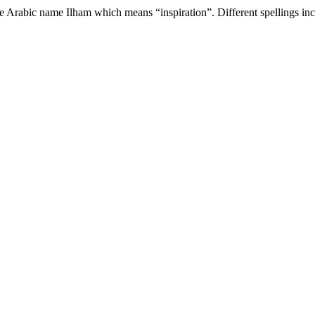
e Arabic name Ilham which means “inspiration”. Different spellings incl