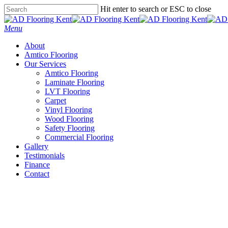
Skip
Hit enter to search or ESC to close
to
Close
main
Search
Menu
content
About
Amtico Flooring
Our Services
Amtico Flooring
Laminate Flooring
LVT Flooring
Carpet
Vinyl Flooring
Wood Flooring
Safety Flooring
Commercial Flooring
Gallery
Testimonials
Finance
Contact