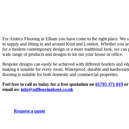
For Amtico Flooring in Elham you have come to the right place. We s
in supply and fitting in and around Kent and London. Whether you ar
for a modern contemporary design or a more traditional look, we can 
wide range of products and designs to kit our your house or office.
Bespoke designs can easily be achieved with different borders and ed
making it suitable for every room. Waterproof, durable and hardwear
flooring is suitable for both domestic and commercial properties.
Feel free to call us today for a free quotation on
01795 371 019
or
email us:
info@adflooringkent.co.uk
Request a quote