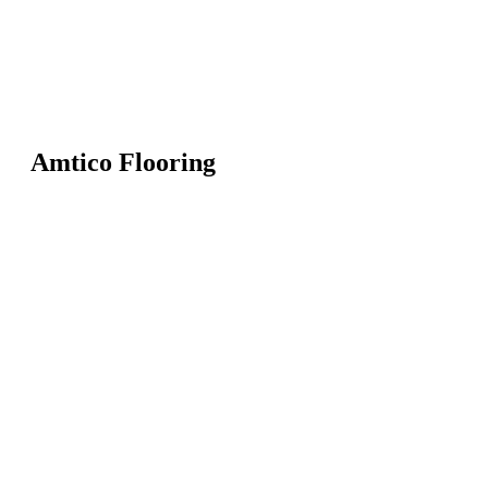
Amtico Flooring