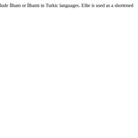
ude İlham or İlhami in Turkic languages. Ellie is used as a shortened