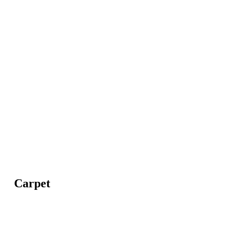
Carpet