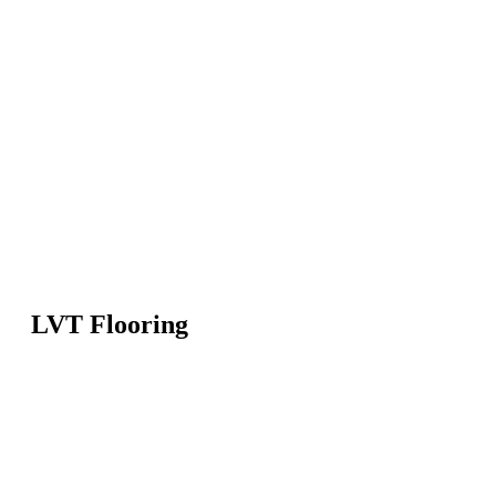
LVT Flooring