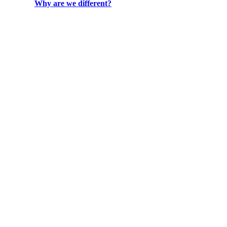
Why are we different?