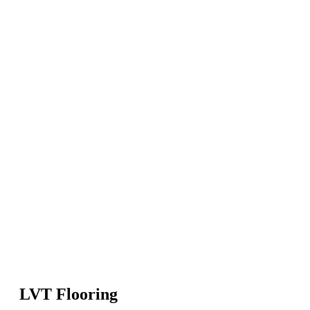
LVT Flooring