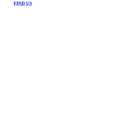
FIND US