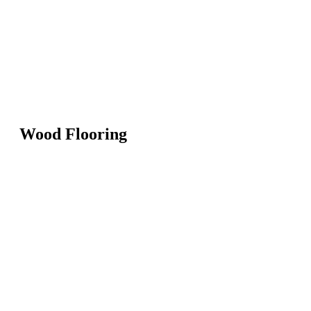
Wood Flooring