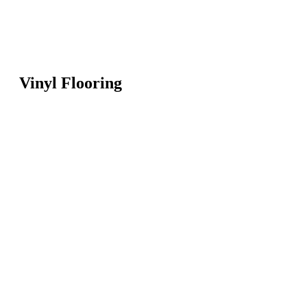
Vinyl Flooring