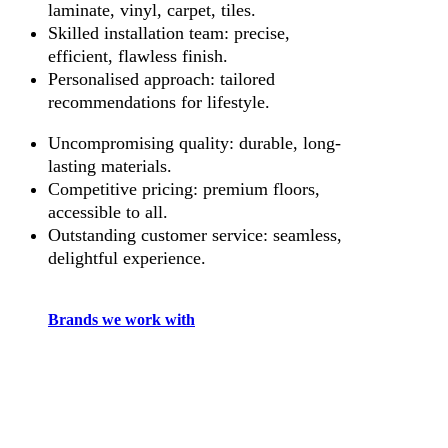
laminate, vinyl, carpet, tiles.
Skilled installation team: precise,
efficient, flawless finish.
Personalised approach: tailored
recommendations for lifestyle.
Uncompromising quality: durable, long-
lasting materials.
Competitive pricing: premium floors,
accessible to all.
Outstanding customer service: seamless,
delightful experience.
Brands we work with