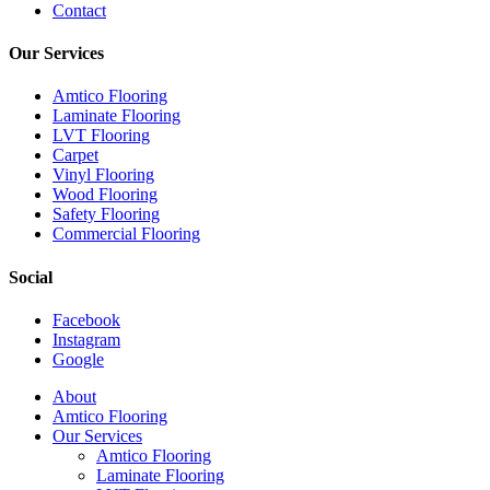
Contact
Our Services
Amtico Flooring
Laminate Flooring
LVT Flooring
Carpet
Vinyl Flooring
Wood Flooring
Safety Flooring
Commercial Flooring
Social
Facebook
Instagram
Google
Close
About
Menu
Amtico Flooring
Our Services
Amtico Flooring
Laminate Flooring