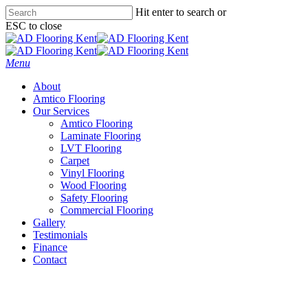
Skip
Hit enter to search or
to
ESC to close
main
Close
content
Search
Menu
About
Amtico Flooring
Our Services
Amtico Flooring
Laminate Flooring
LVT Flooring
Carpet
Vinyl Flooring
Wood Flooring
Safety Flooring
Commercial Flooring
Gallery
Testimonials
Finance
Contact