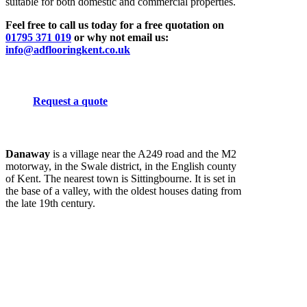
suitable for both domestic and commercial properties.
Feel free to call us today for a free quotation on
01795 371 019
or why not email us:
info@adflooringkent.co.uk
Request a quote
Danaway
is a village near the A249 road and the M2
motorway, in the Swale district, in the English county
of Kent. The nearest town is Sittingbourne. It is set in
the base of a valley, with the oldest houses dating from
the late 19th century.