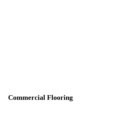
Commercial Flooring