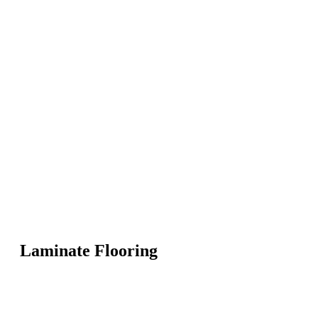
Laminate Flooring