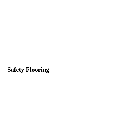
Safety Flooring