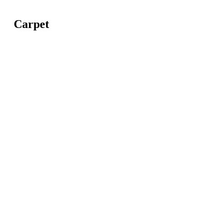
Carpet