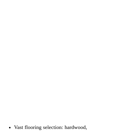
Vast flooring selection: hardwood,