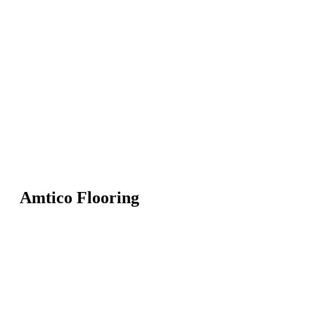
Amtico Flooring