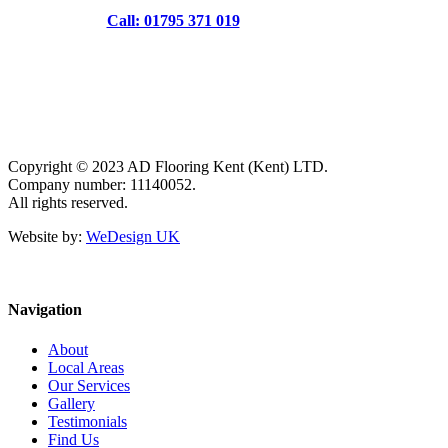
Call: 01795 371 019
Copyright © 2023 AD Flooring Kent (Kent) LTD.
Company number: 11140052.
All rights reserved.
Website by:
WeDesign UK
Navigation
About
Local Areas
Our Services
Gallery
Testimonials
Find Us