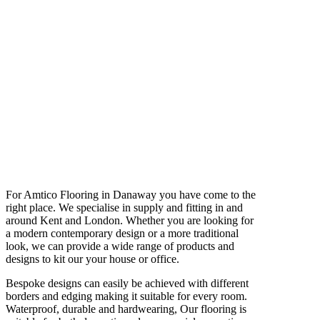
For Amtico Flooring in Danaway you have come to the
right place. We specialise in supply and fitting in and
around Kent and London. Whether you are looking for
a modern contemporary design or a more traditional
look, we can provide a wide range of products and
designs to kit our your house or office.
Bespoke designs can easily be achieved with different
borders and edging making it suitable for every room.
Waterproof, durable and hardwearing, Our flooring is