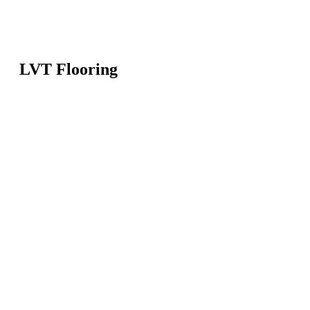
LVT Flooring