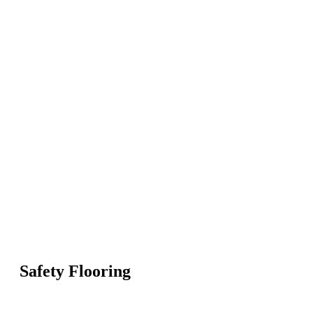
Safety Flooring