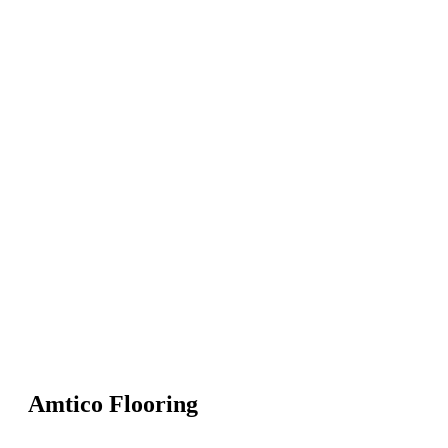
Amtico Flooring