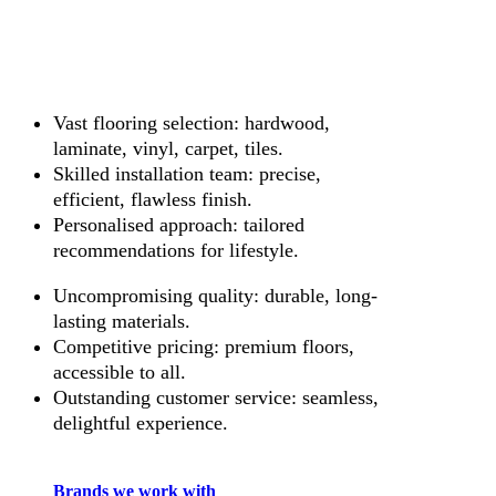
Vast flooring selection: hardwood,
laminate, vinyl, carpet, tiles.
Skilled installation team: precise,
efficient, flawless finish.
Personalised approach: tailored
recommendations for lifestyle.
Uncompromising quality: durable, long-
lasting materials.
Competitive pricing: premium floors,
accessible to all.
Outstanding customer service: seamless,
delightful experience.
Brands we work with