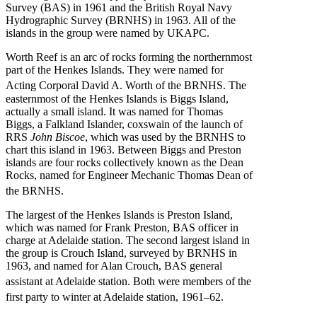
Survey (BAS) in 1961 and the British Royal Navy
Hydrographic Survey (BRNHS) in 1963. All of the
islands in the group were named by UKAPC.
Worth Reef is an arc of rocks forming the northernmost
part of the Henkes Islands. They were named for
Acting Corporal David A. Worth of the BRNHS.
The
easternmost of the Henkes Islands is Biggs Island,
actually a small island. It was named for Thomas
Biggs, a Falkland Islander, coxswain of the launch of
RRS
John Biscoe
, which was used by the BRNHS to
chart this island in 1963. Between Biggs and Preston
islands are four rocks collectively known as the Dean
Rocks, named for Engineer Mechanic Thomas Dean of
the BRNHS.
The largest of the Henkes Islands is Preston Island,
which was named for Frank Preston, BAS officer in
charge at Adelaide station. The second largest island in
the group is Crouch Island, surveyed by BRNHS in
1963, and named for Alan Crouch, BAS general
assistant at Adelaide station.
Both were members of the
first party to winter at Adelaide station, 1961–62.