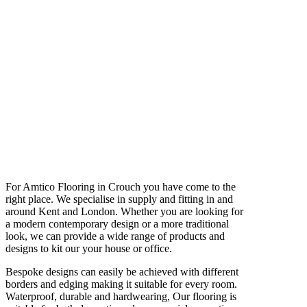
For Amtico Flooring in Crouch you have come to the
right place. We specialise in supply and fitting in and
around Kent and London. Whether you are looking for
a modern contemporary design or a more traditional
look, we can provide a wide range of products and
designs to kit our your house or office.
Bespoke designs can easily be achieved with different
borders and edging making it suitable for every room.
Waterproof, durable and hardwearing, Our flooring is