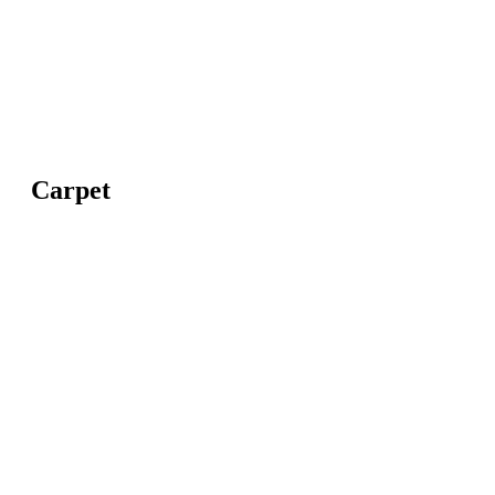
Carpet