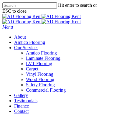
Skip
Hit enter to search or
to
ESC to close
main
Close
content
Search
Menu
About
Amtico Flooring
Our Services
Amtico Flooring
Laminate Flooring
LVT Flooring
Carpet
Vinyl Flooring
Wood Flooring
Safety Flooring
Commercial Flooring
Gallery
Testimonials
Finance
Contact