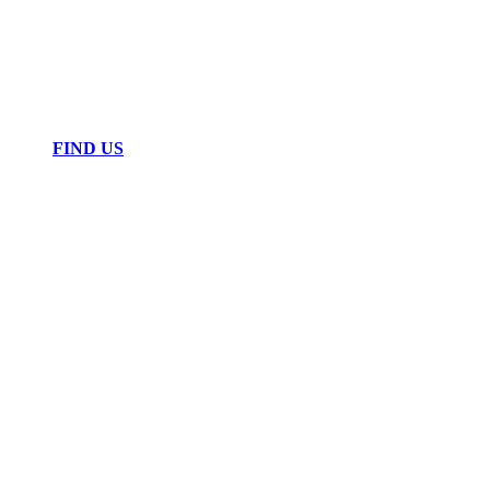
FIND US