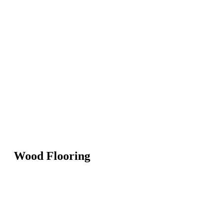
Wood Flooring