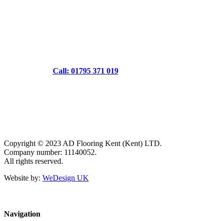
Call: 01795 371 019
Copyright © 2023 AD Flooring Kent (Kent) LTD.
Company number: 11140052.
All rights reserved.
Website by:
WeDesign UK
Navigation