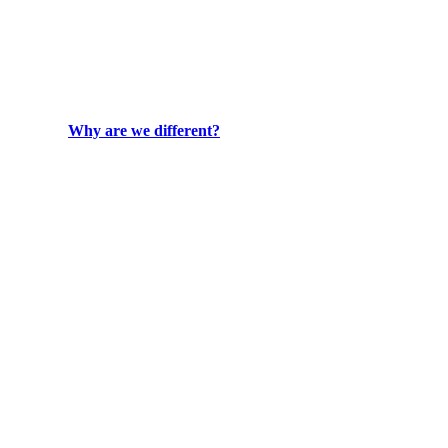
Why are we different?