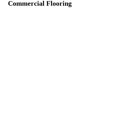
Commercial Flooring