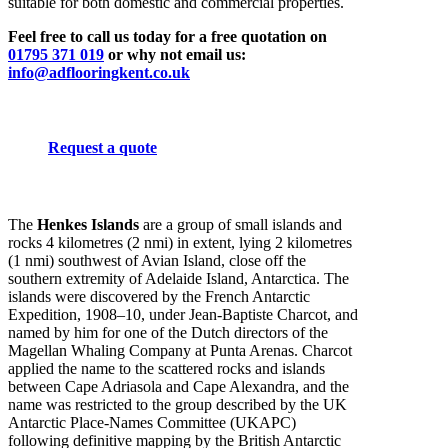
suitable for both domestic and commercial properties.
Feel free to call us today for a free quotation on
01795 371 019
or why not email us:
info@adflooringkent.co.uk
Request a quote
The
Henkes Islands
are a group of small islands and
rocks 4 kilometres (2 nmi) in extent, lying 2 kilometres
(1 nmi) southwest of Avian Island, close off the
southern extremity of Adelaide Island, Antarctica. The
islands were discovered by the French Antarctic
Expedition, 1908–10, under Jean-Baptiste Charcot, and
named by him for one of the Dutch directors of the
Magellan Whaling Company at Punta Arenas. Charcot
applied the name to the scattered rocks and islands
between Cape Adriasola and Cape Alexandra, and the
name was restricted to the group described by the UK
Antarctic Place-Names Committee (UKAPC)
following definitive mapping by the British Antarctic