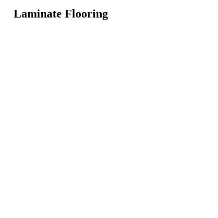
Laminate Flooring