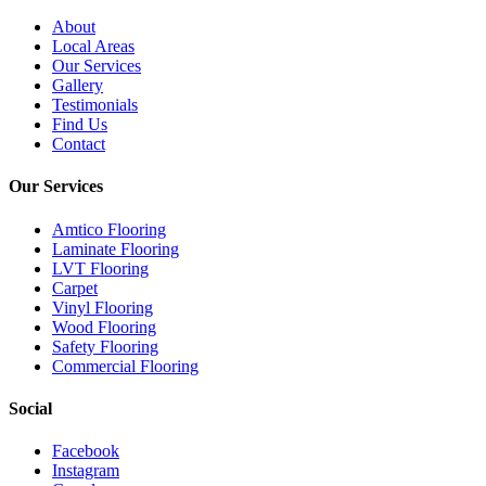
About
Local Areas
Our Services
Gallery
Testimonials
Find Us
Contact
Our Services
Amtico Flooring
Laminate Flooring
LVT Flooring
Carpet
Vinyl Flooring
Wood Flooring
Safety Flooring
Commercial Flooring
Social
Facebook
Instagram