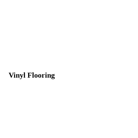
Vinyl Flooring