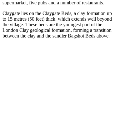
supermarket, five pubs and a number of restaurants.
Claygate lies on the Claygate Beds, a clay formation up
to 15 metres (50 feet) thick, which extends well beyond
the village. These beds are the youngest part of the
London Clay geological formation, forming a transition
between the clay and the sandier Bagshot Beds above.