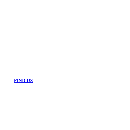
FIND US