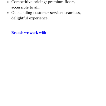
Competitive pricing: premium floors,
accessible to all.
Outstanding customer service: seamless,
delightful experience.
Brands we work with