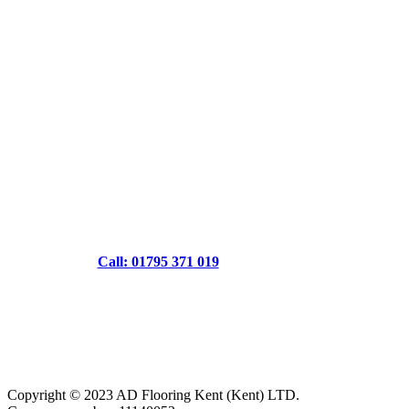
Call: 01795 371 019
Copyright © 2023 AD Flooring Kent (Kent) LTD.