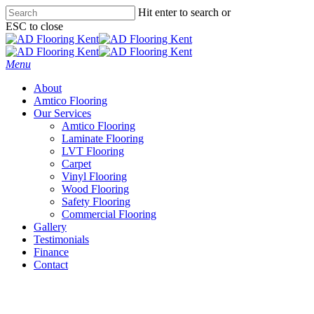
Skip
Hit enter to search or
to
ESC to close
main
Close
content
Search
Menu
About
Amtico Flooring
Our Services
Amtico Flooring
Laminate Flooring
LVT Flooring
Carpet
Vinyl Flooring
Wood Flooring
Safety Flooring
Commercial Flooring
Gallery
Testimonials
Finance
Contact