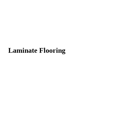
Laminate Flooring