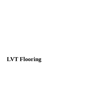
LVT Flooring