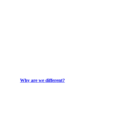
Why are we different?