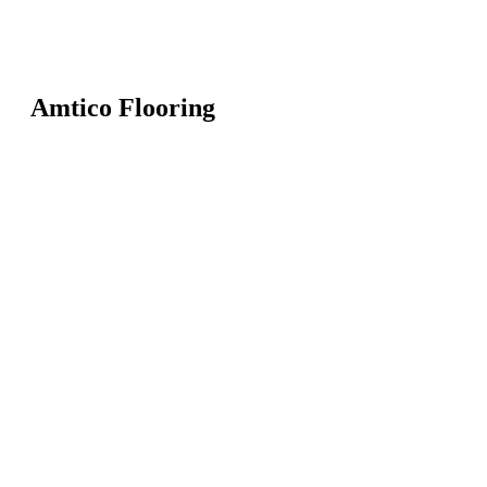
Amtico Flooring