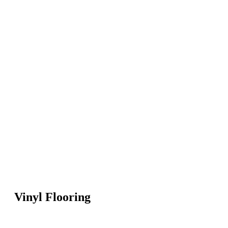
Vinyl Flooring