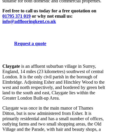
suitable for both domestic and commercial properties.
Feel free to call us today for a free quotation on
01795 371 019
or why not email us:
info@adflooringkent.co.uk
Request a quote
Claygate
is an affluent suburban village in Surrey,
England, 14 miles (23 kilometres) southwest of central
London. It is the only civil parish in the borough of
Elmbridge. Adjoining Esher and Hinchley Wood to the
west and north respectively, and bordered by green belt
land to the south and east, Claygate lies within the
Greater London Built-up Area.
Claygate was once in the main manor of Thames
Ditton, but is now administered from Esher. It is
primarily residential and has a small number of offices,
outlying farms and two small shopping areas, the Old
Village and the Parade, with hair and beauty shops, a