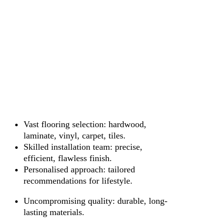
Vast flooring selection: hardwood,
laminate, vinyl, carpet, tiles.
Skilled installation team: precise,
efficient, flawless finish.
Personalised approach: tailored
recommendations for lifestyle.
Uncompromising quality: durable, long-
lasting materials.