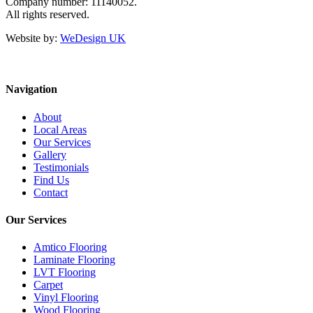
Company number: 11140052.
All rights reserved.
Website by:
WeDesign UK
Navigation
About
Local Areas
Our Services
Gallery
Testimonials
Find Us
Contact
Our Services
Amtico Flooring
Laminate Flooring
LVT Flooring
Carpet
Vinyl Flooring
Wood Flooring