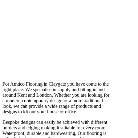
For Amtico Flooring in Claygate you have come to the
right place. We specialise in supply and fitting in and
around Kent and London. Whether you are looking for
a modern contemporary design or a more traditional
look, we can provide a wide range of products and
designs to kit our your house or office.
Bespoke designs can easily be achieved with different
borders and edging making it suitable for every room.
Waterproof, durable and hardwearing, Our flooring is