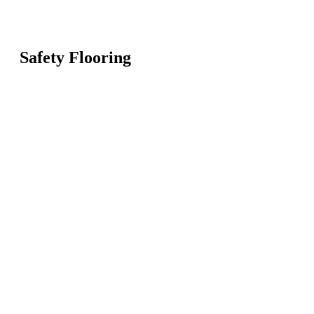
Safety Flooring