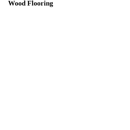
Wood Flooring