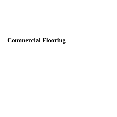
Commercial Flooring