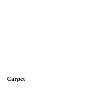
Carpet