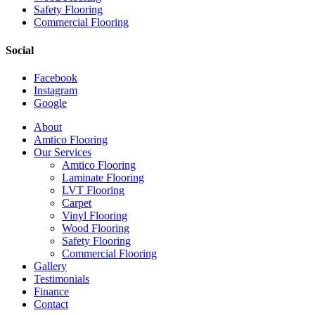
Safety Flooring
Commercial Flooring
Social
Facebook
Instagram
Google
Close
About
Menu
Amtico Flooring
Our Services
Amtico Flooring
Laminate Flooring
LVT Flooring
Carpet
Vinyl Flooring
Wood Flooring
Safety Flooring
Commercial Flooring
Gallery
Testimonials
Finance
Contact