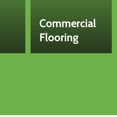
Commercial
Flooring