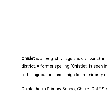
Chislet
is an English village and civil parish 
district. A former spelling, ‘Chistlet’, is see
fertile agricultural and a significant minority
Chislet has a Primary School, Chislet CofE S