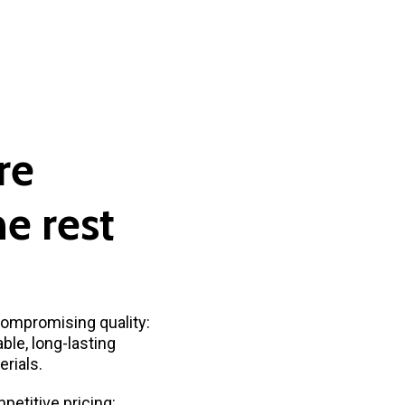
re
he
rest
ompromising quality:
ble, long-lasting
rials.
petitive pricing: