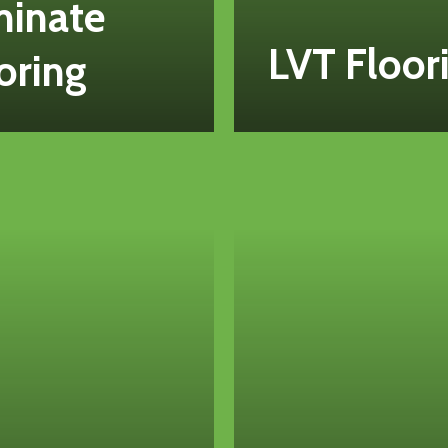
minate
LVT Floor
oring