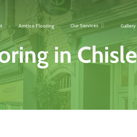
Our Services
t
Amtico Flooring
Gallery
oring
in
Chisle