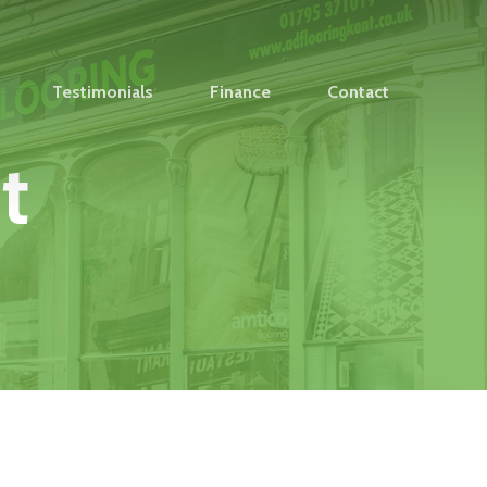
Testimonials
Finance
Contact
t