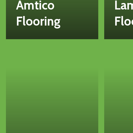
Amtico
La
Flooring
Flo