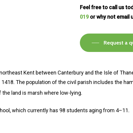
Feel free to call us t
019
or why not email 
Request a q
in northeast Kent between Canterbury and the Isle of Thane
n in 1418. The population of the civil parish includes the h
 of the land is marsh where low-lying.
chool, which currently has 98 students aging from 4–11.