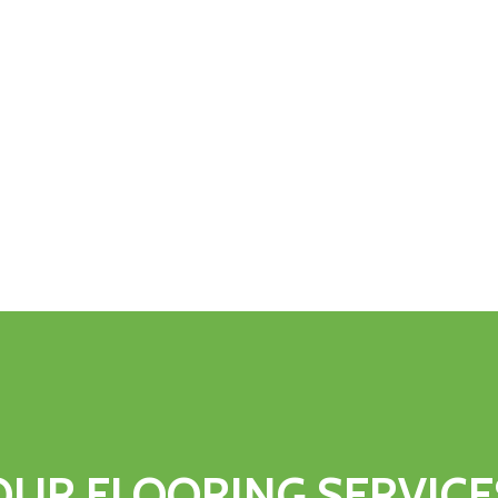
OUR
FLOORING
SERVICE