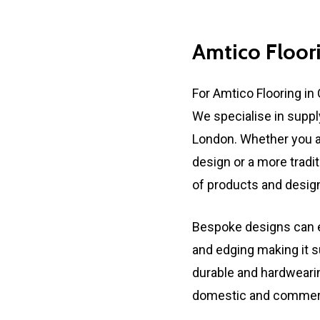
Amtico
Floor
For Amtico Flooring in 
We specialise in suppl
London. Whether you a
design or a more tradi
of products and designs
Bespoke designs can e
and edging making it s
durable and hardwearing
domestic and commerci