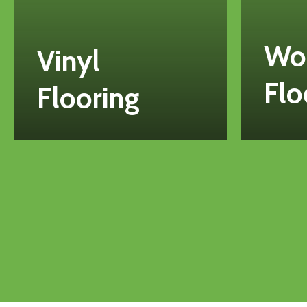
Wo
Vinyl
Flo
Flooring