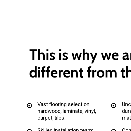
This
is
why
we
a
different
from
t
Vast flooring selection:
Unc
hardwood, laminate, vinyl,
dura
carpet, tiles.
mate
Skilled installation team:
Com