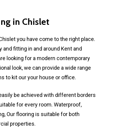
ing
in
Chislet
Chislet you have come to the right place.
y and fitting in and around Kent and
re looking for a modern contemporary
tional look, we can provide a wide range
 to kit our your house or office.
asily be achieved with different borders
uitable for every room. Waterproof,
, Our flooring is suitable for both
al properties.