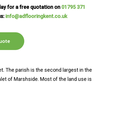
oday for a free quotation on
01795 371
us:
info@adflooringkent.co.uk
uote
t. The parish is the second largest in the
amlet of Marshside. Most of the land use is