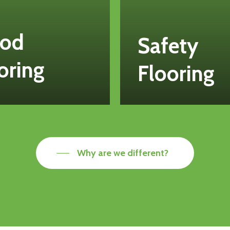
od
Safety
oring
Flooring
Why are we different?