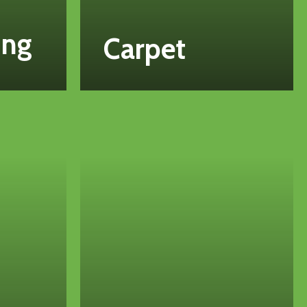
ing
Carpet