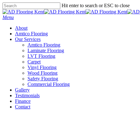
Skip
Hit enter to search or ESC to close
to
Close
main
Search
Menu
content
About
Amtico Flooring
Our Services
Amtico Flooring
Laminate Flooring
LVT Flooring
Carpet
Vinyl Flooring
Wood Flooring
Safety Flooring
Commercial Flooring
Gallery
Testimonials
Finance
Contact