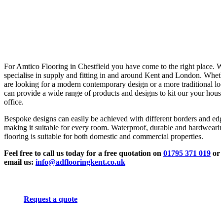
For Amtico Flooring in Chestfield you have come to the right place. 
specialise in supply and fitting in and around Kent and London. Whe
are looking for a modern contemporary design or a more traditional l
can provide a wide range of products and designs to kit our your hous
office.
Bespoke designs can easily be achieved with different borders and ed
making it suitable for every room. Waterproof, durable and hardwear
flooring is suitable for both domestic and commercial properties.
Feel free to call us today for a free quotation on
01795 371 019
or
email us:
info@adflooringkent.co.uk
Request a quote