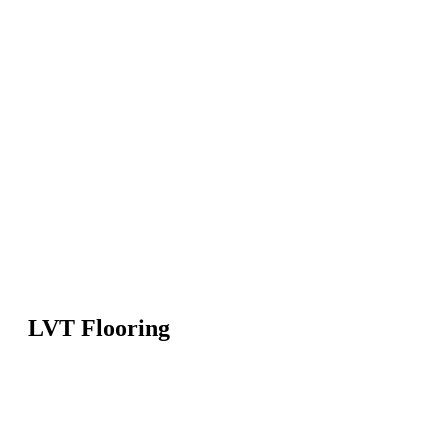
LVT Flooring