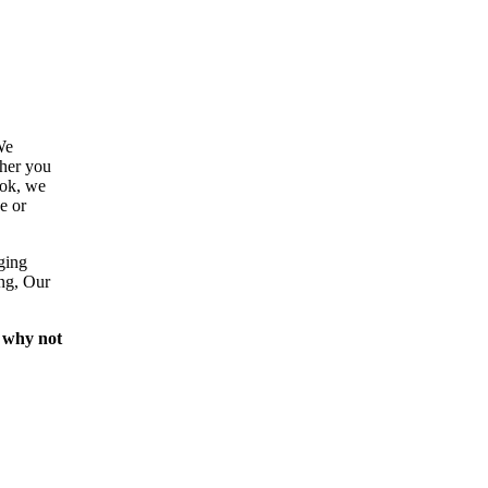
We
ther you
ook, we
e or
ging
ing, Our
 why not