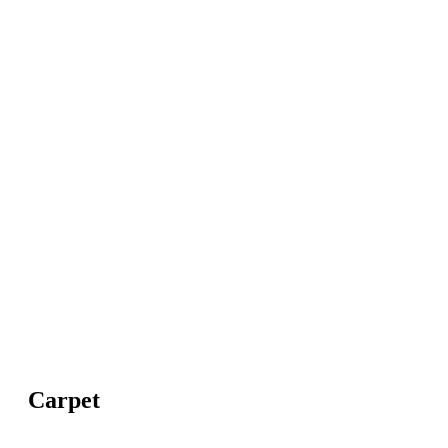
Carpet