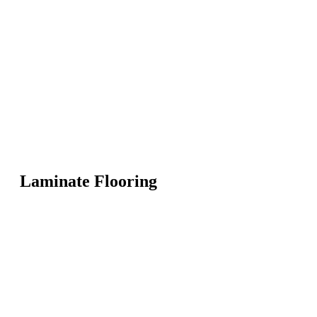
Laminate Flooring