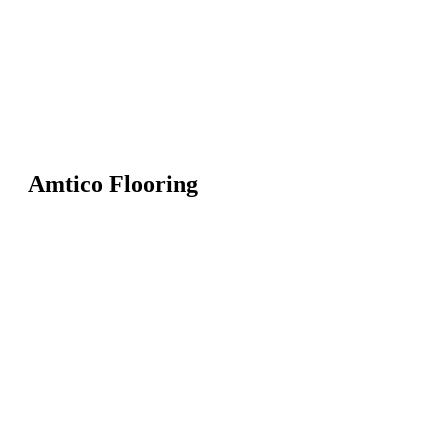
Amtico Flooring