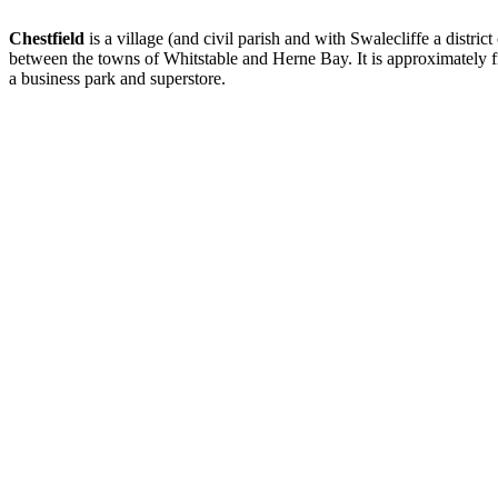
Chestfield
is a village (and civil parish and with Swalecliffe a distri
between the towns of Whitstable and Herne Bay. It is approximately fiv
a business park and superstore.