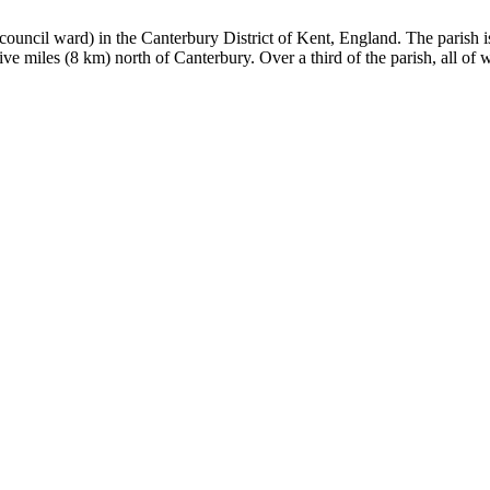
ct council ward) in the Canterbury District of Kent, England. The parish 
e miles (8 km) north of Canterbury. Over a third of the parish, all of w