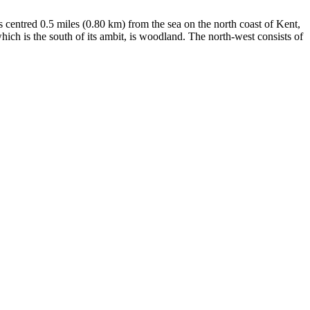
is centred 0.5 miles (0.80 km) from the sea on the north coast of Kent,
hich is the south of its ambit, is woodland. The north-west consists of