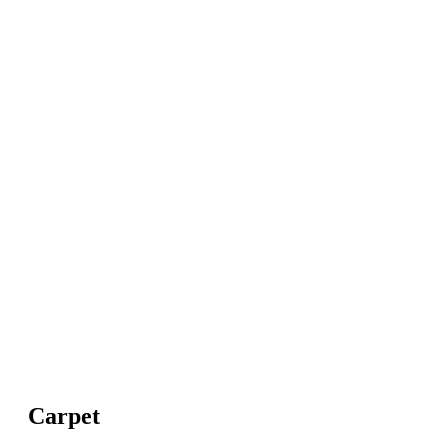
Carpet