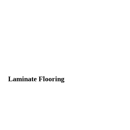
Laminate Flooring