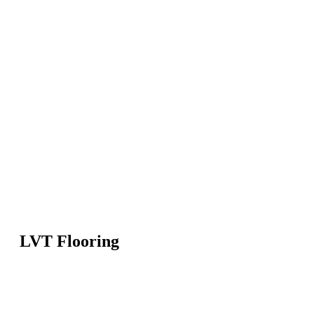
LVT Flooring