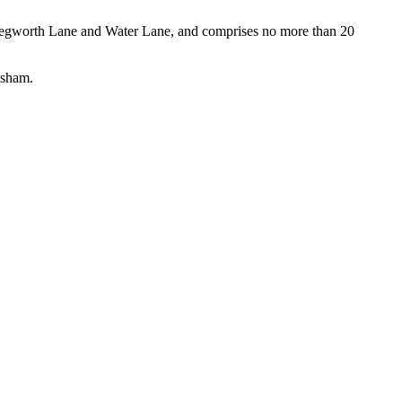
Chegworth Lane and Water Lane, and comprises no more than 20
tsham.