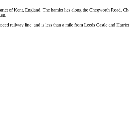
istrict of Kent, England. The hamlet lies along the Chegworth Road, 
Len.
peed railway line, and is less than a mile from Leeds Castle and Harrie