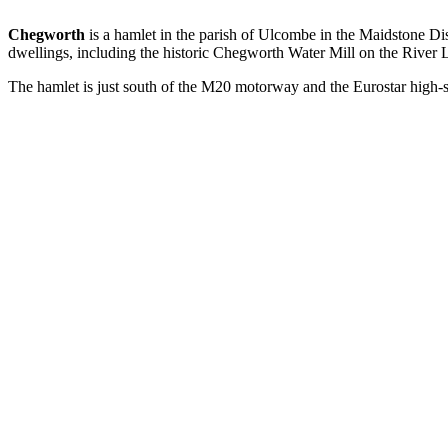
Chegworth
is a hamlet in the parish of Ulcombe in the Maidstone D
dwellings, including the historic Chegworth Water Mill on the River 
The hamlet is just south of the M20 motorway and the Eurostar high-s