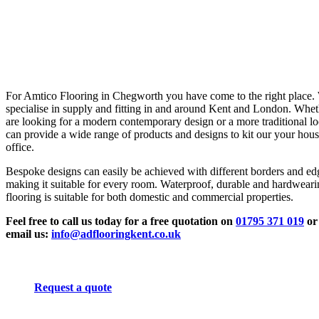
For Amtico Flooring in Chegworth you have come to the right place.
specialise in supply and fitting in and around Kent and London. Whe
are looking for a modern contemporary design or a more traditional l
can provide a wide range of products and designs to kit our your hous
office.
Bespoke designs can easily be achieved with different borders and ed
making it suitable for every room. Waterproof, durable and hardwear
flooring is suitable for both domestic and commercial properties.
Feel free to call us today for a free quotation on
01795 371 019
or
email us:
info@adflooringkent.co.uk
Request a quote