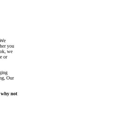
 We
ther you
ook, we
e or
ging
ing, Our
 why not