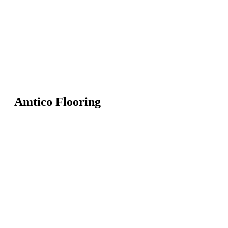
Amtico Flooring