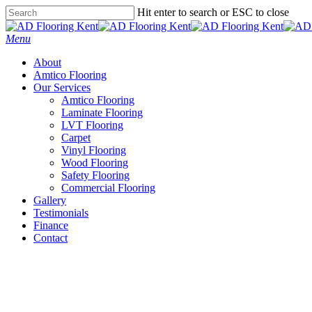
Skip
Hit enter to search or ESC to close
to
Close
main
Search
Menu
content
About
Amtico Flooring
Our Services
Amtico Flooring
Laminate Flooring
LVT Flooring
Carpet
Vinyl Flooring
Wood Flooring
Safety Flooring
Commercial Flooring
Gallery
Testimonials
Finance
Contact