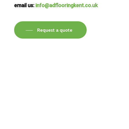
email us:
info@adflooringkent.co.uk
Request a quote