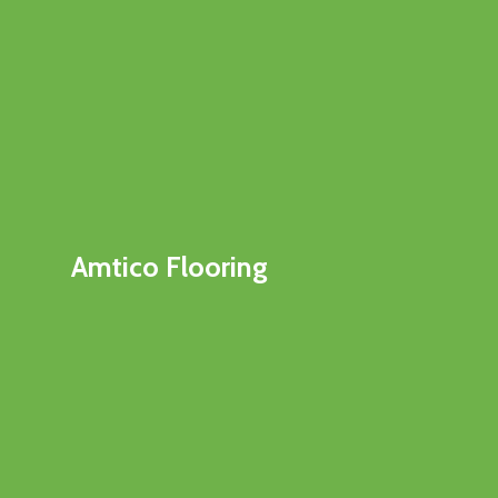
Amtico Flooring