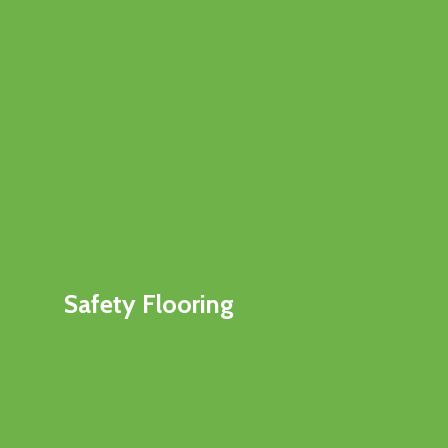
Safety Flooring