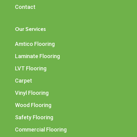
Contact
Our Services
Amtico Flooring
Laminate Flooring
LVT Flooring
Carpet
Vinyl Flooring
Wood Flooring
Safety Flooring
Commercial Flooring