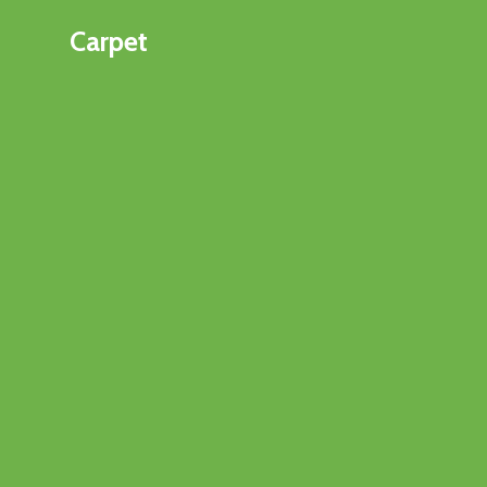
Carpet