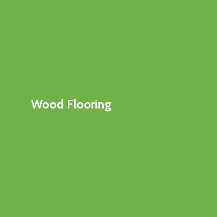
Wood Flooring