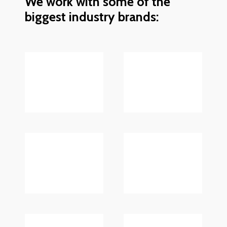
We work with some of the
biggest industry brands: