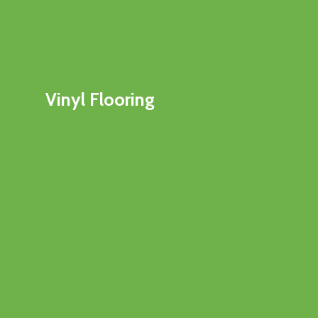
Vinyl Flooring