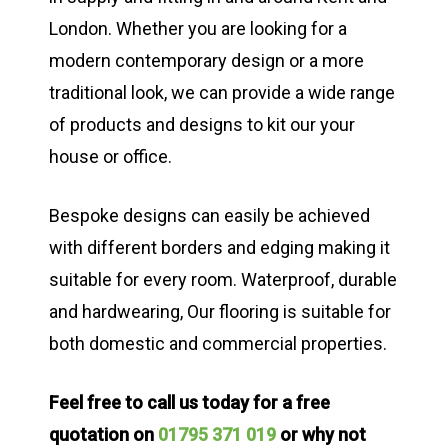
London. Whether you are looking for a
modern contemporary design or a more
traditional look, we can provide a wide range
of products and designs to kit our your
house or office.
Bespoke designs can easily be achieved
with different borders and edging making it
suitable for every room. Waterproof, durable
and hardwearing, Our flooring is suitable for
both domestic and commercial properties.
Feel free to call us today for a free
quotation on
01795 371 019
or why not