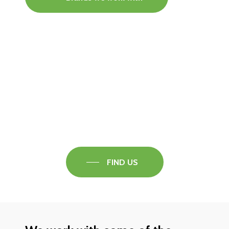
Visit our Faversham Showroom
Speak to one of our flooring experts today and
find out what the best solution is for you.
FIND US