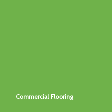
Commercial Flooring