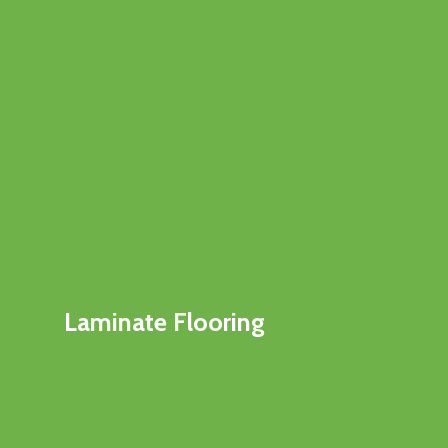
Laminate Flooring