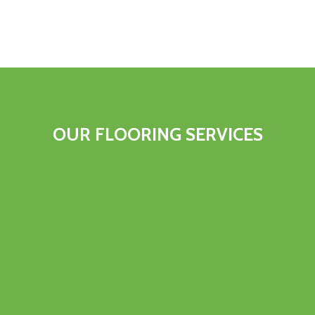
OUR FLOORING SERVICES