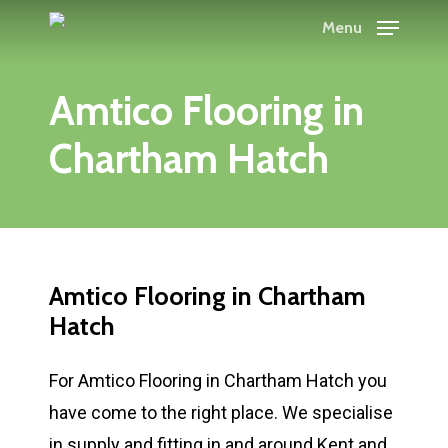
Skip
Menu
to
main
Amtico Flooring in
content
Chartham Hatch
Amtico Flooring in Chartham
Hatch
For Amtico Flooring in Chartham Hatch you
have come to the right place. We specialise
in supply and fitting in and around Kent and