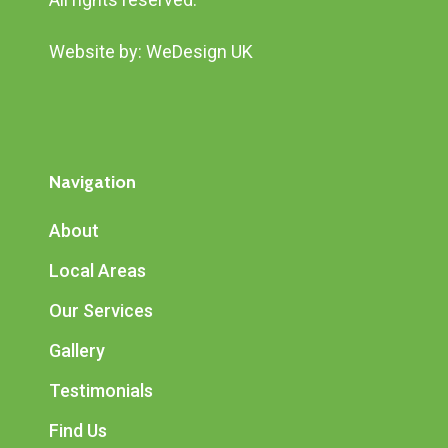
Website by:
WeDesign UK
Navigation
About
Local Areas
Our Services
Gallery
Testimonials
Find Us