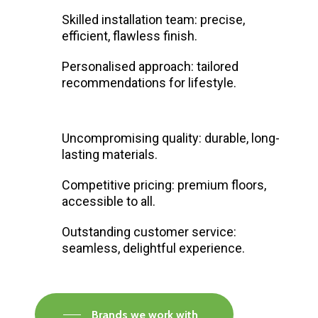
Skilled installation team: precise,
efficient, flawless finish.
Personalised approach: tailored
recommendations for lifestyle.
Uncompromising quality: durable, long-
lasting materials.
Competitive pricing: premium floors,
accessible to all.
Outstanding customer service:
seamless, delightful experience.
Brands we work with