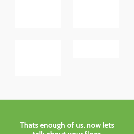
Thats enough of us, now lets