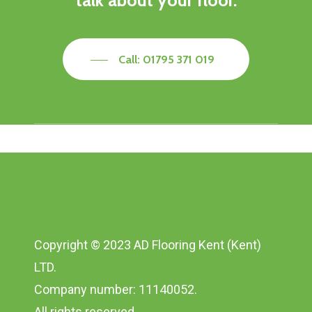
talk about your floor.
Call: 01795 371 019
Copyright © 2023 AD Flooring Kent (Kent)
LTD.
Company number: 11140052.
All rights reserved.