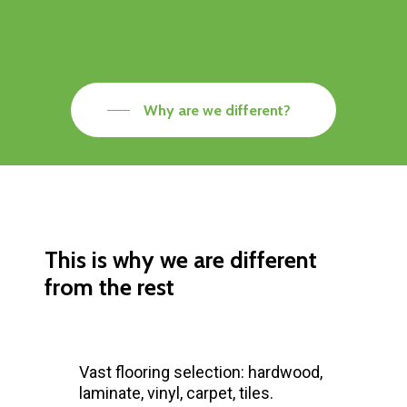
Why are we different?
This is why we are different
from the rest
Vast flooring selection: hardwood,
laminate, vinyl, carpet, tiles.