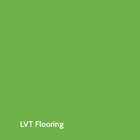
LVT Flooring