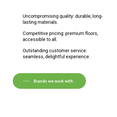
Uncompromising quality: durable, long-
lasting materials.
Competitive pricing: premium floors,
accessible to all.
Outstanding customer service:
seamless, delightful experience.
Brands we work with