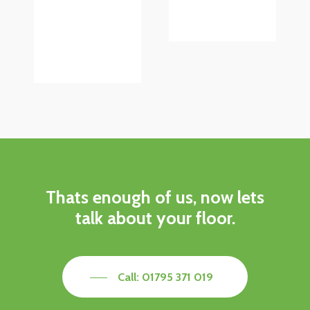
Thats enough of us, now lets
talk about your floor.
Call: 01795 371 019