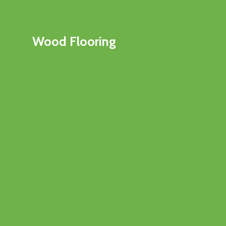
Wood Flooring