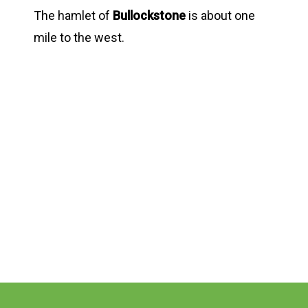
The hamlet of
Bullockstone
is about one
mile to the west.