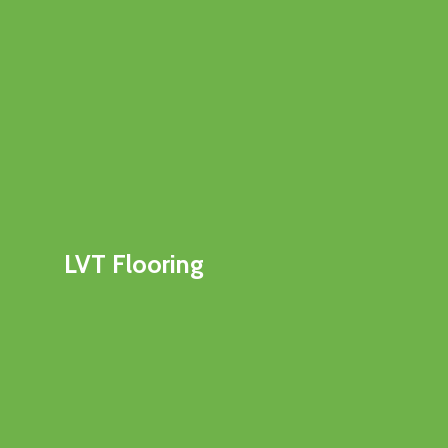
LVT Flooring