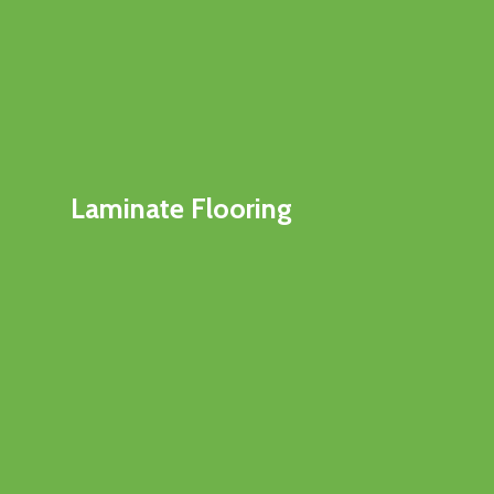
Laminate Flooring