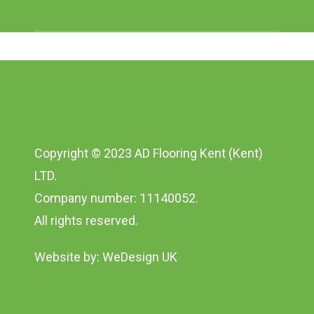
Copyright © 2023 AD Flooring Kent (Kent)
LTD.
Company number: 11140052.
All rights reserved.
Website by:
WeDesign UK