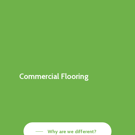
Commercial Flooring
Why are we different?