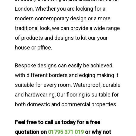
London. Whether you are looking for a
modern contemporary design or a more
traditional look, we can provide a wide range
of products and designs to kit our your
house or office.
Bespoke designs can easily be achieved
with different borders and edging making it
suitable for every room. Waterproof, durable
and hardwearing, Our flooring is suitable for
both domestic and commercial properties.
Feel free to call us today for a free
quotation on
01795 371 019
or why not