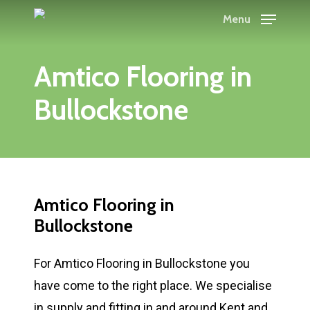
Skip
Menu
to
main
Amtico Flooring in
content
Bullockstone
Amtico Flooring in
Bullockstone
For Amtico Flooring in Bullockstone you
have come to the right place. We specialise
in supply and fitting in and around Kent and