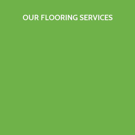
OUR FLOORING SERVICES