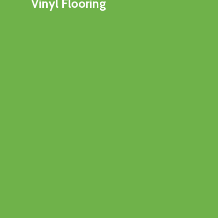
Vinyl Flooring