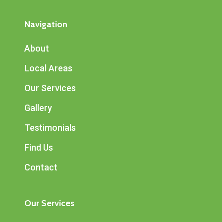
Navigation
About
Local Areas
Our Services
Gallery
Testimonials
Find Us
Contact
Our Services