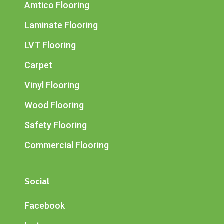
Amtico Flooring
Laminate Flooring
LVT Flooring
Carpet
Vinyl Flooring
Wood Flooring
Safety Flooring
Commercial Flooring
Social
Facebook