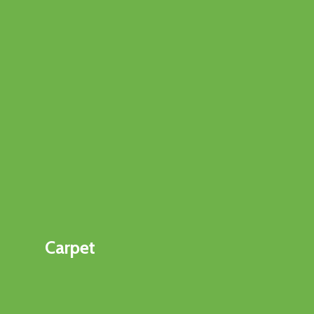
Carpet