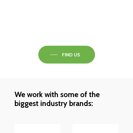
Visit our Faversham Showroom
Speak to one of our flooring experts today and
find out what the best solution is for you.
FIND US
We work with some of the
biggest industry brands: