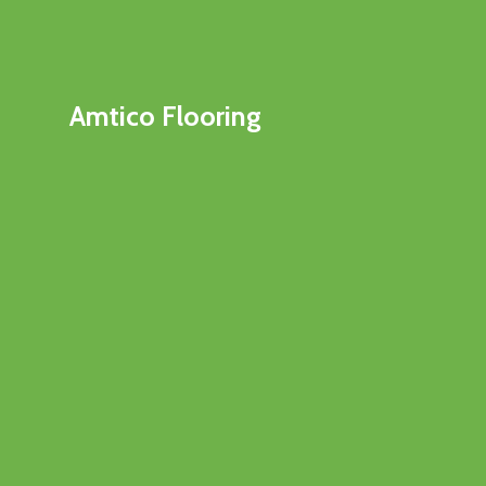
Amtico Flooring