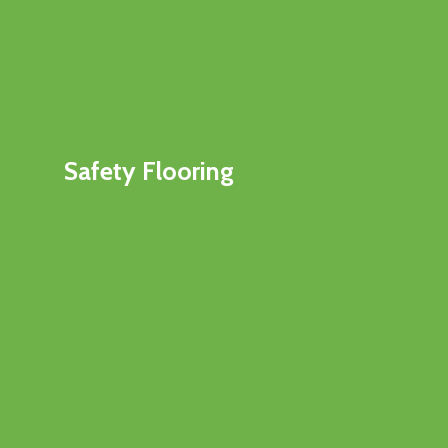
Safety Flooring