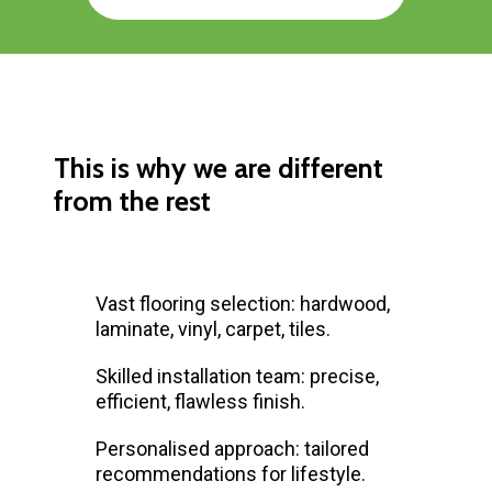
This is why we are different
from the rest
Vast flooring selection: hardwood,
laminate, vinyl, carpet, tiles.
Skilled installation team: precise,
efficient, flawless finish.
Personalised approach: tailored
recommendations for lifestyle.