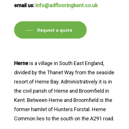
email us:
info@adflooringkent.co.uk
Request a quote
Herne
is a village in South East England,
divided by the Thanet Way from the seaside
resort of Herne Bay. Administratively it is in
the civil parish of Herne and Broomfield in
Kent. Between Herne and Broomfield is the
former hamlet of Hunters Forstal. Herne
Common lies to the south on the A291 road.