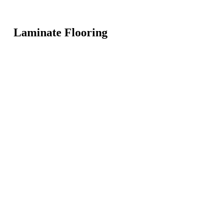
Laminate Flooring