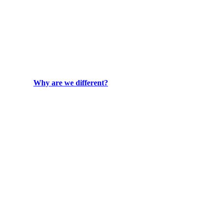
Why are we different?