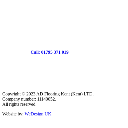
Call: 01795 371 019
Copyright © 2023 AD Flooring Kent (Kent) LTD.
Company number: 11140052.
All rights reserved.
Website by:
WeDesign UK