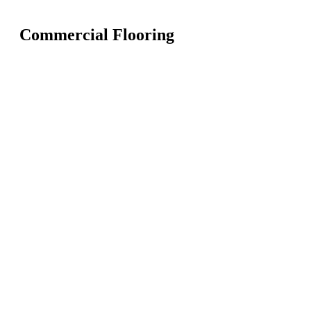
Commercial Flooring