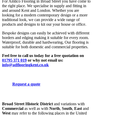
For Amtico Flooring in Broad Street you have come to
the right place. We specialise in supply and fitting in
and around Kent and London. Whether you are
looking for a modern contemporary design or a more
traditional look, we can provide a wide range of
products and designs to kit our your house or office.
Bespoke designs can easily be achieved with different
borders and edging making it suitable for every room.
Waterproof, durable and hardwearing, Our flooring is
suitable for both domestic and commercial properties.
Feel free to call us today for a free quotation on
01795 371 019
or why not email us:
info@adflooringkent.co.uk
Request a quote
Broad Street Historic District
and variations with
Commercial
as well as with
North
,
South
,
East
and
West
may refer to the following places in the United