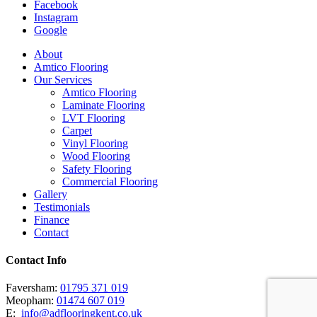
Facebook
Instagram
Google
Close
About
Menu
Amtico Flooring
Our Services
Amtico Flooring
Laminate Flooring
LVT Flooring
Carpet
Vinyl Flooring
Wood Flooring
Safety Flooring
Commercial Flooring
Gallery
Testimonials
Finance
Contact
Contact Info
Faversham:
01795 371 019
Meopham:
01474 607 019
E:
info@adflooringkent.co.uk