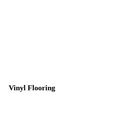
Vinyl Flooring