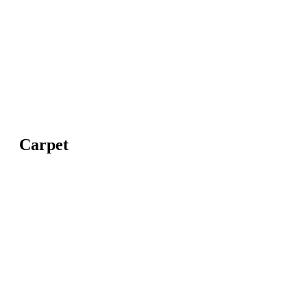
Carpet