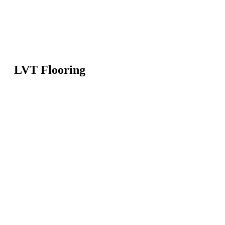
LVT Flooring