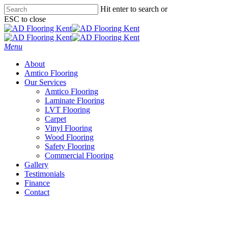
Skip
Hit enter to search or
to
ESC to close
main
Close
content
Search
Menu
About
Amtico Flooring
Our Services
Amtico Flooring
Laminate Flooring
LVT Flooring
Carpet
Vinyl Flooring
Wood Flooring
Safety Flooring
Commercial Flooring
Gallery
Testimonials
Finance
Contact