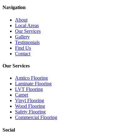
Navigation
About
Local Areas
Our Services
Gallery
Testimonials
Find Us
Contact
Our Services
Amtico Flooring
Laminate Flooring
LVT Flooring
Carpet
Vinyl Flooring
Wood Flooring
Safety Flooring
Commercial Flooring
Social