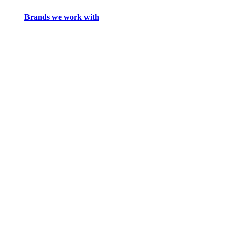
Brands we work with