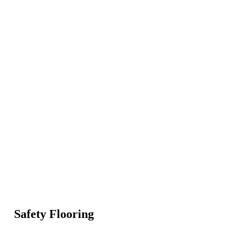
Safety Flooring