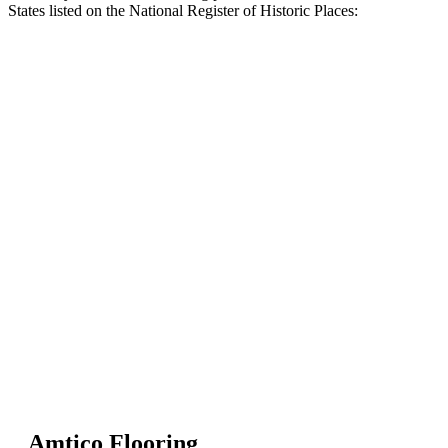
States listed on the National Register of Historic Places:
Amtico Flooring