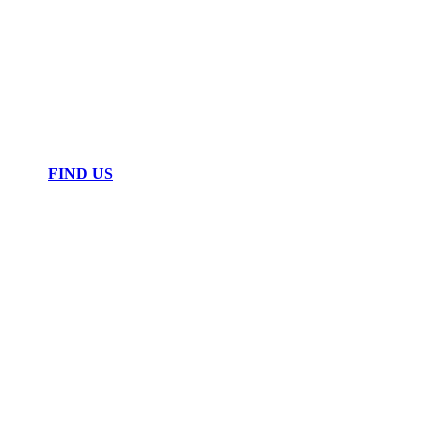
FIND US