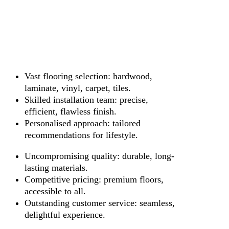
Vast flooring selection: hardwood,
laminate, vinyl, carpet, tiles.
Skilled installation team: precise,
efficient, flawless finish.
Personalised approach: tailored
recommendations for lifestyle.
Uncompromising quality: durable, long-
lasting materials.
Competitive pricing: premium floors,
accessible to all.
Outstanding customer service: seamless,
delightful experience.