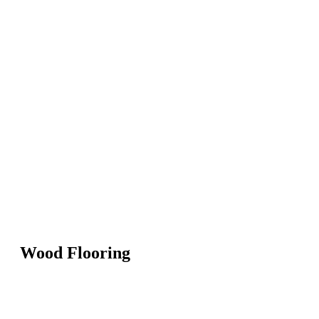
Wood Flooring