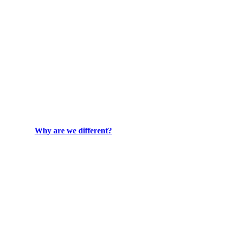
Why are we different?