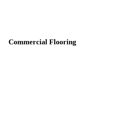
Commercial Flooring