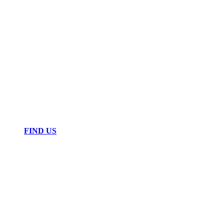
FIND US