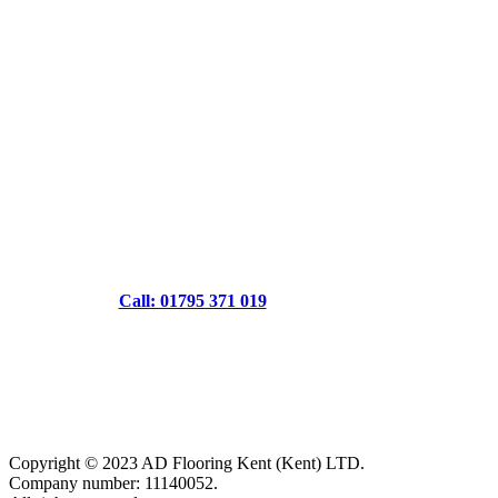
Call: 01795 371 019
Copyright © 2023 AD Flooring Kent (Kent) LTD.
Company number: 11140052.