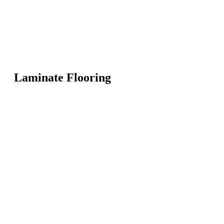
Laminate Flooring