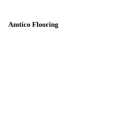
Amtico Flooring