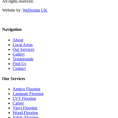
All rights reserved.
Website by:
WeDesign UK
Navigation
About
Local Areas
Our Services
Gallery
Testimonials
Find Us
Contact
Our Services
Amtico Flooring
Laminate Flooring
LVT Flooring
Carpet
Vinyl Flooring
Wood Flooring
Safety Flooring