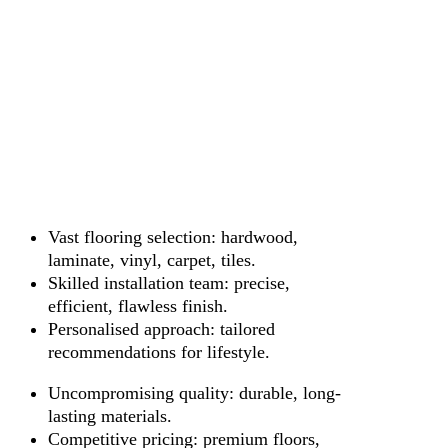
Vast flooring selection: hardwood,
laminate, vinyl, carpet, tiles.
Skilled installation team: precise,
efficient, flawless finish.
Personalised approach: tailored
recommendations for lifestyle.
Uncompromising quality: durable, long-
lasting materials.
Competitive pricing: premium floors,