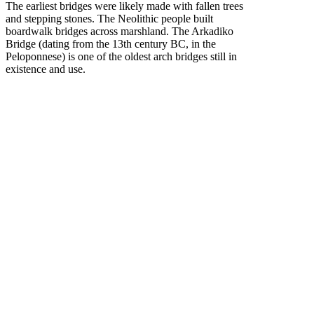
The earliest bridges were likely made with fallen trees
and stepping stones. The Neolithic people built
boardwalk bridges across marshland. The Arkadiko
Bridge (dating from the 13th century BC, in the
Peloponnese) is one of the oldest arch bridges still in
existence and use.