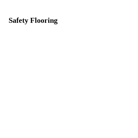
Safety Flooring