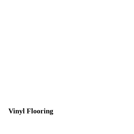
Vinyl Flooring