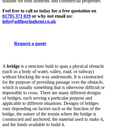
suitable for both domestic and commercial properties.
Feel free to call us today for a free quotation on
01795 371 019
or why not email us:
info@adflooringkent.co.uk
Request a quote
A
bridge
is a structure built to span a physical obstacle
(such as a body of water, valley, road, or railway)
without blocking the way underneath. It is constructed
for the purpose of providing passage over the obstacle,
which is usually something that is otherwise difficult or
impossible to cross. There are many different designs
of bridges, each serving a particular purpose and
applicable to different situations. Designs of bridges
vary depending on factors such as the function of the
bridge, the nature of the terrain where the bridge is
constructed and anchored, the material used to make it,
and the funds available to build it.