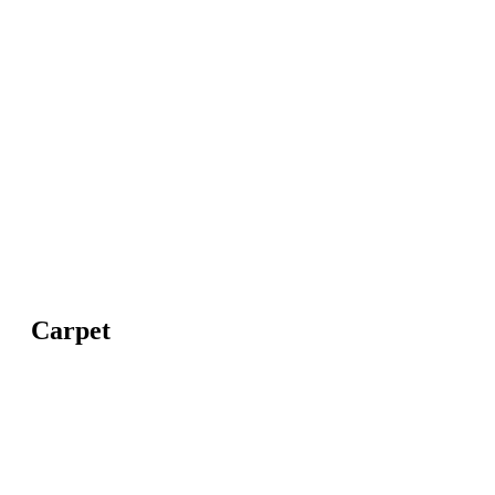
Carpet