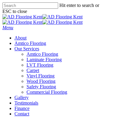
Skip
Hit enter to search or
to
ESC to close
main
Close
content
Search
Menu
About
Amtico Flooring
Our Services
Amtico Flooring
Laminate Flooring
LVT Flooring
Carpet
Vinyl Flooring
Wood Flooring
Safety Flooring
Commercial Flooring
Gallery
Testimonials
Finance
Contact