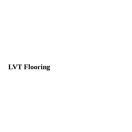
LVT Flooring