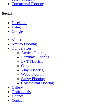
Commercial Flooring
Social
Facebook
Instagram
Google
Close
About
Menu
Amtico Flooring
Our Services
Amtico Flooring
Laminate Flooring
LVT Flooring
Carpet
Vinyl Flooring
Wood Flooring
Safety Flooring
Commercial Flooring
Gallery
Testimonials
Finance
Contact