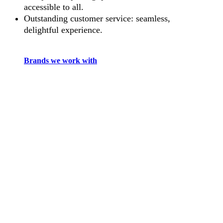
accessible to all.
Outstanding customer service: seamless,
delightful experience.
Brands we work with