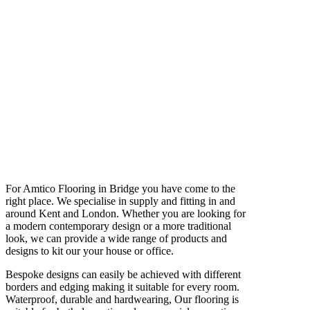
For Amtico Flooring in Bridge you have come to the
right place. We specialise in supply and fitting in and
around Kent and London. Whether you are looking for
a modern contemporary design or a more traditional
look, we can provide a wide range of products and
designs to kit our your house or office.
Bespoke designs can easily be achieved with different
borders and edging making it suitable for every room.
Waterproof, durable and hardwearing, Our flooring is