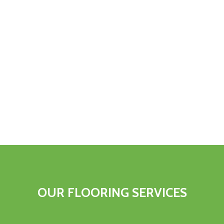
OUR FLOORING SERVICES