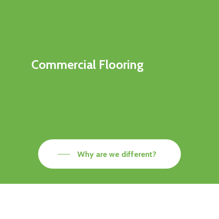
Commercial Flooring
Why are we different?