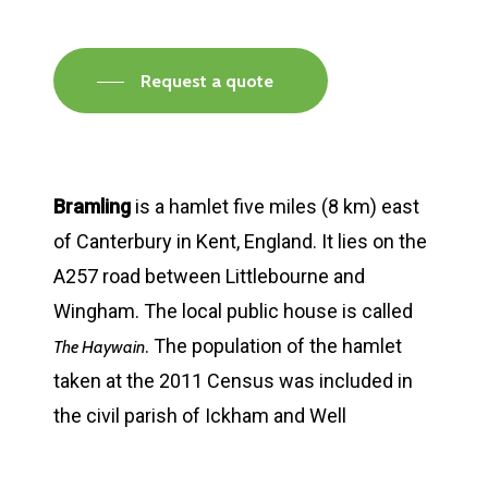
Request a quote
Bramling
is a hamlet five miles (8 km) east
of Canterbury in Kent, England. It lies on the
A257 road between Littlebourne and
Wingham. The local public house is called
. The population of the hamlet
The Haywain
taken at the 2011 Census was included in
the civil parish of Ickham and Well