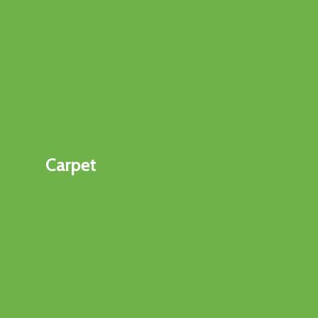
Carpet