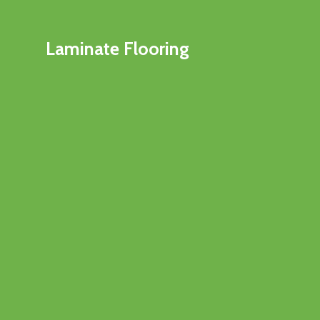
Laminate Flooring