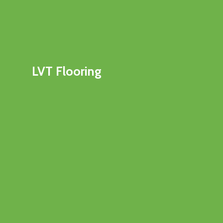
LVT Flooring