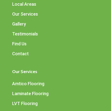
Local Areas
Our Services
Gallery
Testimonials
Find Us
Contact
Our Services
Amtico Flooring
Laminate Flooring
LVT Flooring