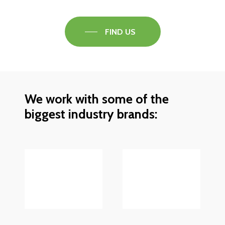
FIND US
We work with some of the
biggest industry brands: