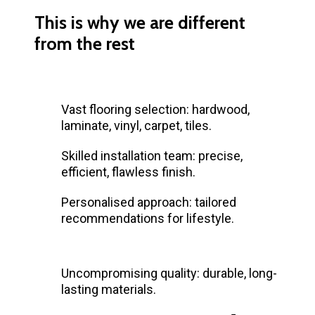
This is why we are different
from the rest
Vast flooring selection: hardwood,
laminate, vinyl, carpet, tiles.
Skilled installation team: precise,
efficient, flawless finish.
Personalised approach: tailored
recommendations for lifestyle.
Uncompromising quality: durable, long-
lasting materials.