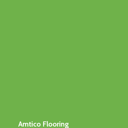
Amtico Flooring