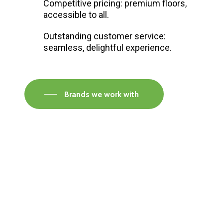
Competitive pricing: premium floors,
accessible to all.
Outstanding customer service:
seamless, delightful experience.
Brands we work with
Visit our Faversham Showroom
Speak to one of our flooring experts today and
find out what the best solution is for you.