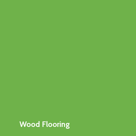
Wood Flooring