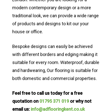
modern contemporary design or a more
traditional look, we can provide a wide range
of products and designs to kit our your
house or office.
Bespoke designs can easily be achieved
with different borders and edging making it
suitable for every room. Waterproof, durable
and hardwearing, Our flooring is suitable for
both domestic and commercial properties.
Feel free to call us today for a free
quotation on
01795 371 019
or why not
email us:
info@adflooringkent.co.uk