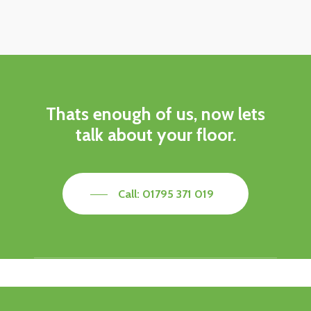
Thats enough of us, now lets
talk about your floor.
Call: 01795 371 019