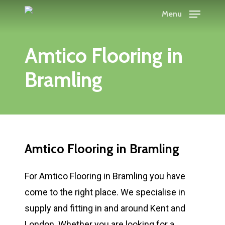
Skip
Menu
to
main
Amtico Flooring in
content
Bramling
Amtico Flooring in Bramling
For Amtico Flooring in Bramling you have
come to the right place. We specialise in
supply and fitting in and around Kent and
London. Whether you are looking for a