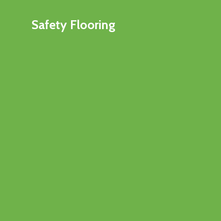
Safety Flooring