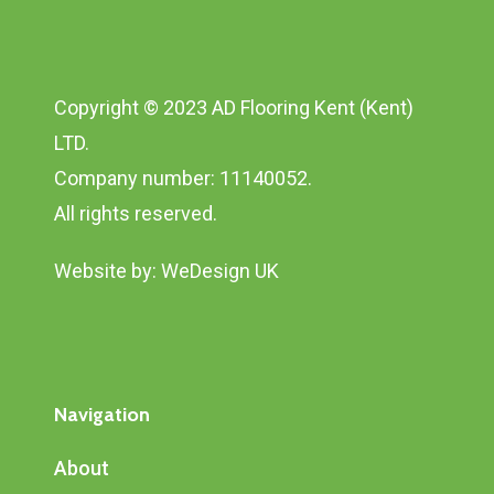
Copyright © 2023 AD Flooring Kent (Kent)
LTD.
Company number: 11140052.
All rights reserved.
Website by:
WeDesign UK
Navigation
About