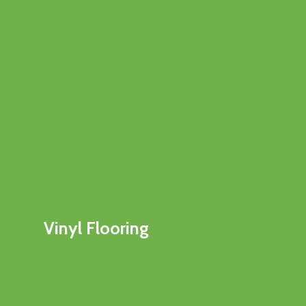
Vinyl Flooring