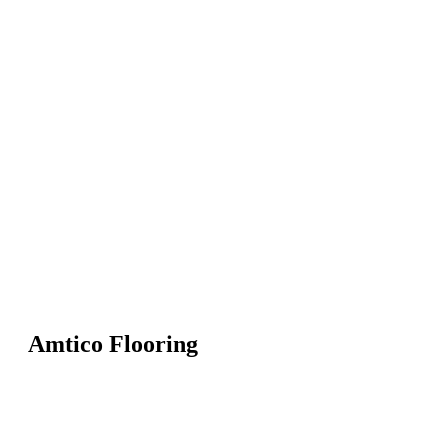
Amtico Flooring