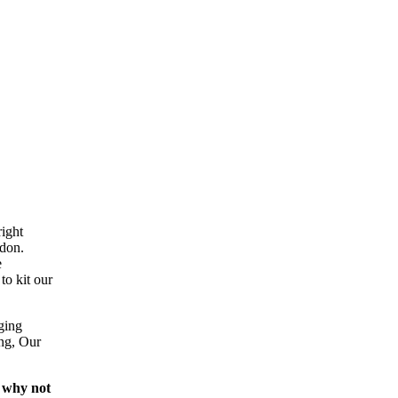
ight
ndon.
e
to kit our
ging
ing, Our
 why not