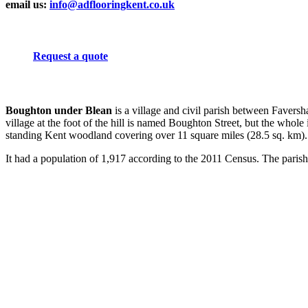
email us:
info@adflooringkent.co.uk
Request a quote
Boughton under Blean
is a village and civil parish between Favers
village at the foot of the hill is named Boughton Street, but the who
standing Kent woodland covering over 11 square miles (28.5 sq. km).
It had a population of 1,917 according to the 2011 Census. The parish