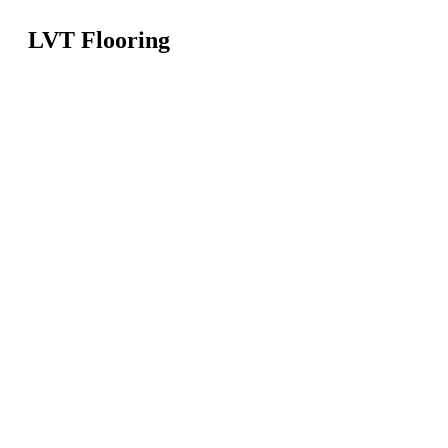
LVT Flooring