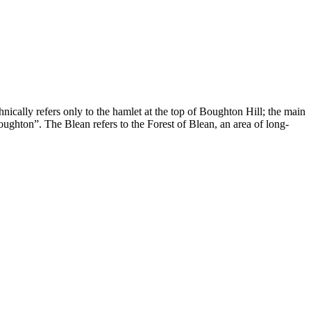
ically refers only to the hamlet at the top of Boughton Hill; the main
oughton”. The Blean refers to the Forest of Blean, an area of long-