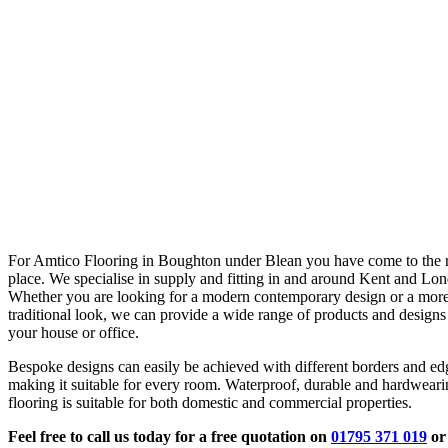
For Amtico Flooring in Boughton under Blean you have come to the r
place. We specialise in supply and fitting in and around Kent and Lo
Whether you are looking for a modern contemporary design or a mor
traditional look, we can provide a wide range of products and designs 
your house or office.
Bespoke designs can easily be achieved with different borders and ed
making it suitable for every room. Waterproof, durable and hardwear
flooring is suitable for both domestic and commercial properties.
Feel free to call us today for a free quotation on
01795 371 019
or