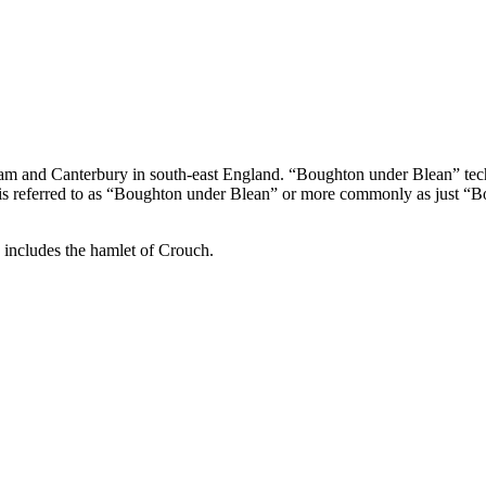
ham and Canterbury in south-east England. “Boughton under Blean” techn
le is referred to as “Boughton under Blean” or more commonly as just “B
 includes the hamlet of Crouch.