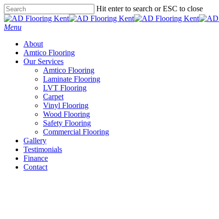
Skip
Hit enter to search or ESC to close
to
Close
main
Search
Menu
content
About
Amtico Flooring
Our Services
Amtico Flooring
Laminate Flooring
LVT Flooring
Carpet
Vinyl Flooring
Wood Flooring
Safety Flooring
Commercial Flooring
Gallery
Testimonials
Finance
Contact