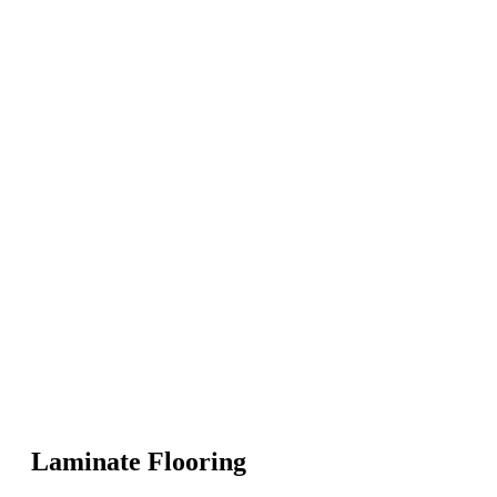
Laminate Flooring