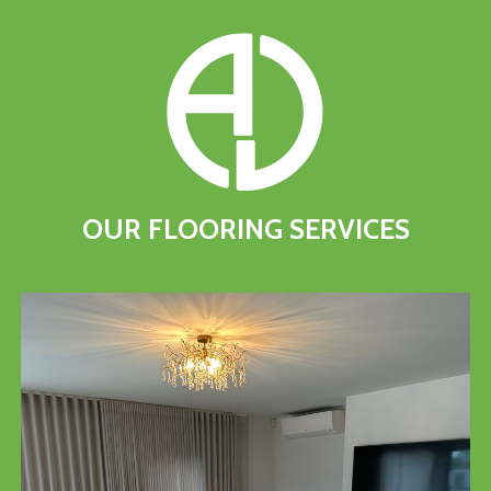
OUR
FLOORING
SERVICES