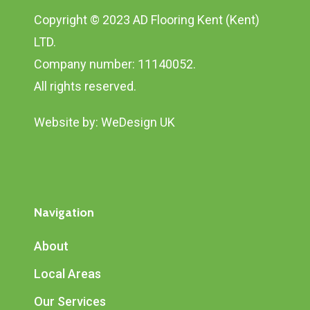
Copyright © 2023 AD Flooring Kent (Kent)
LTD.
Company number: 11140052.
All rights reserved.
Website by:
WeDesign UK
Navigation
About
Local Areas
Our Services