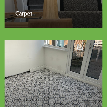
Carpet