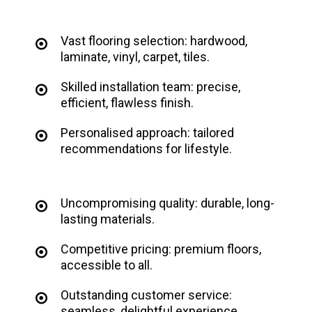
Vast flooring selection: hardwood,
laminate, vinyl, carpet, tiles.
Skilled installation team: precise,
efficient, flawless finish.
Personalised approach: tailored
recommendations for lifestyle.
Uncompromising quality: durable, long-
lasting materials.
Competitive pricing: premium floors,
accessible to all.
Outstanding customer service:
seamless, delightful experience.