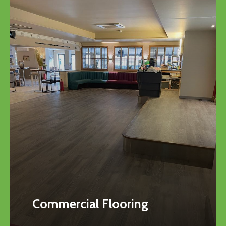
Commercial Flooring