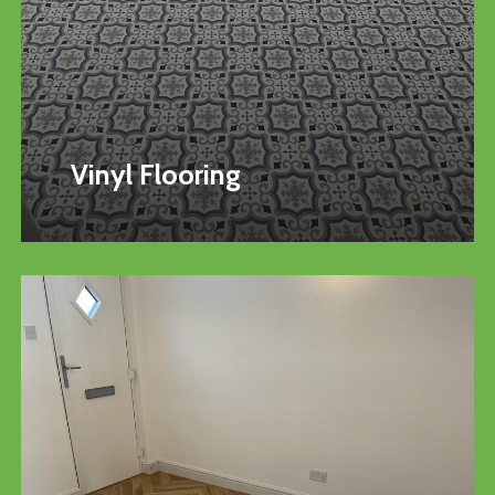
Vinyl Flooring