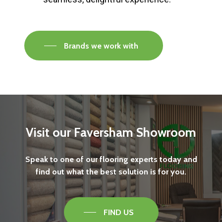
Brands we work with
Visit
our
Faversham
Showroom
Speak
to
one
of
our
flooring
experts
today
and
find
out
what
the
best
solution
is
for
you.
FIND US