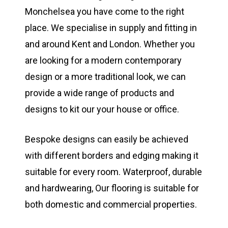
Monchelsea you have come to the right
place. We specialise in supply and fitting in
and around Kent and London. Whether you
are looking for a modern contemporary
design or a more traditional look, we can
provide a wide range of products and
designs to kit our your house or office.
Bespoke designs can easily be achieved
with different borders and edging making it
suitable for every room. Waterproof, durable
and hardwearing, Our flooring is suitable for
both domestic and commercial properties.