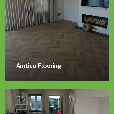
Amtico Flooring