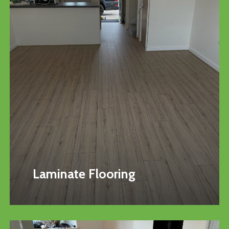
Laminate Flooring