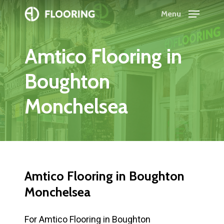
Skip
Menu
to
Close
main
Menu
Amtico
Flooring
in
content
Boughton
Monchelsea
Amtico
Flooring
in
Boughton
Monchelsea
For Amtico Flooring in Boughton