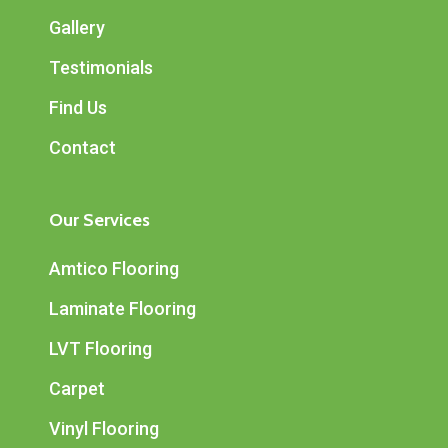
Gallery
Testimonials
Find Us
Contact
Our Services
Amtico Flooring
Laminate Flooring
LVT Flooring
Carpet
Vinyl Flooring