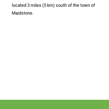
located 3 miles (5 km) south of the town of
Maidstone.