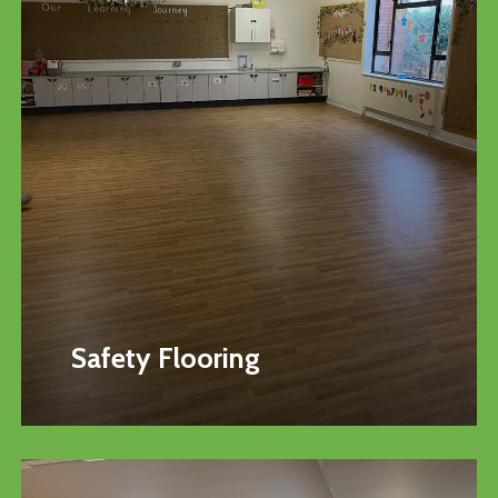
Safety Flooring