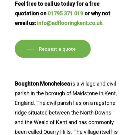
Feel free to call us today for a free
quotation on
01795 371 019
or why not
email us:
info@adflooringkent.co.uk
Request a quote
Boughton Monchelsea
is a village and civil
parish in the borough of Maidstone in Kent,
England. The civil parish lies on a ragstone
ridge situated between the North Downs
and the Weald of Kent and has commonly
been called Quarry Hills. The village itself is