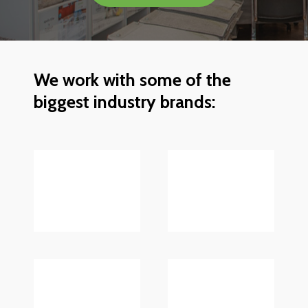
We
work
with
some
of
the
biggest
industry
brands: