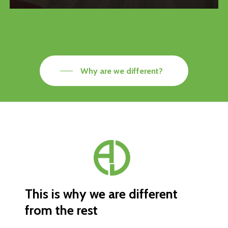
Why are we different?
This
is
why
we
are
different
from
the
rest