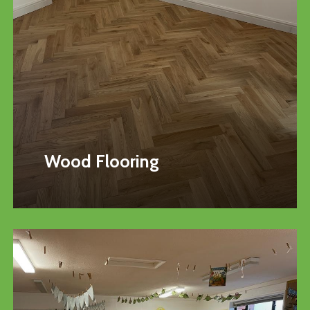
Wood Flooring