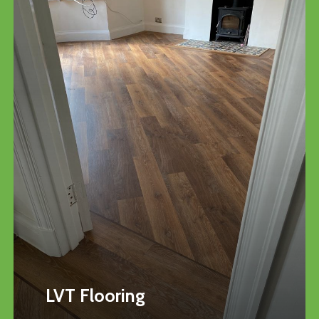
LVT Flooring