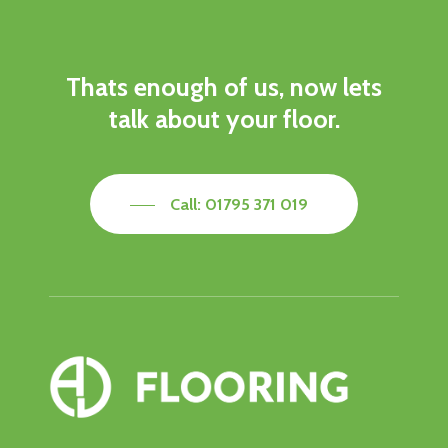
Thats
enough
of
us,
now
lets
talk
about
your
floor.
Call: 01795 371 019