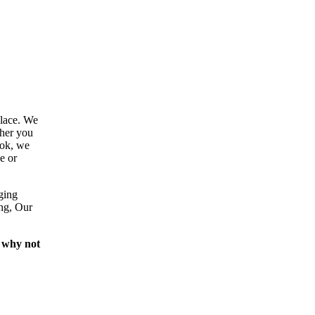
place. We
ther you
ook, we
e or
ging
ing, Our
 why not