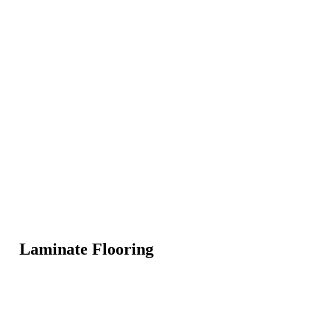
Laminate Flooring