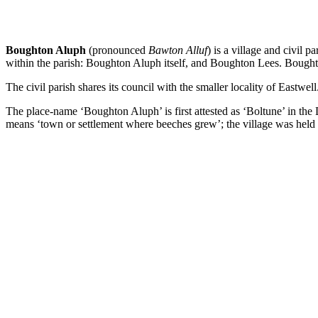
Boughton Aluph
(pronounced
Bawton Alluf
) is a village and civil
within the parish: Boughton Aluph itself, and Boughton Lees. Boughton
The civil parish shares its council with the smaller locality of Eastwell
The place-name ‘Boughton Aluph’ is first attested as ‘Boltune’ in th
means ‘town or settlement where beeches grew’; the village was held 