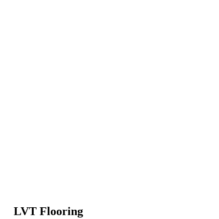
LVT Flooring