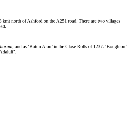
 (8 km) north of Ashford on the A251 road. There are two villages
oad.
chorum
, and as ‘Botun Alou’ in the Close Rolls of 1237. ‘Boughton’
Adalulf’.