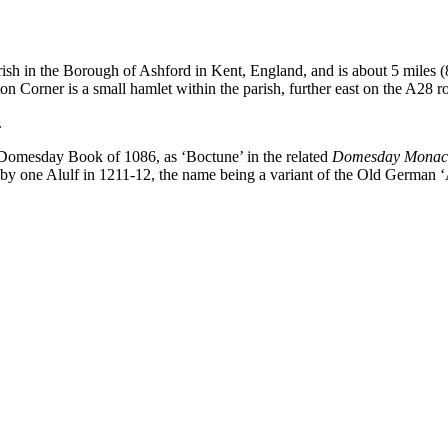
 parish in the Borough of Ashford in Kent, England, and is about 5 miles
 Corner is a small hamlet within the parish, further east on the A28 r
.
e Domesday Book of 1086, as ‘Boctune’ in the related
Domesday Mona
by one Alulf in 1211-12, the name being a variant of the Old German ‘