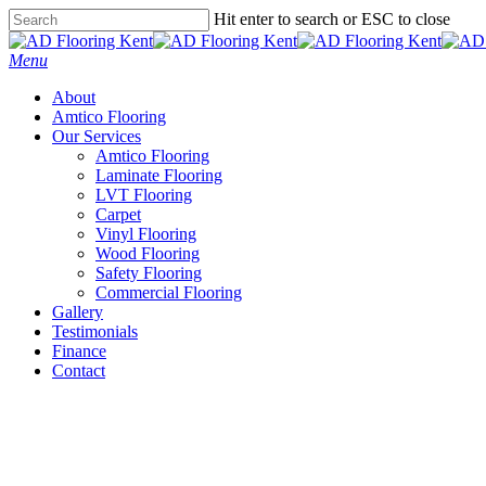
Skip
Hit enter to search or ESC to close
to
Close
main
Search
Menu
content
About
Amtico Flooring
Our Services
Amtico Flooring
Laminate Flooring
LVT Flooring
Carpet
Vinyl Flooring
Wood Flooring
Safety Flooring
Commercial Flooring
Gallery
Testimonials
Finance
Contact