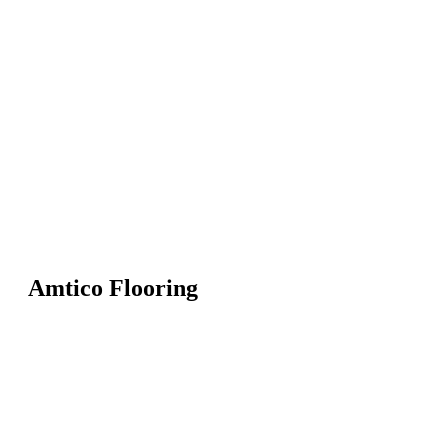
Amtico Flooring