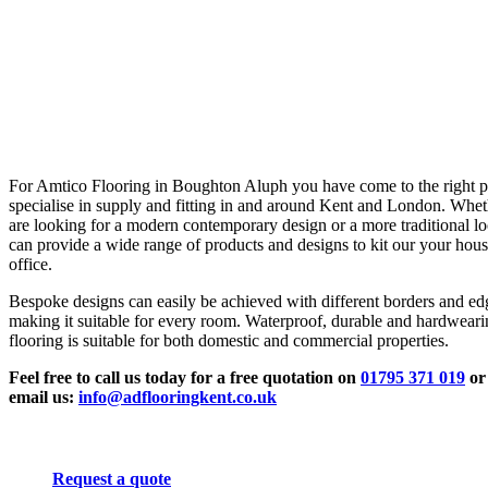
For Amtico Flooring in Boughton Aluph you have come to the right 
specialise in supply and fitting in and around Kent and London. Whe
are looking for a modern contemporary design or a more traditional l
can provide a wide range of products and designs to kit our your hous
office.
Bespoke designs can easily be achieved with different borders and ed
making it suitable for every room. Waterproof, durable and hardwear
flooring is suitable for both domestic and commercial properties.
Feel free to call us today for a free quotation on
01795 371 019
or
email us:
info@adflooringkent.co.uk
Request a quote