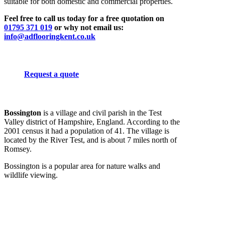
suitable for both domestic and commercial properties.
Feel free to call us today for a free quotation on
01795 371 019
or why not email us:
info@adflooringkent.co.uk
Request a quote
Bossington
is a village and civil parish in the Test
Valley district of Hampshire, England. According to the
2001 census it had a population of 41. The village is
located by the River Test, and is about 7 miles north of
Romsey.
Bossington is a popular area for nature walks and
wildlife viewing.