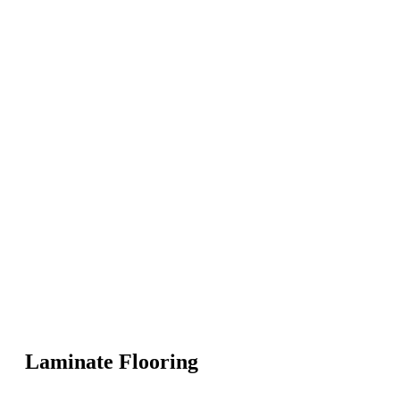
Laminate Flooring