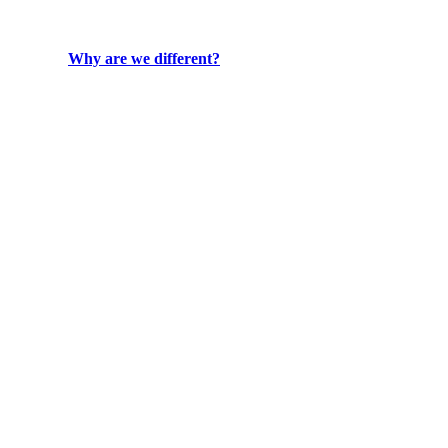
Why are we different?