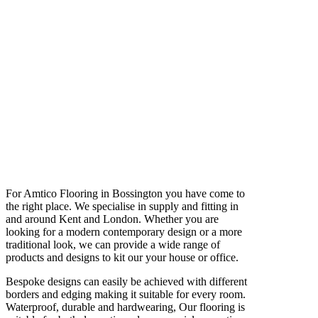
For Amtico Flooring in Bossington you have come to
the right place. We specialise in supply and fitting in
and around Kent and London. Whether you are
looking for a modern contemporary design or a more
traditional look, we can provide a wide range of
products and designs to kit our your house or office.
Bespoke designs can easily be achieved with different
borders and edging making it suitable for every room.
Waterproof, durable and hardwearing, Our flooring is