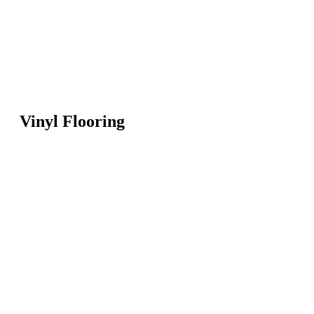
Vinyl Flooring