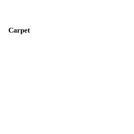
Carpet