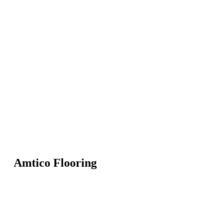
Amtico Flooring