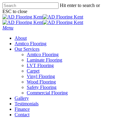
Skip
Hit enter to search or
to
ESC to close
main
Close
content
Search
Menu
About
Amtico Flooring
Our Services
Amtico Flooring
Laminate Flooring
LVT Flooring
Carpet
Vinyl Flooring
Wood Flooring
Safety Flooring
Commercial Flooring
Gallery
Testimonials
Finance
Contact