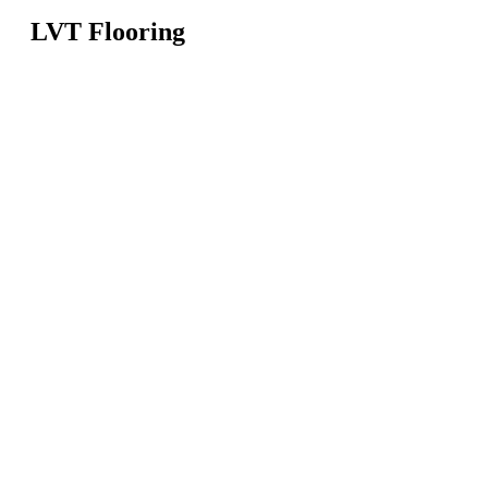
LVT Flooring