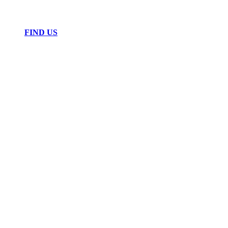
FIND US