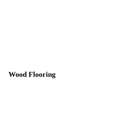
Wood Flooring