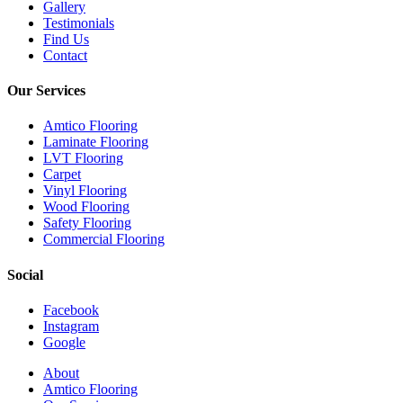
Gallery
Testimonials
Find Us
Contact
Our Services
Amtico Flooring
Laminate Flooring
LVT Flooring
Carpet
Vinyl Flooring
Wood Flooring
Safety Flooring
Commercial Flooring
Social
Facebook
Instagram
Google
Close
About
Menu
Amtico Flooring