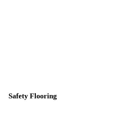
Safety Flooring