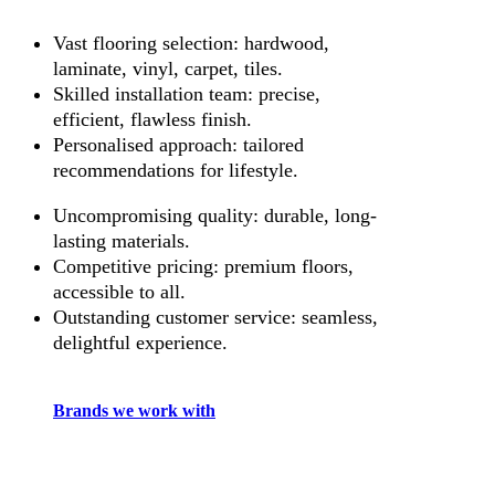
Vast flooring selection: hardwood,
laminate, vinyl, carpet, tiles.
Skilled installation team: precise,
efficient, flawless finish.
Personalised approach: tailored
recommendations for lifestyle.
Uncompromising quality: durable, long-
lasting materials.
Competitive pricing: premium floors,
accessible to all.
Outstanding customer service: seamless,
delightful experience.
Brands we work with