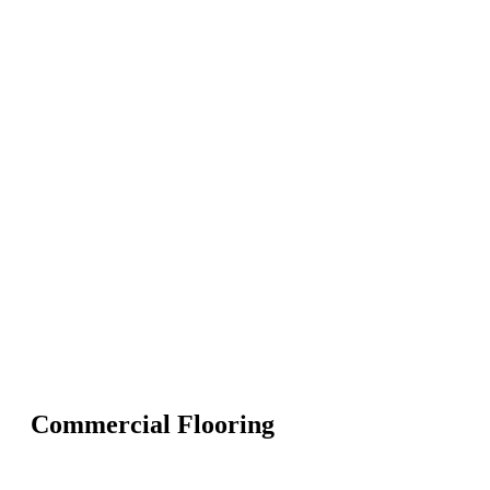
Commercial Flooring