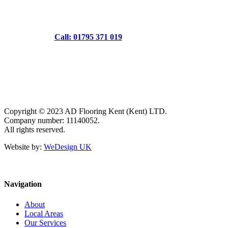
Call: 01795 371 019
Copyright © 2023 AD Flooring Kent (Kent) LTD.
Company number: 11140052.
All rights reserved.
Website by:
WeDesign UK
Navigation
About
Local Areas
Our Services