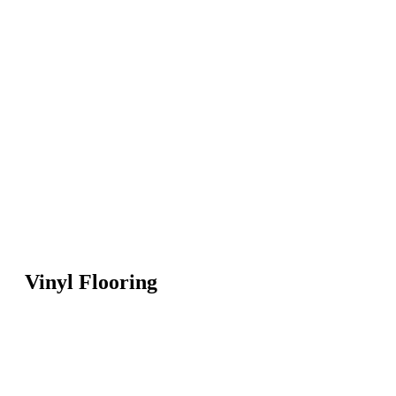
Vinyl Flooring