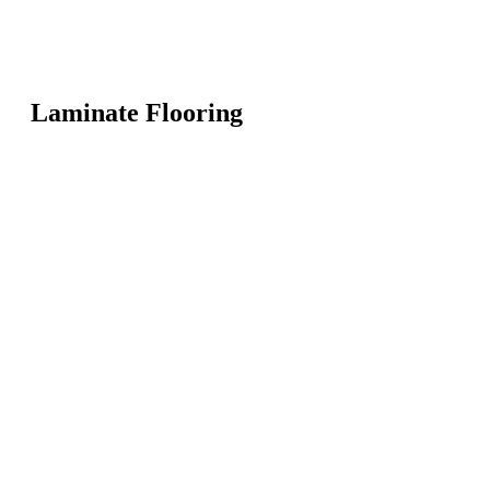
Laminate Flooring