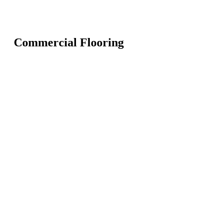
Commercial Flooring