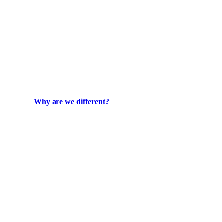
Why are we different?