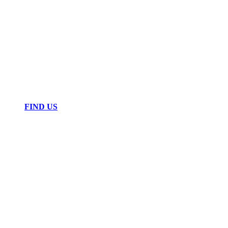
FIND US