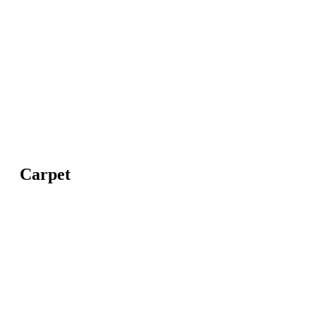
Carpet