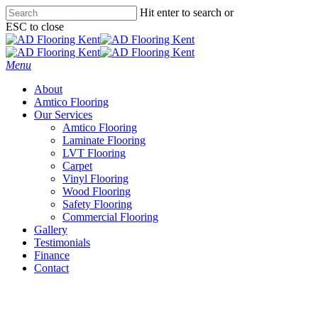
Skip
Hit enter to search or
to
ESC to close
main
Close
content
Search
Menu
About
Amtico Flooring
Our Services
Amtico Flooring
Laminate Flooring
LVT Flooring
Carpet
Vinyl Flooring
Wood Flooring
Safety Flooring
Commercial Flooring
Gallery
Testimonials
Finance
Contact