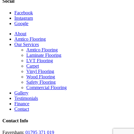
Social
Facebook
Instagram
Google
Close
About
Menu
Amtico Flooring
Our Services
Amtico Flooring
Laminate Flooring
LVT Flooring
Carpet
Vinyl Flooring
Wood Flooring
Safety Flooring
Commercial Flooring
Gallery
Testimonials
Finance
Contact
Contact Info
Faversham:
01795 371 019