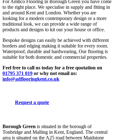
For Amtico Flooring in Borough Green you have come
to the right place. We specialise in supply and fitting in
and around Kent and London. Whether you are
looking for a modern contemporary design or a more
traditional look, we can provide a wide range of
products and designs to kit our your house or office.
Bespoke designs can easily be achieved with different
borders and edging making it suitable for every room.
Waterproof, durable and hardwearing, Our flooring is
suitable for both domestic and commercial properties.
Feel free to call us today for a free quotation on
01795 371 019
or why not email us:
info@adflooringkent.co.uk
Request a quote
Borough Green
is situated in the borough of
Tonbridge and Malling in Kent, England. The central
area is situated on the A25 road between Maidstone