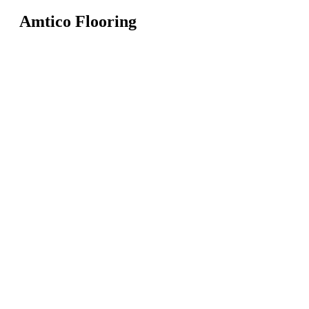
Amtico Flooring