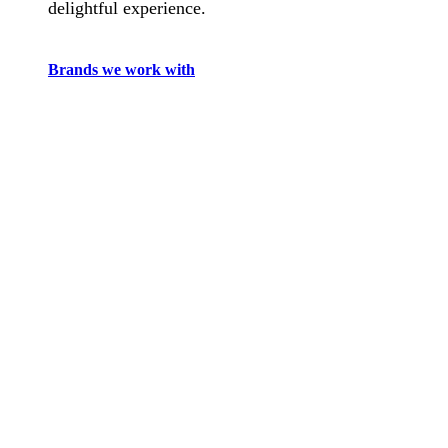
delightful experience.
Brands we work with