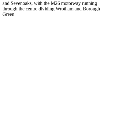
and Sevenoaks, with the M26 motorway running
through the centre dividing Wrotham and Borough
Green.