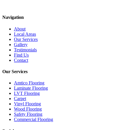
Navigation
About
Local Areas
Our Services
Gallery
Testimonials
Find Us
Contact
Our Services
Amtico Flooring
Laminate Flooring
LVT Flooring
Carpet
Vinyl Flooring
Wood Flooring
Safety Flooring
Commercial Flooring