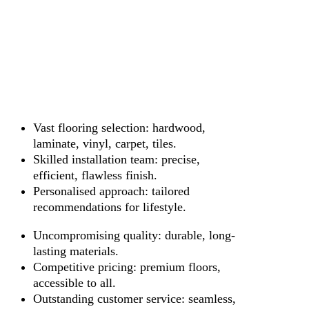
Vast flooring selection: hardwood,
laminate, vinyl, carpet, tiles.
Skilled installation team: precise,
efficient, flawless finish.
Personalised approach: tailored
recommendations for lifestyle.
Uncompromising quality: durable, long-
lasting materials.
Competitive pricing: premium floors,
accessible to all.
Outstanding customer service: seamless,