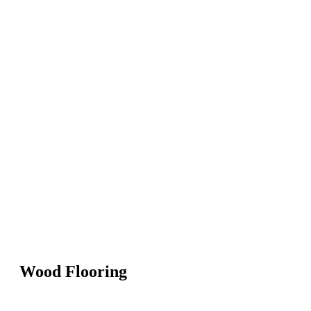
Wood Flooring