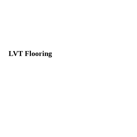
LVT Flooring