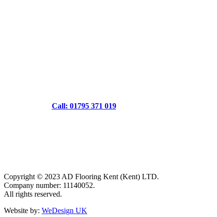
Call: 01795 371 019
Copyright © 2023 AD Flooring Kent (Kent) LTD.
Company number: 11140052.
All rights reserved.
Website by:
WeDesign UK