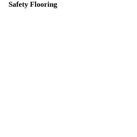
Safety Flooring