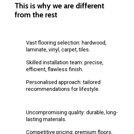
This is why we are different
from the rest
Vast flooring selection: hardwood,
laminate, vinyl, carpet, tiles.
Skilled installation team: precise,
efficient, flawless finish.
Personalised approach: tailored
recommendations for lifestyle.
Uncompromising quality: durable, long-
lasting materials.
Competitive pricing: premium floors,