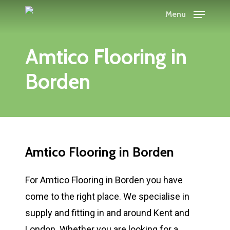
Skip
Menu
to
main
Amtico Flooring in
content
Borden
Amtico Flooring in Borden
For Amtico Flooring in Borden you have
come to the right place. We specialise in
supply and fitting in and around Kent and
London. Whether you are looking for a