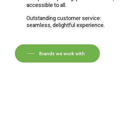
accessible to all.
Outstanding customer service:
seamless, delightful experience.
Brands we work with
Visit our Faversham Showroom
Speak to one of our flooring experts today and
find out what the best solution is for you.