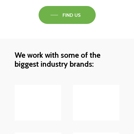
FIND US
We work with some of the
biggest industry brands: