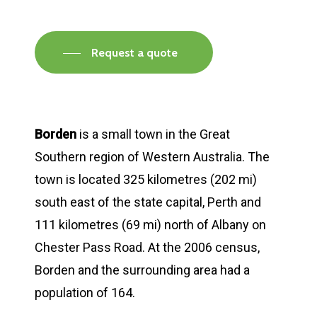
Request a quote
Borden
is a small town in the Great
Southern region of Western Australia. The
town is located 325 kilometres (202 mi)
south east of the state capital, Perth and
111 kilometres (69 mi) north of Albany on
Chester Pass Road. At the 2006 census,
Borden and the surrounding area had a
population of 164.