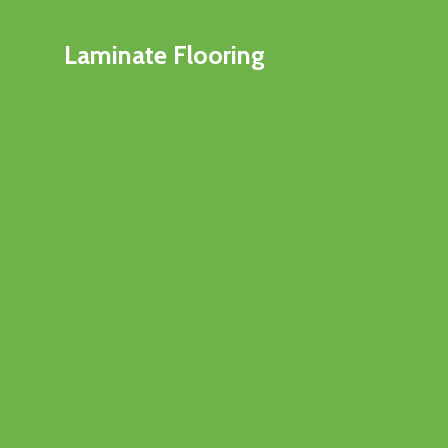
Laminate Flooring