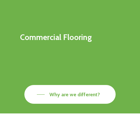
Commercial Flooring
Why are we different?