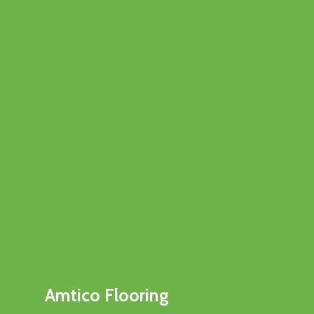
Amtico Flooring