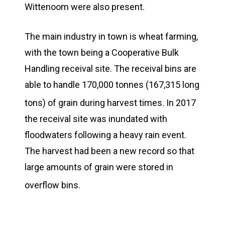
Wittenoom were also present.
The main industry in town is wheat farming,
with the town being a Cooperative Bulk
Handling receival site. The receival bins are
able to handle 170,000 tonnes (167,315 long
tons) of grain during harvest times.
In 2017
the receival site was inundated with
floodwaters following a heavy rain event.
The harvest had been a new record so that
large amounts of grain were stored in
overflow bins.