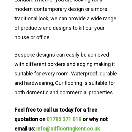
modern contemporary design or a more
traditional look, we can provide a wide range
of products and designs to kit our your
house or office.
Bespoke designs can easily be achieved
with different borders and edging making it
suitable for every room. Waterproof, durable
and hardwearing, Our flooring is suitable for
both domestic and commercial properties.
Feel free to call us today for a free
quotation on
01795 371 019
or why not
email us:
info@adflooringkent.co.uk