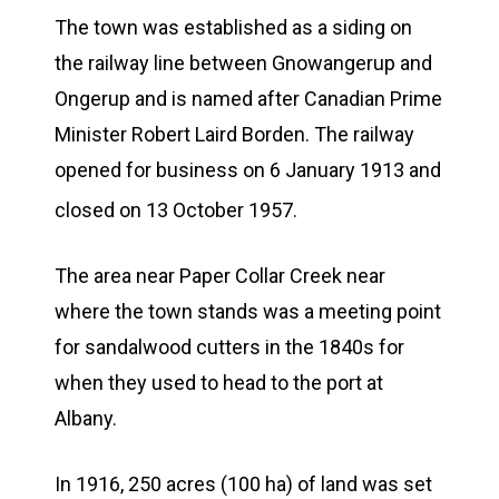
The town was established as a siding on
the railway line between Gnowangerup and
Ongerup and is named after Canadian Prime
Minister Robert Laird Borden. The railway
opened for business on 6 January 1913 and
closed on 13 October 1957.
The area near Paper Collar Creek near
where the town stands was a meeting point
for sandalwood cutters in the 1840s for
when they used to head to the port at
Albany.
In 1916, 250 acres (100 ha) of land was set