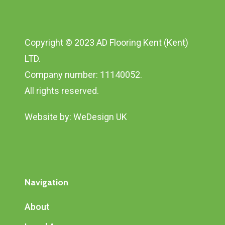
Copyright © 2023 AD Flooring Kent (Kent)
LTD.
Company number: 11140052.
All rights reserved.
Website by:
WeDesign UK
Navigation
About