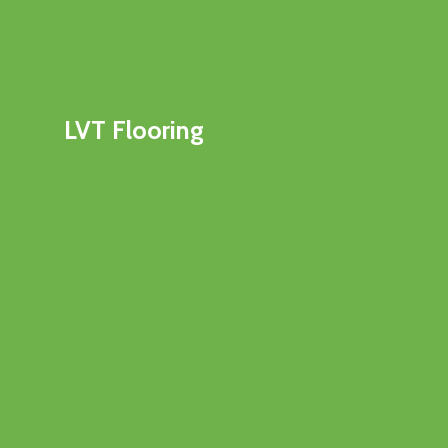
LVT Flooring