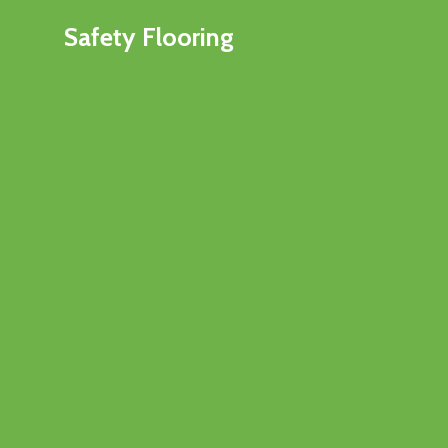
Safety Flooring