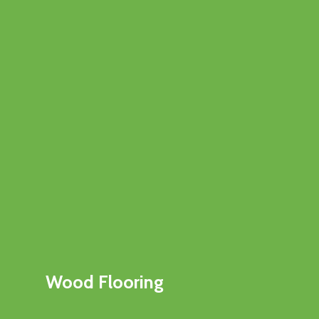
Wood Flooring