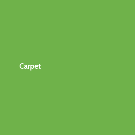
Carpet