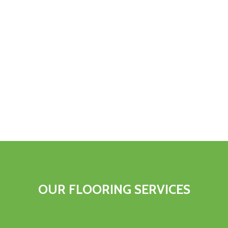
OUR FLOORING SERVICES