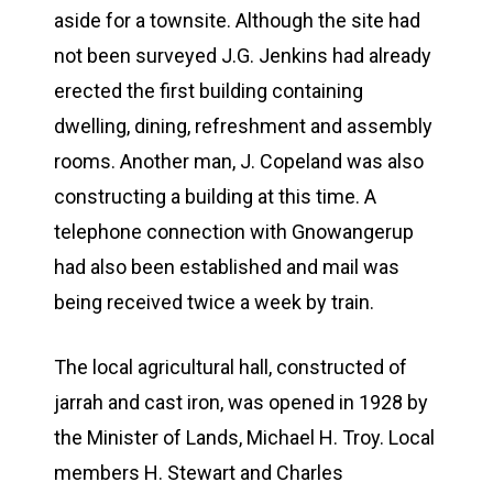
aside for a townsite. Although the site had
not been surveyed J.G. Jenkins had already
erected the first building containing
dwelling, dining, refreshment and assembly
rooms. Another man, J. Copeland was also
constructing a building at this time. A
telephone connection with Gnowangerup
had also been established and mail was
being received twice a week by train.
The local agricultural hall, constructed of
jarrah and cast iron, was opened in 1928 by
the Minister of Lands, Michael H. Troy. Local
members H. Stewart and Charles