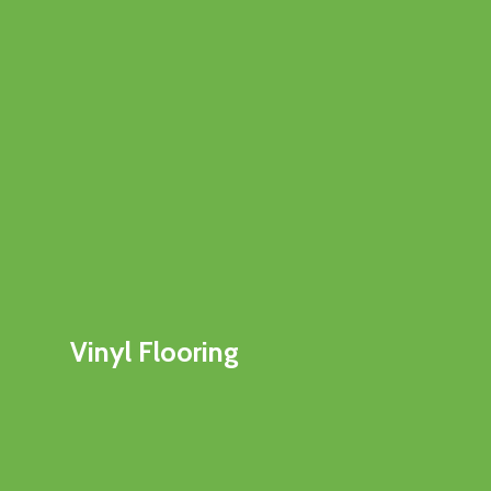
Vinyl Flooring