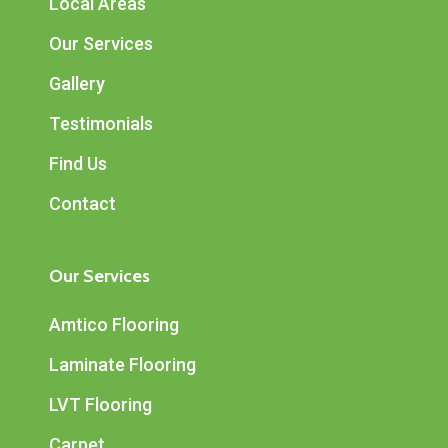
Local Areas
Our Services
Gallery
Testimonials
Find Us
Contact
Our Services
Amtico Flooring
Laminate Flooring
LVT Flooring
Carpet