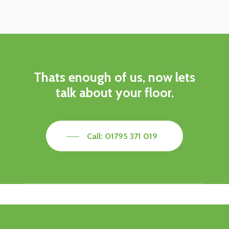
Thats enough of us, now lets
talk about your floor.
Call: 01795 371 019