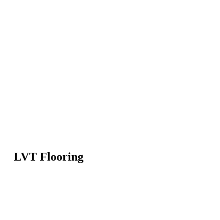
LVT Flooring