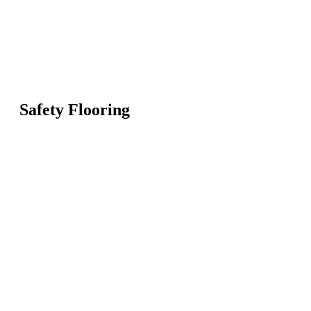
Safety Flooring