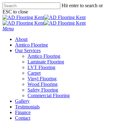
Skip
Hit enter to search or
to
ESC to close
main
Close
content
Search
Menu
About
Amtico Flooring
Our Services
Amtico Flooring
Laminate Flooring
LVT Flooring
Carpet
Vinyl Flooring
Wood Flooring
Safety Flooring
Commercial Flooring
Gallery
Testimonials
Finance
Contact