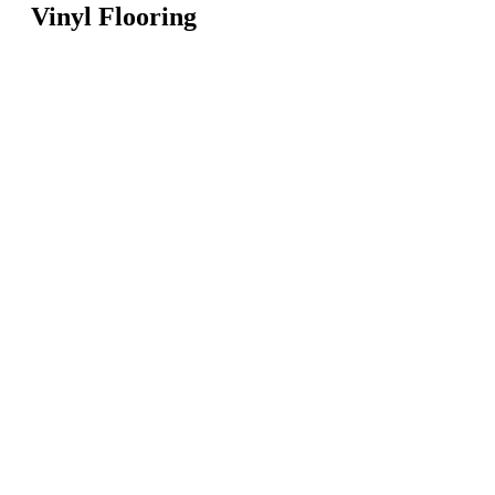
Vinyl Flooring