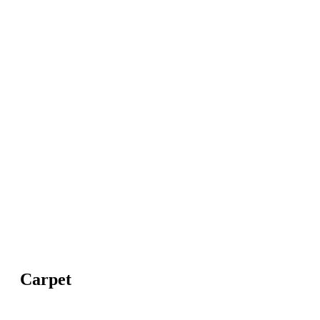
Carpet