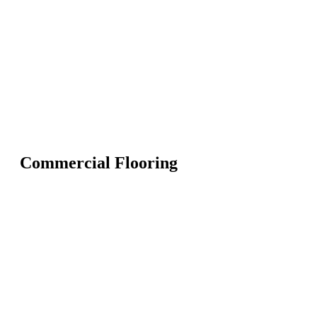
Commercial Flooring