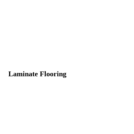
Laminate Flooring