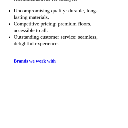
Uncompromising quality: durable, long-
lasting materials.
Competitive pricing: premium floors,
accessible to all.
Outstanding customer service: seamless,
delightful experience.
Brands we work with