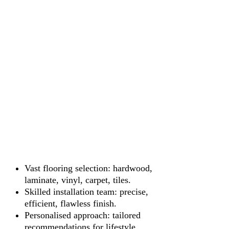
Vast flooring selection: hardwood,
laminate, vinyl, carpet, tiles.
Skilled installation team: precise,
efficient, flawless finish.
Personalised approach: tailored
recommendations for lifestyle.