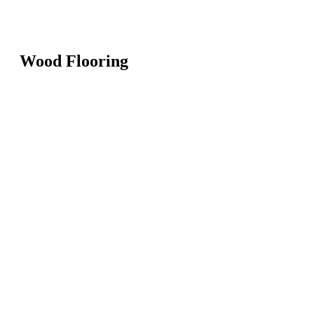
Wood Flooring