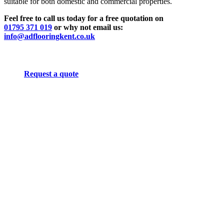
suitable for both domestic and commercial properties.
Feel free to call us today for a free quotation on
01795 371 019
or why not email us:
info@adflooringkent.co.uk
Request a quote