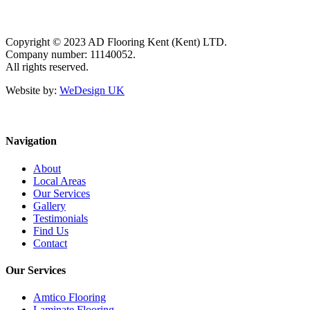
Copyright © 2023 AD Flooring Kent (Kent) LTD.
Company number: 11140052.
All rights reserved.
Website by:
WeDesign UK
Navigation
About
Local Areas
Our Services
Gallery
Testimonials
Find Us
Contact
Our Services
Amtico Flooring
Laminate Flooring