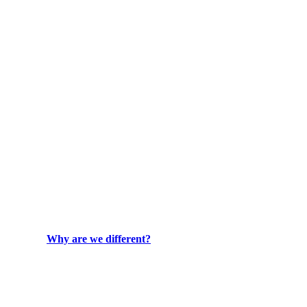
Why are we different?