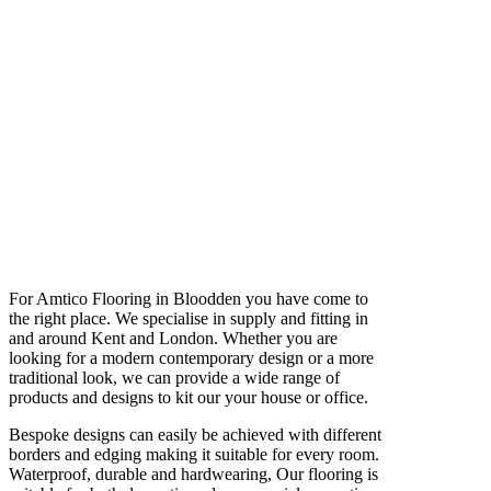
For Amtico Flooring in Bloodden you have come to
the right place. We specialise in supply and fitting in
and around Kent and London. Whether you are
looking for a modern contemporary design or a more
traditional look, we can provide a wide range of
products and designs to kit our your house or office.
Bespoke designs can easily be achieved with different
borders and edging making it suitable for every room.
Waterproof, durable and hardwearing, Our flooring is