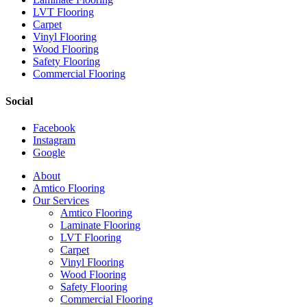
LVT Flooring
Carpet
Vinyl Flooring
Wood Flooring
Safety Flooring
Commercial Flooring
Social
Facebook
Instagram
Google
Close
About
Menu
Amtico Flooring
Our Services
Amtico Flooring
Laminate Flooring
LVT Flooring
Carpet
Vinyl Flooring
Wood Flooring
Safety Flooring
Commercial Flooring