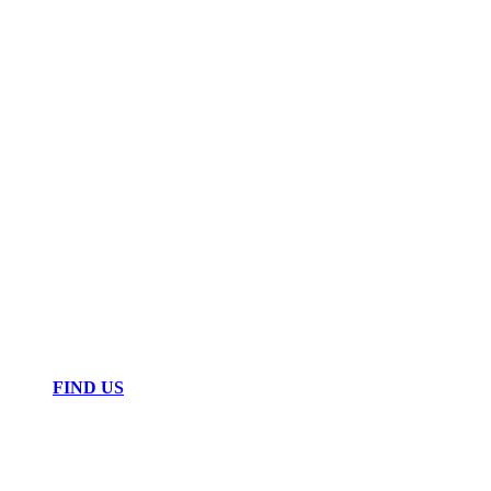
FIND US