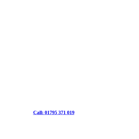
Call: 01795 371 019