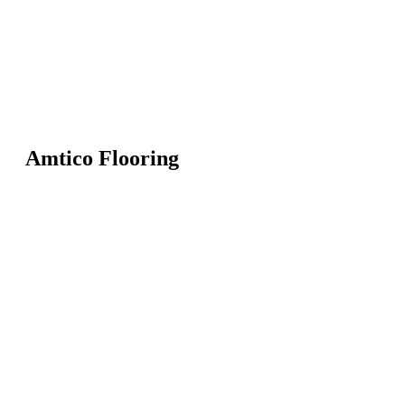
Amtico Flooring