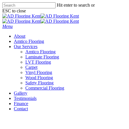
Skip
Hit enter to search or
to
ESC to close
main
Close
content
Search
Menu
About
Amtico Flooring
Our Services
Amtico Flooring
Laminate Flooring
LVT Flooring
Carpet
Vinyl Flooring
Wood Flooring
Safety Flooring
Commercial Flooring
Gallery
Testimonials
Finance
Contact