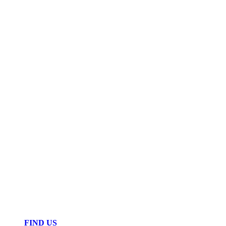
FIND US