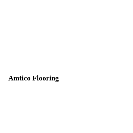
Amtico Flooring