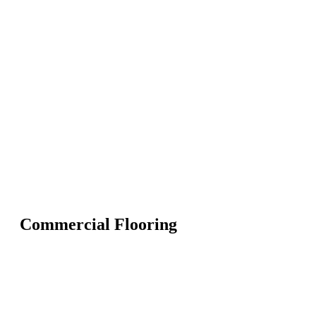
Commercial Flooring