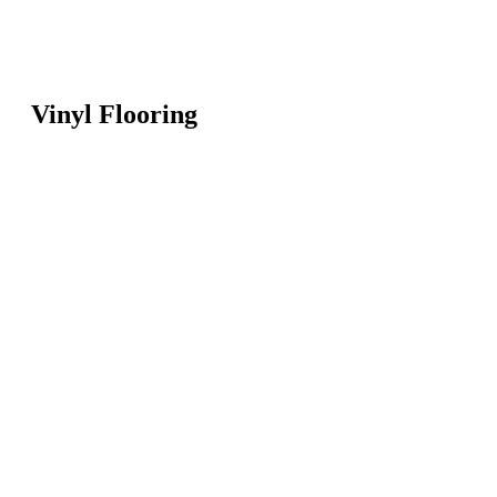
Vinyl Flooring