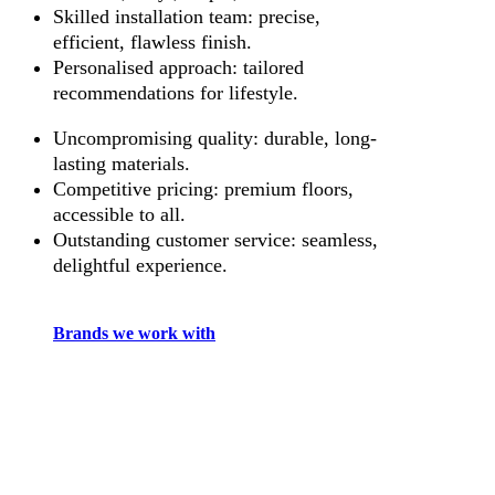
Skilled installation team: precise,
efficient, flawless finish.
Personalised approach: tailored
recommendations for lifestyle.
Uncompromising quality: durable, long-
lasting materials.
Competitive pricing: premium floors,
accessible to all.
Outstanding customer service: seamless,
delightful experience.
Brands we work with