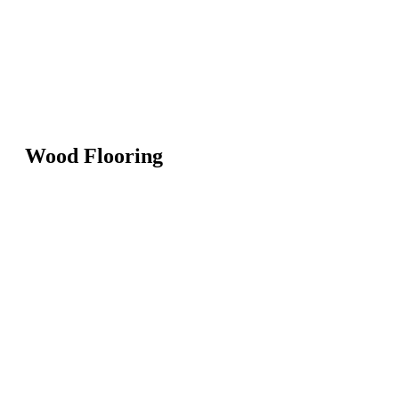
Wood Flooring