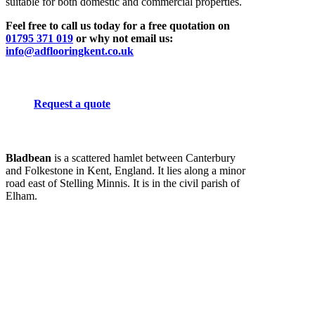
suitable for both domestic and commercial properties.
Feel free to call us today for a free quotation on
01795 371 019
or why not email us:
info@adflooringkent.co.uk
Request a quote
Bladbean
is a scattered hamlet between Canterbury
and Folkestone in Kent, England. It lies along a minor
road east of Stelling Minnis. It is in the civil parish of
Elham.