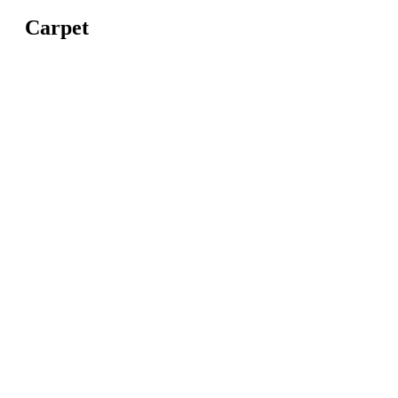
Carpet