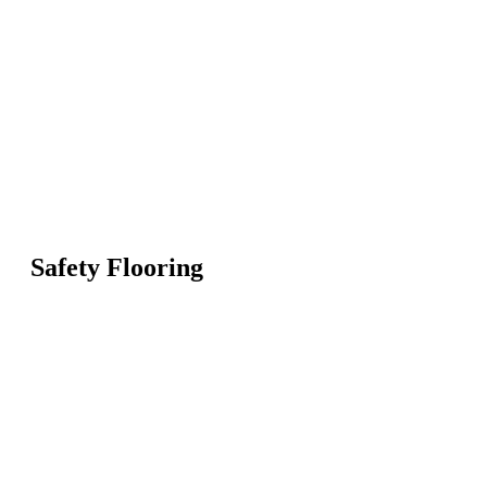
Safety Flooring