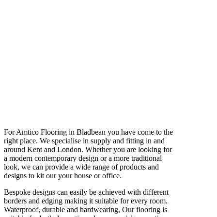
For Amtico Flooring in Bladbean you have come to the
right place. We specialise in supply and fitting in and
around Kent and London. Whether you are looking for
a modern contemporary design or a more traditional
look, we can provide a wide range of products and
designs to kit our your house or office.
Bespoke designs can easily be achieved with different
borders and edging making it suitable for every room.
Waterproof, durable and hardwearing, Our flooring is