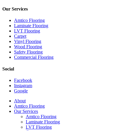
Our Services
Amtico Flooring
Laminate Flooring
LVT Flooring
Carpet
Vinyl Flooring
Wood Flooring
Safety Flooring
Commercial Flooring
Social
Facebook
Instagram
Google
Close
About
Menu
Amtico Flooring
Our Services
Amtico Flooring
Laminate Flooring
LVT Flooring