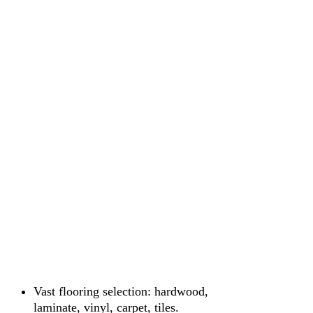
Vast flooring selection: hardwood,
laminate, vinyl, carpet, tiles.