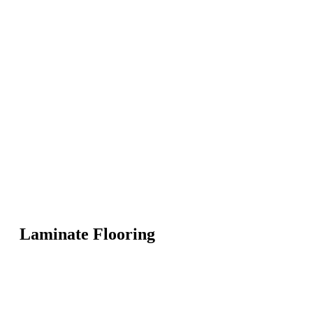
Laminate Flooring