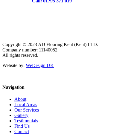
Call: 01795 371 019
Copyright © 2023 AD Flooring Kent (Kent) LTD.
Company number: 11140052.
All rights reserved.
Website by:
WeDesign UK
Navigation
About
Local Areas
Our Services
Gallery
Testimonials
Find Us
Contact