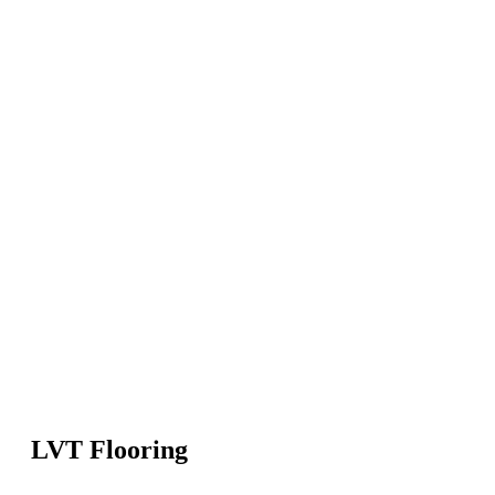
LVT Flooring