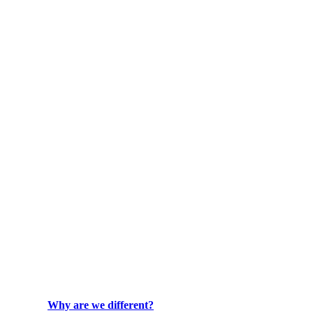
Why are we different?