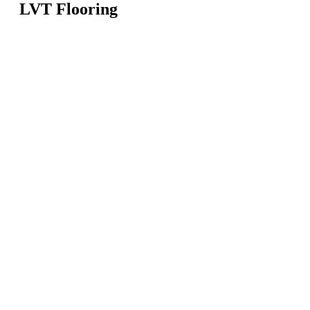
LVT Flooring