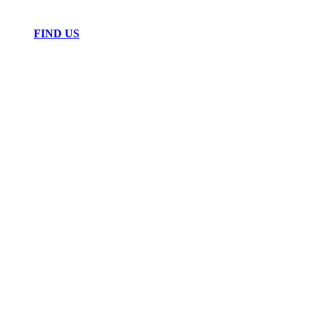
FIND US