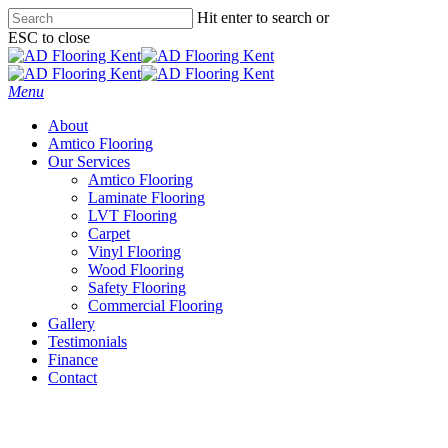
Skip
Hit enter to search or
to
ESC to close
main
Close
content
Search
Menu
About
Amtico Flooring
Our Services
Amtico Flooring
Laminate Flooring
LVT Flooring
Carpet
Vinyl Flooring
Wood Flooring
Safety Flooring
Commercial Flooring
Gallery
Testimonials
Finance
Contact