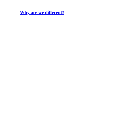
Why are we different?