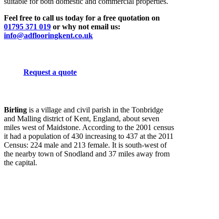
suitable for both domestic and commercial properties.
Feel free to call us today for a free quotation on
01795 371 019
or why not email us:
info@adflooringkent.co.uk
Request a quote
Birling
is a village and civil parish in the Tonbridge
and Malling district of Kent, England, about seven
miles west of Maidstone. According to the 2001 census
it had a population of 430 increasing to 437 at the 2011
Census: 224 male and 213 female. It is south-west of
the nearby town of Snodland and 37 miles away from
the capital.