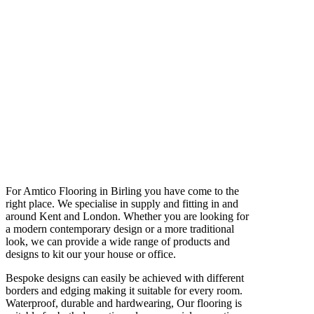
For Amtico Flooring in Birling you have come to the
right place. We specialise in supply and fitting in and
around Kent and London. Whether you are looking for
a modern contemporary design or a more traditional
look, we can provide a wide range of products and
designs to kit our your house or office.
Bespoke designs can easily be achieved with different
borders and edging making it suitable for every room.
Waterproof, durable and hardwearing, Our flooring is