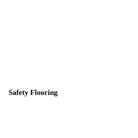
Safety Flooring