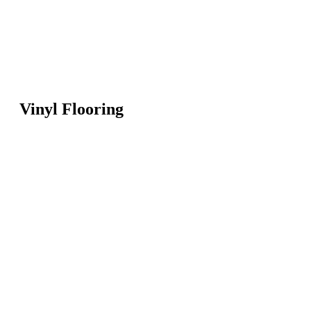
Vinyl Flooring