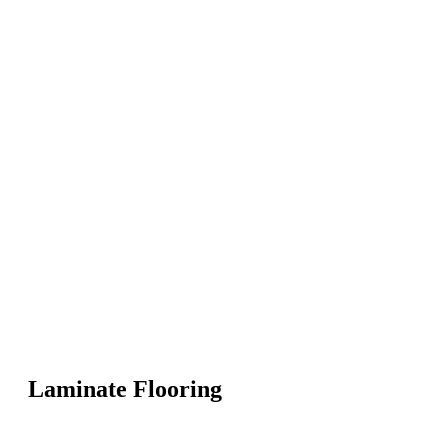
Laminate Flooring