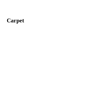
Carpet