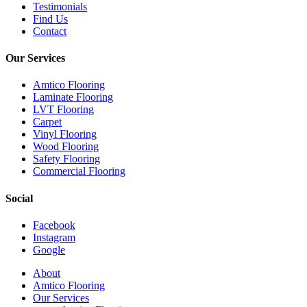
Testimonials
Find Us
Contact
Our Services
Amtico Flooring
Laminate Flooring
LVT Flooring
Carpet
Vinyl Flooring
Wood Flooring
Safety Flooring
Commercial Flooring
Social
Facebook
Instagram
Google
Close
About
Menu
Amtico Flooring
Our Services