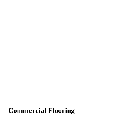
Commercial Flooring