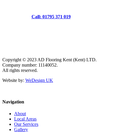
Call: 01795 371 019
Copyright © 2023 AD Flooring Kent (Kent) LTD.
Company number: 11140052.
All rights reserved.
Website by:
WeDesign UK
Navigation
About
Local Areas
Our Services
Gallery