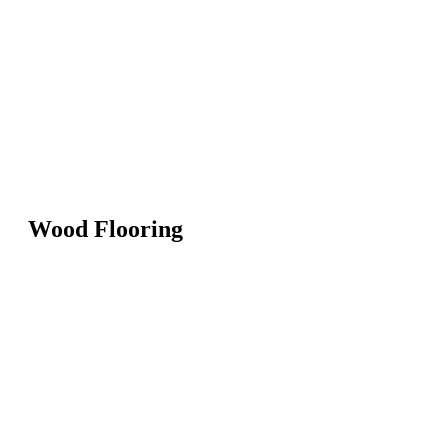
Wood Flooring