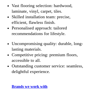
Vast flooring selection: hardwood,
laminate, vinyl, carpet, tiles.
Skilled installation team: precise,
efficient, flawless finish.
Personalised approach: tailored
recommendations for lifestyle.
Uncompromising quality: durable, long-
lasting materials.
Competitive pricing: premium floors,
accessible to all.
Outstanding customer service: seamless,
delightful experience.
Brands we work with