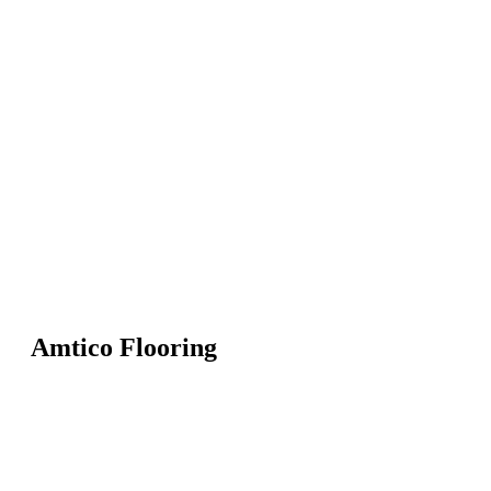
Amtico Flooring