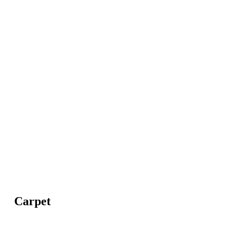
Carpet