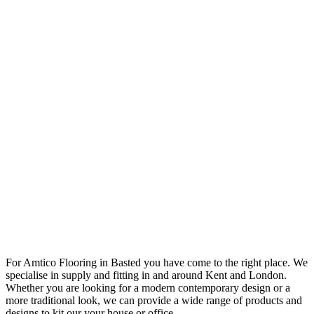
For Amtico Flooring in Basted you have come to the right place. We
specialise in supply and fitting in and around Kent and London.
Whether you are looking for a modern contemporary design or a
more traditional look, we can provide a wide range of products and
designs to kit our your house or office.