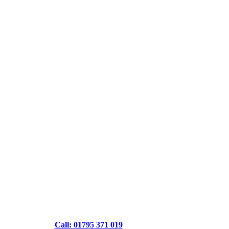
Call: 01795 371 019