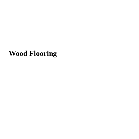
Wood Flooring