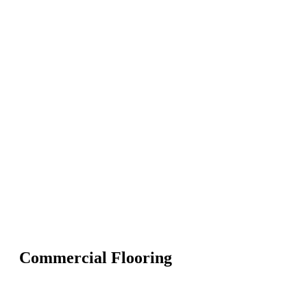
Commercial Flooring