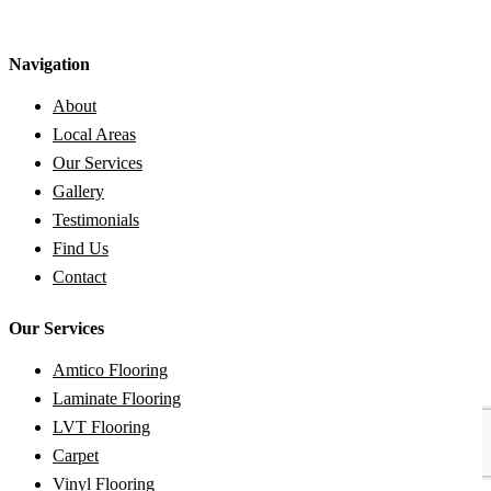
Navigation
About
Local Areas
Our Services
Gallery
Testimonials
Find Us
Contact
Our Services
Amtico Flooring
Laminate Flooring
LVT Flooring
Carpet
Vinyl Flooring