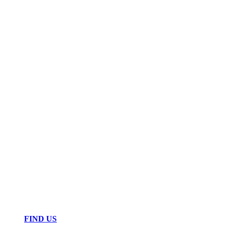
FIND US