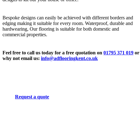
Bespoke designs can easily be achieved with different borders and
edging making it suitable for every room. Waterproof, durable and
hardwearing, Our flooring is suitable for both domestic and
commercial properties.
Feel free to call us today for a free quotation on
01795 371 019
or
why not email us:
info@adflooringkent.co.uk
Request a quote