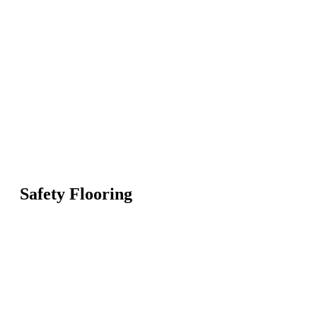
Safety Flooring