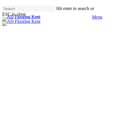
Skip
Hit enter to search or
to
ESC to close
main
Menu
Close
content
Search