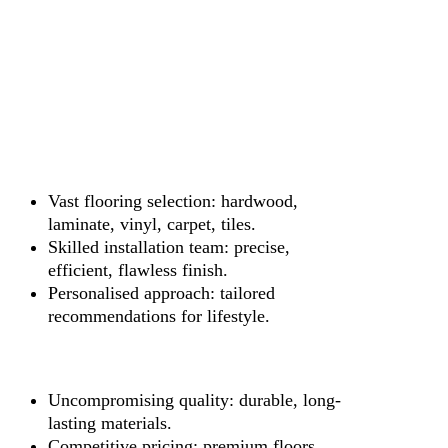
Vast flooring selection: hardwood,
laminate, vinyl, carpet, tiles.
Skilled installation team: precise,
efficient, flawless finish.
Personalised approach: tailored
recommendations for lifestyle.
Uncompromising quality: durable, long-
lasting materials.
Competitive pricing: premium floors,