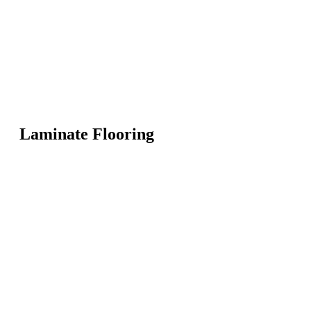
Laminate Flooring