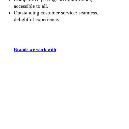
accessible to all.
Outstanding customer service: seamless,
delightful experience.
Brands we work with