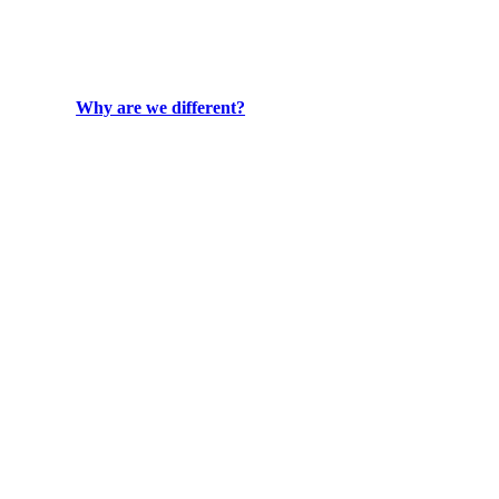
Why are we different?