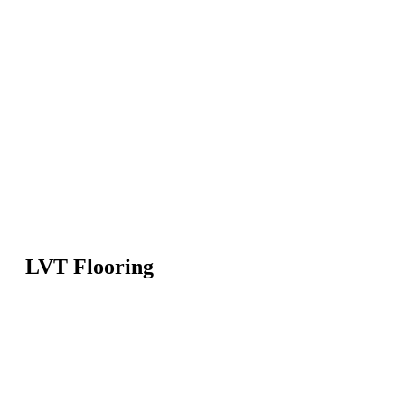
LVT Flooring