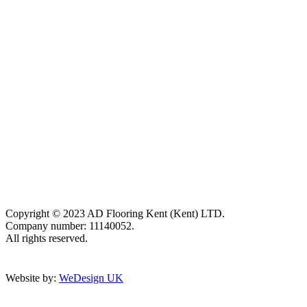
Copyright © 2023 AD Flooring Kent (Kent) LTD.
Company number: 11140052.
All rights reserved.
Website by:
WeDesign UK