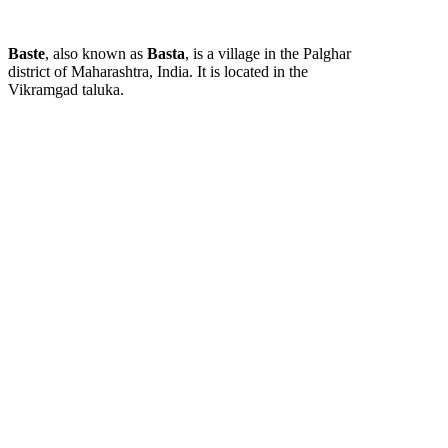
Baste
, also known as
Basta
, is a village in the Palghar
district of Maharashtra, India. It is located in the
Vikramgad taluka.