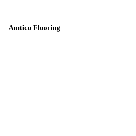
Amtico Flooring