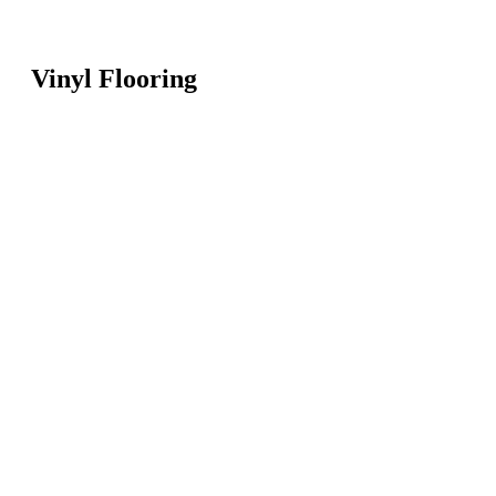
Vinyl Flooring