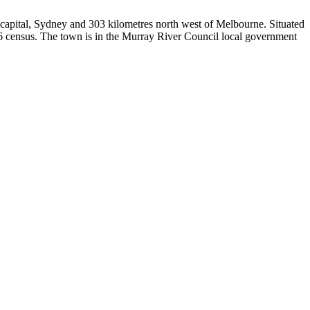
e capital, Sydney and 303 kilometres north west of Melbourne. Situated
16 census. The town is in the Murray River Council local government