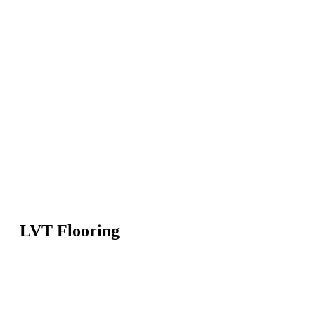
LVT Flooring