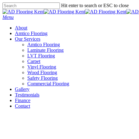
Skip
Hit enter to search or ESC to close
to
Close
main
Search
Menu
content
About
Amtico Flooring
Our Services
Amtico Flooring
Laminate Flooring
LVT Flooring
Carpet
Vinyl Flooring
Wood Flooring
Safety Flooring
Commercial Flooring
Gallery
Testimonials
Finance
Contact