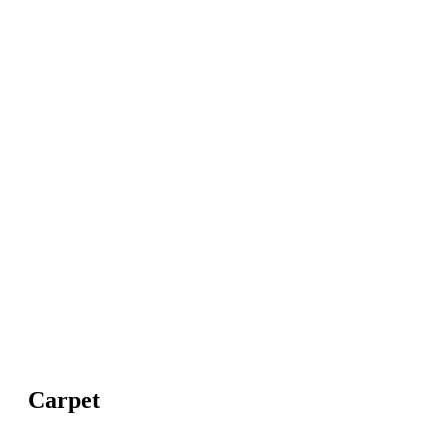
Carpet