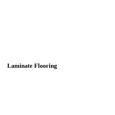
Laminate Flooring