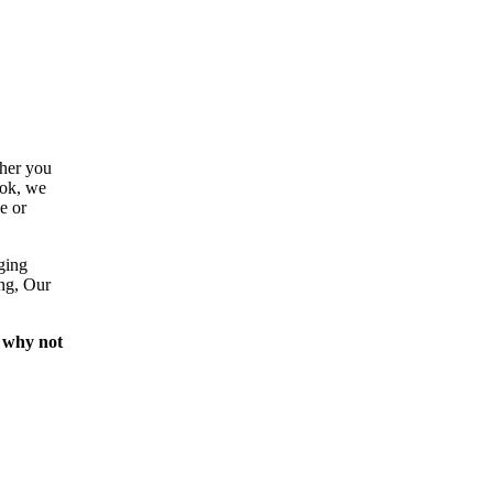
ther you
ook, we
e or
ging
ing, Our
 why not