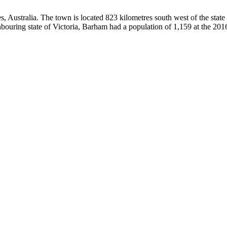
s, Australia. The town is located 823 kilometres south west of the stat
bouring state of Victoria, Barham had a population of 1,159 at the 20