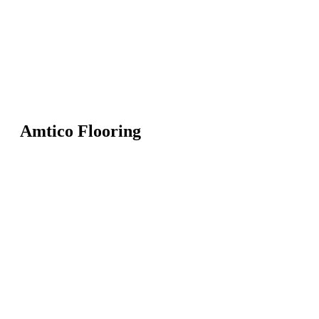
Amtico Flooring