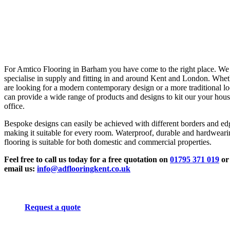
For Amtico Flooring in Barham you have come to the right place. We
specialise in supply and fitting in and around Kent and London. Whe
are looking for a modern contemporary design or a more traditional l
can provide a wide range of products and designs to kit our your hous
office.
Bespoke designs can easily be achieved with different borders and ed
making it suitable for every room. Waterproof, durable and hardwear
flooring is suitable for both domestic and commercial properties.
Feel free to call us today for a free quotation on
01795 371 019
or
email us:
info@adflooringkent.co.uk
Request a quote