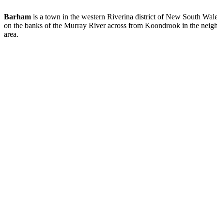
Barham
is a town in the western Riverina district of New South Wale
on the banks of the Murray River across from Koondrook in the neigh
area.